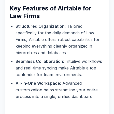
Key Features of Airtable for
Law Firms
Structured Organization:
Tailored
specifically for the daily demands of Law
Firms, Airtable offers robust capabilities for
keeping everything cleanly organized in
hierarchies and databases.
Seamless Collaboration:
Intuitive workflows
and real-time syncing make Airtable a top
contender for team environments.
All-in-One Workspace:
Advanced
customization helps streamline your entire
process into a single, unified dashboard.