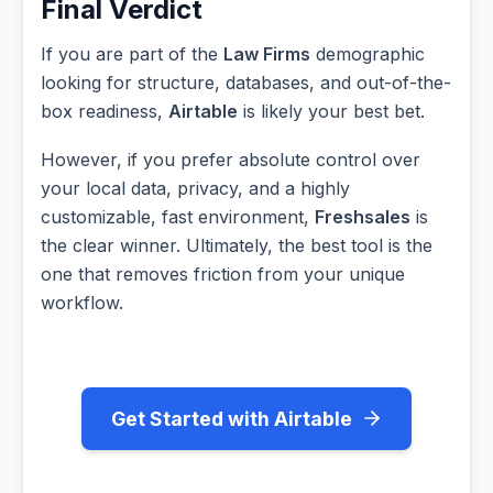
Final Verdict
If you are part of the
Law Firms
demographic
looking for structure, databases, and out-of-the-
box readiness,
Airtable
is likely your best bet.
However, if you prefer absolute control over
your local data, privacy, and a highly
customizable, fast environment,
Freshsales
is
the clear winner. Ultimately, the best tool is the
one that removes friction from your unique
workflow.
Get Started with Airtable