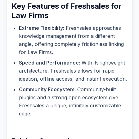
Key Features of Freshsales for
Law Firms
Extreme Flexibility:
Freshsales approaches
knowledge management from a different
angle, offering completely frictionless linking
for Law Firms.
Speed and Performance:
With its lightweight
architecture, Freshsales allows for rapid
ideation, offline access, and instant execution.
Community Ecosystem:
Community-built
plugins and a strong open ecosystem give
Freshsales a unique, infinitely customizable
edge.