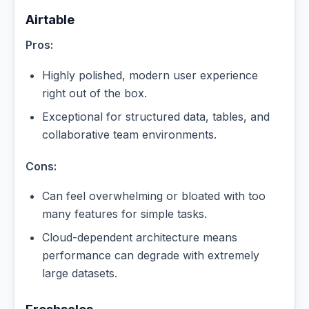
Airtable
Pros:
Highly polished, modern user experience
right out of the box.
Exceptional for structured data, tables, and
collaborative team environments.
Cons:
Can feel overwhelming or bloated with too
many features for simple tasks.
Cloud-dependent architecture means
performance can degrade with extremely
large datasets.