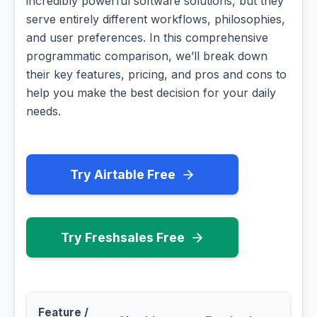
incredibly powerful software solutions, but they
serve entirely different workflows, philosophies,
and user preferences. In this comprehensive
programmatic comparison, we’ll break down
their key features, pricing, and pros and cons to
help you make the best decision for your daily
needs.
Try Airtable Free
Try Freshsales Free
Feature /