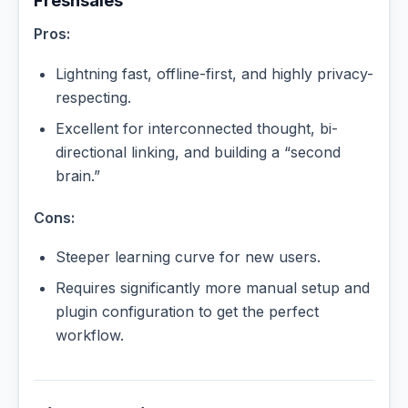
Freshsales
Pros:
Lightning fast, offline-first, and highly privacy-
respecting.
Excellent for interconnected thought, bi-
directional linking, and building a “second
brain.”
Cons:
Steeper learning curve for new users.
Requires significantly more manual setup and
plugin configuration to get the perfect
workflow.