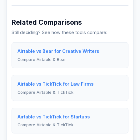
Related Comparisons
Still deciding? See how these tools compare:
Airtable vs Bear for Creative Writers
Compare Airtable & Bear
Airtable vs TickTick for Law Firms
Compare Airtable & TickTick
Airtable vs TickTick for Startups
Compare Airtable & TickTick