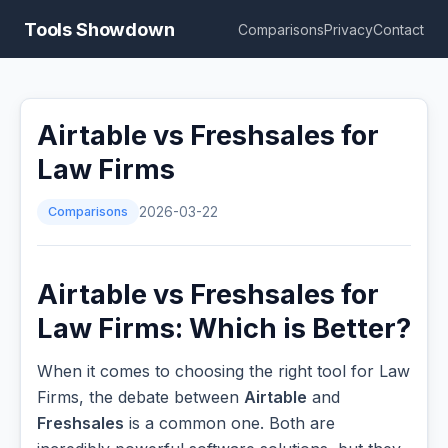
Tools Showdown
Comparisons
Privacy
Contact
Airtable vs Freshsales for
Law Firms
Comparisons
2026-03-22
Airtable vs Freshsales for
Law Firms: Which is Better?
When it comes to choosing the right tool for Law
Firms, the debate between
Airtable
and
Freshsales
is a common one. Both are