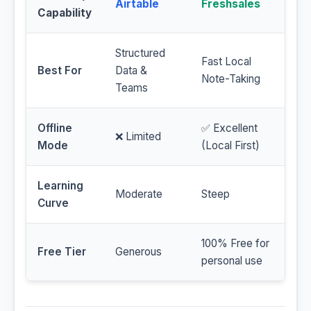
Airtable
Freshsales
Capability
Structured
Fast Local
Best For
Data &
Note-Taking
Teams
Offline
✅ Excellent
❌ Limited
Mode
(Local First)
Learning
Moderate
Steep
Curve
100% Free for
Free Tier
Generous
personal use