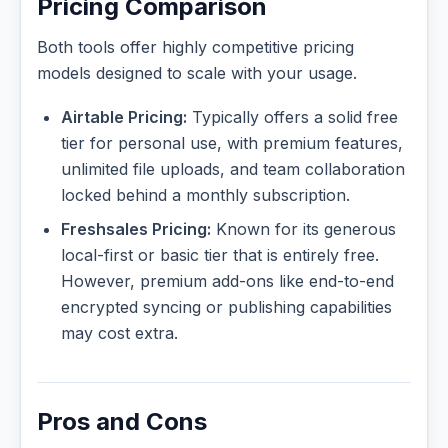
Pricing Comparison
Both tools offer highly competitive pricing
models designed to scale with your usage.
Airtable Pricing:
Typically offers a solid free
tier for personal use, with premium features,
unlimited file uploads, and team collaboration
locked behind a monthly subscription.
Freshsales Pricing:
Known for its generous
local-first or basic tier that is entirely free.
However, premium add-ons like end-to-end
encrypted syncing or publishing capabilities
may cost extra.
Pros and Cons