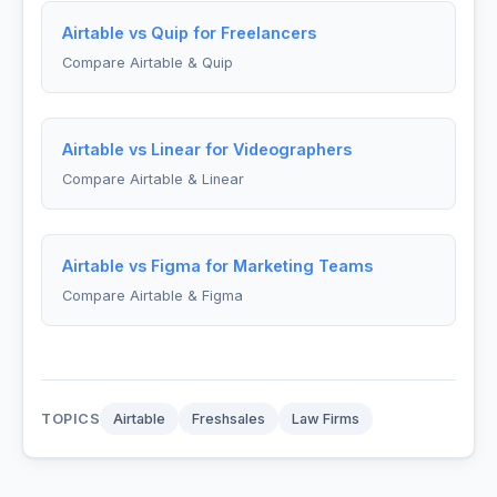
Airtable vs Quip for Freelancers
Compare Airtable & Quip
Airtable vs Linear for Videographers
Compare Airtable & Linear
Airtable vs Figma for Marketing Teams
Compare Airtable & Figma
TOPICS
Airtable
Freshsales
Law Firms