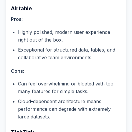
Airtable
Pros:
Highly polished, modern user experience
right out of the box.
Exceptional for structured data, tables, and
collaborative team environments.
Cons:
Can feel overwhelming or bloated with too
many features for simple tasks.
Cloud-dependent architecture means
performance can degrade with extremely
large datasets.