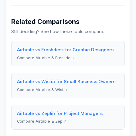
Related Comparisons
Still deciding? See how these tools compare:
Airtable vs Freshdesk for Graphic Designers
Compare Airtable & Freshdesk
Airtable vs Wistia for Small Business Owners
Compare Airtable & Wistia
Airtable vs Zeplin for Project Managers
Compare Airtable & Zeplin