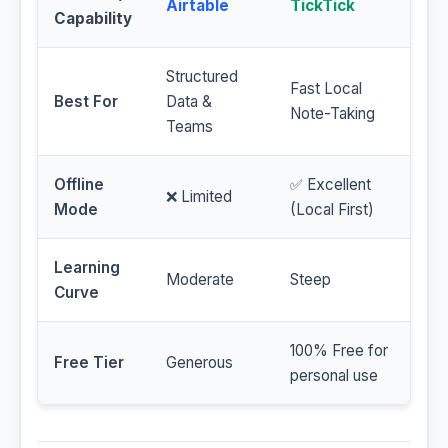
Airtable
TickTick
Capability
Structured
Fast Local
Best For
Data &
Note-Taking
Teams
Offline
✅ Excellent
❌ Limited
Mode
(Local First)
Learning
Moderate
Steep
Curve
100% Free for
Free Tier
Generous
personal use