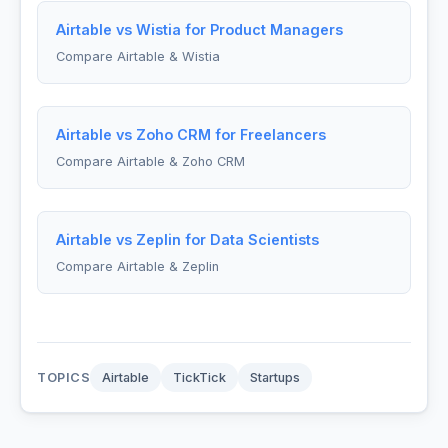
Airtable vs Wistia for Product Managers
Compare Airtable & Wistia
Airtable vs Zoho CRM for Freelancers
Compare Airtable & Zoho CRM
Airtable vs Zeplin for Data Scientists
Compare Airtable & Zeplin
TOPICS
Airtable
TickTick
Startups