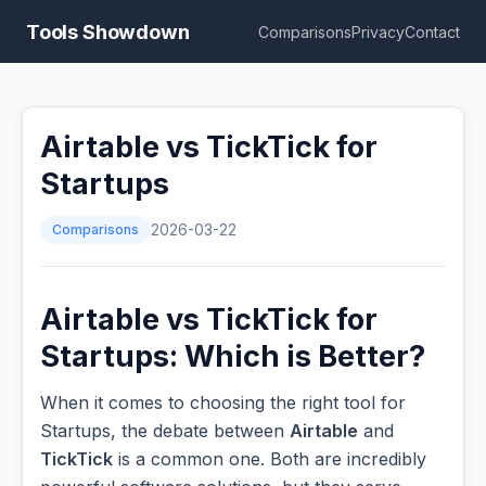
Tools Showdown
Comparisons
Privacy
Contact
Airtable vs TickTick for
Startups
Comparisons
2026-03-22
Airtable vs TickTick for
Startups: Which is Better?
When it comes to choosing the right tool for
Startups, the debate between
Airtable
and
TickTick
is a common one. Both are incredibly