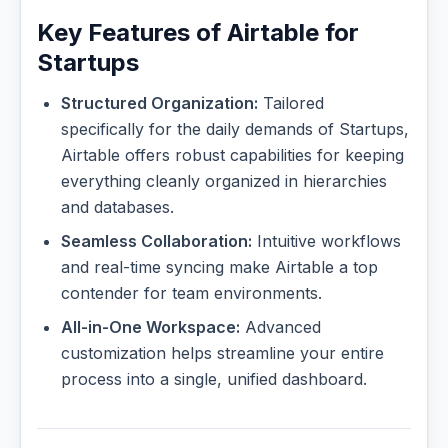
Key Features of Airtable for
Startups
Structured Organization:
Tailored
specifically for the daily demands of Startups,
Airtable offers robust capabilities for keeping
everything cleanly organized in hierarchies
and databases.
Seamless Collaboration:
Intuitive workflows
and real-time syncing make Airtable a top
contender for team environments.
All-in-One Workspace:
Advanced
customization helps streamline your entire
process into a single, unified dashboard.