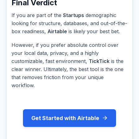
Final Verdict
If you are part of the
Startups
demographic
looking for structure, databases, and out-of-the-
box readiness,
Airtable
is likely your best bet.
However, if you prefer absolute control over
your local data, privacy, and a highly
customizable, fast environment,
TickTick
is the
clear winner. Ultimately, the best tool is the one
that removes friction from your unique
workflow.
Get Started with Airtable