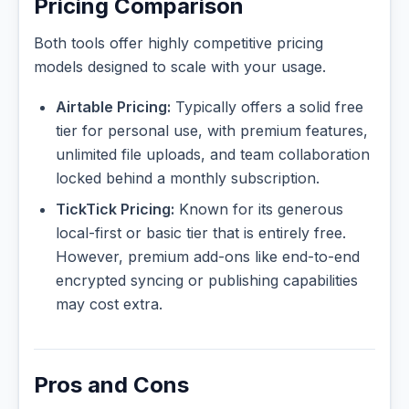
Pricing Comparison
Both tools offer highly competitive pricing
models designed to scale with your usage.
Airtable Pricing:
Typically offers a solid free
tier for personal use, with premium features,
unlimited file uploads, and team collaboration
locked behind a monthly subscription.
TickTick Pricing:
Known for its generous
local-first or basic tier that is entirely free.
However, premium add-ons like end-to-end
encrypted syncing or publishing capabilities
may cost extra.
Pros and Cons