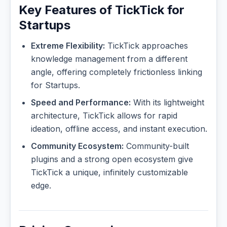
Key Features of TickTick for
Startups
Extreme Flexibility:
TickTick approaches
knowledge management from a different
angle, offering completely frictionless linking
for Startups.
Speed and Performance:
With its lightweight
architecture, TickTick allows for rapid
ideation, offline access, and instant execution.
Community Ecosystem:
Community-built
plugins and a strong open ecosystem give
TickTick a unique, infinitely customizable
edge.