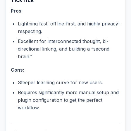
TickTick
Pros:
Lightning fast, offline-first, and highly privacy-
respecting.
Excellent for interconnected thought, bi-
directional linking, and building a “second
brain.”
Cons:
Steeper learning curve for new users.
Requires significantly more manual setup and
plugin configuration to get the perfect
workflow.