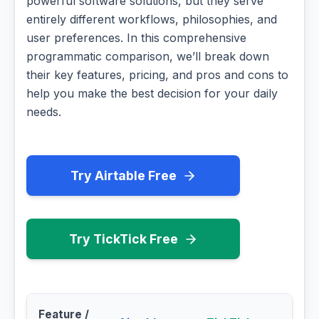
powerful software solutions, but they serve
entirely different workflows, philosophies, and
user preferences. In this comprehensive
programmatic comparison, we’ll break down
their key features, pricing, and pros and cons to
help you make the best decision for your daily
needs.
Try Airtable Free
Try TickTick Free
Feature /