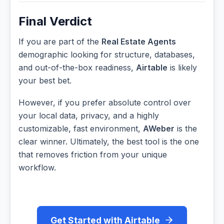
Final Verdict
If you are part of the
Real Estate Agents
demographic looking for structure, databases,
and out-of-the-box readiness,
Airtable
is likely
your best bet.
However, if you prefer absolute control over
your local data, privacy, and a highly
customizable, fast environment,
AWeber
is the
clear winner. Ultimately, the best tool is the one
that removes friction from your unique
workflow.
Get Started with Airtable