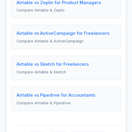
Airtable vs Zeplin for Product Managers
Compare Airtable & Zeplin
Airtable vs ActiveCampaign for Freelancers
Compare Airtable & ActiveCampaign
Airtable vs Sketch for Freelancers
Compare Airtable & Sketch
Airtable vs Pipedrive for Accountants
Compare Airtable & Pipedrive