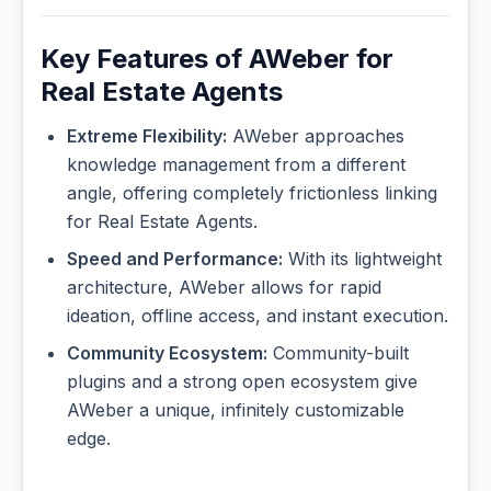
Key Features of AWeber for
Real Estate Agents
Extreme Flexibility:
AWeber approaches
knowledge management from a different
angle, offering completely frictionless linking
for Real Estate Agents.
Speed and Performance:
With its lightweight
architecture, AWeber allows for rapid
ideation, offline access, and instant execution.
Community Ecosystem:
Community-built
plugins and a strong open ecosystem give
AWeber a unique, infinitely customizable
edge.