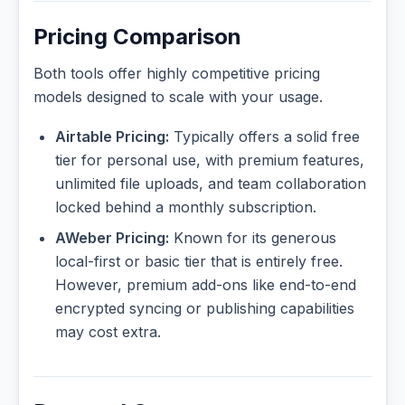
Pricing Comparison
Both tools offer highly competitive pricing
models designed to scale with your usage.
Airtable Pricing:
Typically offers a solid free
tier for personal use, with premium features,
unlimited file uploads, and team collaboration
locked behind a monthly subscription.
AWeber Pricing:
Known for its generous
local-first or basic tier that is entirely free.
However, premium add-ons like end-to-end
encrypted syncing or publishing capabilities
may cost extra.