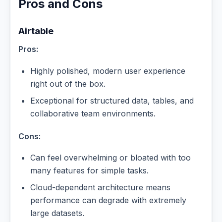
Pros and Cons
Airtable
Pros:
Highly polished, modern user experience
right out of the box.
Exceptional for structured data, tables, and
collaborative team environments.
Cons:
Can feel overwhelming or bloated with too
many features for simple tasks.
Cloud-dependent architecture means
performance can degrade with extremely
large datasets.