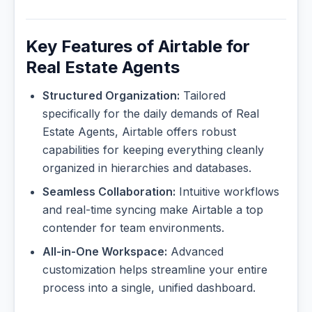
Key Features of Airtable for
Real Estate Agents
Structured Organization:
Tailored
specifically for the daily demands of Real
Estate Agents, Airtable offers robust
capabilities for keeping everything cleanly
organized in hierarchies and databases.
Seamless Collaboration:
Intuitive workflows
and real-time syncing make Airtable a top
contender for team environments.
All-in-One Workspace:
Advanced
customization helps streamline your entire
process into a single, unified dashboard.