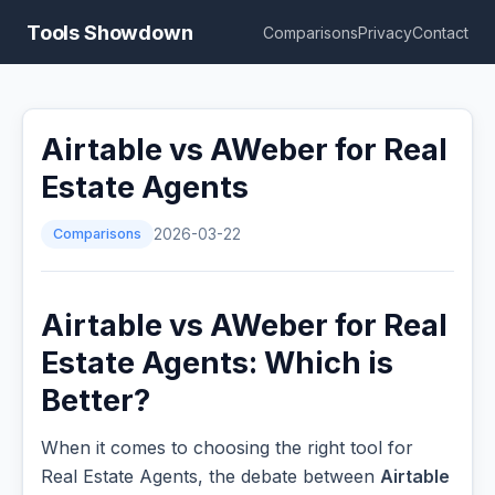
Tools Showdown
Comparisons
Privacy
Contact
Airtable vs AWeber for Real
Estate Agents
Comparisons
2026-03-22
Airtable vs AWeber for Real
Estate Agents: Which is
Better?
When it comes to choosing the right tool for
Real Estate Agents, the debate between
Airtable