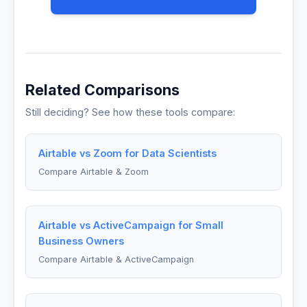
Related Comparisons
Still deciding? See how these tools compare:
Airtable vs Zoom for Data Scientists
Compare Airtable & Zoom
Airtable vs ActiveCampaign for Small
Business Owners
Compare Airtable & ActiveCampaign