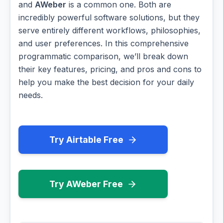
and
AWeber
is a common one. Both are
incredibly powerful software solutions, but they
serve entirely different workflows, philosophies,
and user preferences. In this comprehensive
programmatic comparison, we’ll break down
their key features, pricing, and pros and cons to
help you make the best decision for your daily
needs.
Try Airtable Free
Try AWeber Free