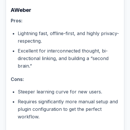
AWeber
Pros:
Lightning fast, offline-first, and highly privacy-
respecting.
Excellent for interconnected thought, bi-
directional linking, and building a “second
brain.”
Cons:
Steeper learning curve for new users.
Requires significantly more manual setup and
plugin configuration to get the perfect
workflow.