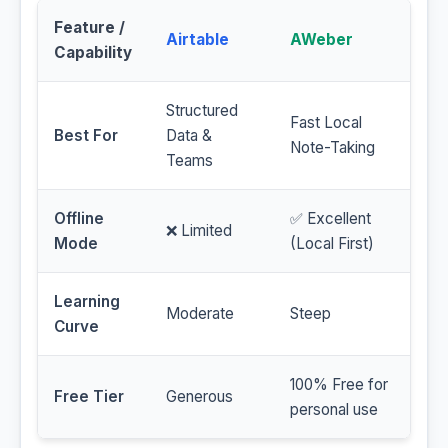
Feature /
Airtable
AWeber
Capability
Structured
Fast Local
Best For
Data &
Note-Taking
Teams
Offline
✅ Excellent
❌ Limited
Mode
(Local First)
Learning
Moderate
Steep
Curve
100% Free for
Free Tier
Generous
personal use