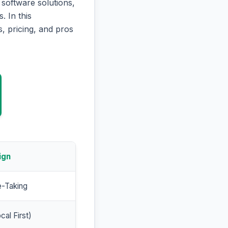
software solutions,
. In this
, pricing, and pros
ign
e-Taking
cal First)