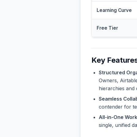
Learning Curve
Free Tier
Key Features
Structured Orga
Owners, Airtable
hierarchies and 
Seamless Collab
contender for t
All-in-One Wor
single, unified 