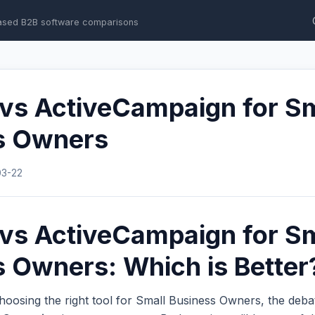
ased B2B software comparisons
 vs ActiveCampaign for S
s Owners
03-22
 vs ActiveCampaign for S
 Owners: Which is Better
hoosing the right tool for Small Business Owners, the deb