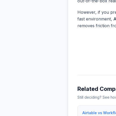
out-of-the-box rea
However, if you pre
fast environment,
A
removes friction f
Related Comp
Still deciding? See h
Airtable vs Workf