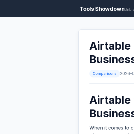
Tools Showdown
Unbi
Airtable
Busines
Comparisons
2026-
Airtable
Business
When it comes to c