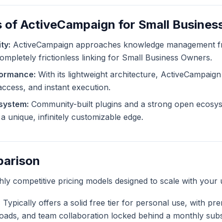
s of ActiveCampaign for Small Busine
ty:
ActiveCampaign approaches knowledge management fro
completely frictionless linking for Small Business Owners.
formance:
With its lightweight architecture, ActiveCampaign
 access, and instant execution.
system:
Community-built plugins and a strong open ecosys
 unique, infinitely customizable edge.
parison
ghly competitive pricing models designed to scale with your 
:
Typically offers a solid free tier for personal use, with pr
ploads, and team collaboration locked behind a monthly subs