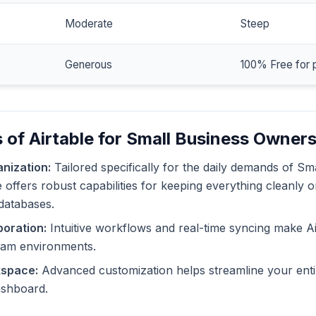
Moderate
Steep
Generous
100% Free for 
 of Airtable for Small Business Owner
nization:
Tailored specifically for the daily demands of Sm
 offers robust capabilities for keeping everything cleanly o
databases.
oration:
Intuitive workflows and real-time syncing make Ai
eam environments.
kspace:
Advanced customization helps streamline your enti
dashboard.