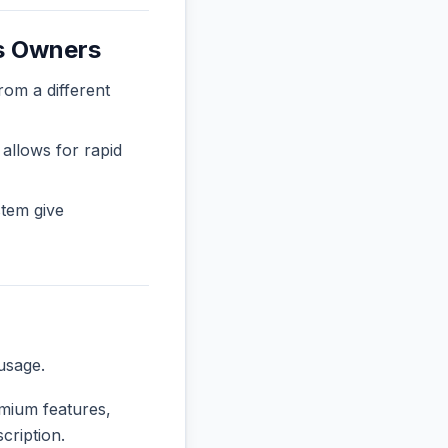
ss Owners
m a different
 allows for rapid
tem give
usage.
emium features,
cription.