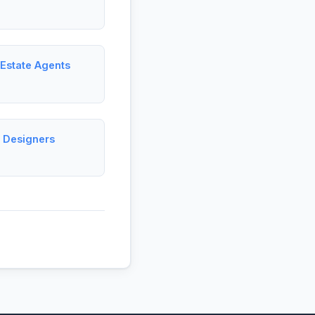
 Estate Agents
c Designers