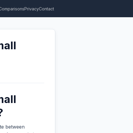
Comparisons
Privacy
Contact
mall
mall
?
ate between