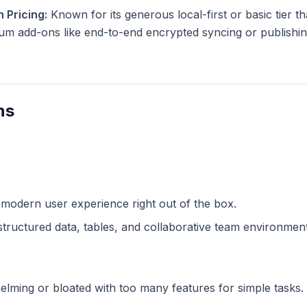
 Pricing:
Known for its generous local-first or basic tier tha
m add-ons like end-to-end encrypted syncing or publishing
ns
 modern user experience right out of the box.
structured data, tables, and collaborative team environment
lming or bloated with too many features for simple tasks.