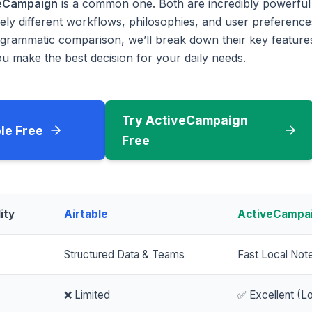
eCampaign
is a common one. Both are incredibly powerful 
rely different workflows, philosophies, and user preferences
rammatic comparison, we’ll break down their key features
u make the best decision for your daily needs.
Try ActiveCampaign
ble Free
Free
ity
Airtable
ActiveCampa
Structured Data & Teams
Fast Local Not
❌ Limited
✅ Excellent (Lo