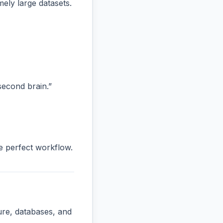
ly large datasets.
“second brain.”
he perfect workflow.
ure, databases, and