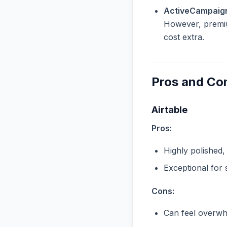
ActiveCampaign
However, premiu
cost extra.
Pros and Co
Airtable
Pros:
Highly polished,
Exceptional for 
Cons:
Can feel overwhe