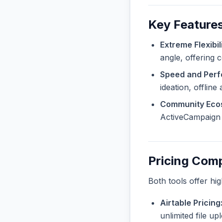
Key Feature
Extreme Flexibili
angle, offering 
Speed and Per
ideation, offline
Community Eco
ActiveCampaign a
Pricing Com
Both tools offer hi
Airtable Pricing
unlimited file u