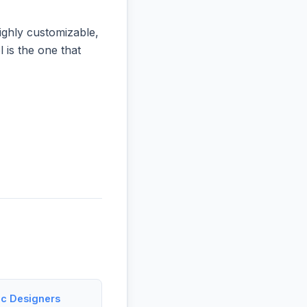
ighly customizable,
l is the one that
ic Designers