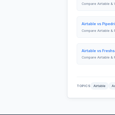
Compare Airtable & 
Airtable vs Pipedr
Compare Airtable & 
Airtable vs Freshs
Compare Airtable & 
TOPICS
Airtable
A