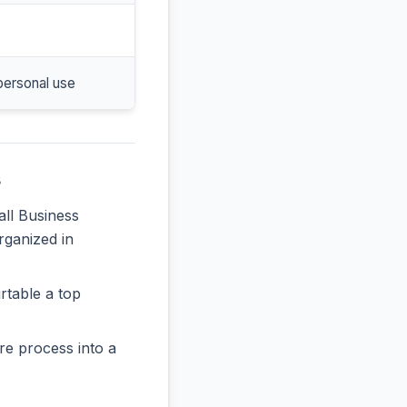
personal use
s
all Business
rganized in
rtable a top
re process into a