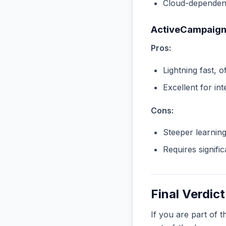
Cloud-dependent
ActiveCampaig
Pros:
Lightning fast, o
Excellent for in
Cons:
Steeper learnin
Requires signifi
Final Verdict
If you are part of 