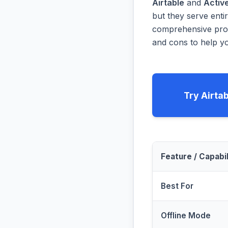
Airtable
and
Activ
but they serve enti
comprehensive prog
and cons to help yo
Try Airta
Feature / Capabil
Best For
Offline Mode