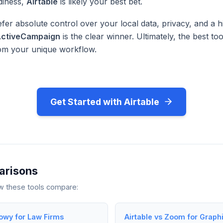
diness,
Airtable
is likely your best bet.
fer absolute control over your local data, privacy, and a h
ctiveCampaign
is the clear winner. Ultimately, the best too
rom your unique workflow.
Get Started with Airtable
arisons
ow these tools compare:
lowy for Law Firms
Airtable vs Zoom for Graph