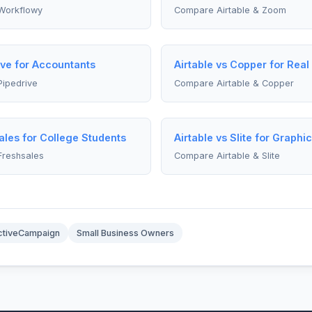
Workflowy
Compare Airtable & Zoom
ive for Accountants
Airtable vs Copper for Real
Pipedrive
Compare Airtable & Copper
ales for College Students
Airtable vs Slite for Graphi
Freshsales
Compare Airtable & Slite
ctiveCampaign
Small Business Owners