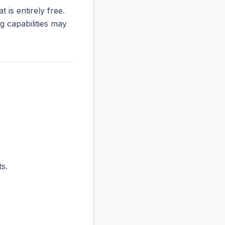
t is entirely free.
 capabilities may
s.