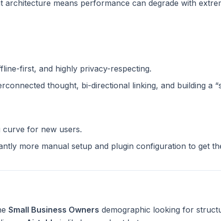
 architecture means performance can degrade with extreme
n
ffline-first, and highly privacy-respecting.
terconnected thought, bi-directional linking, and building a 
g curve for new users.
cantly more manual setup and plugin configuration to get t
the
Small Business Owners
demographic looking for struct