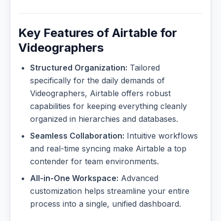
Key Features of Airtable for
Videographers
Structured Organization:
Tailored
specifically for the daily demands of
Videographers, Airtable offers robust
capabilities for keeping everything cleanly
organized in hierarchies and databases.
Seamless Collaboration:
Intuitive workflows
and real-time syncing make Airtable a top
contender for team environments.
All-in-One Workspace:
Advanced
customization helps streamline your entire
process into a single, unified dashboard.