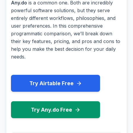
Any.do
is a common one. Both are incredibly
powerful software solutions, but they serve
entirely different workflows, philosophies, and
user preferences. In this comprehensive
programmatic comparison, we’ll break down
their key features, pricing, and pros and cons to
help you make the best decision for your daily
needs.
Try Airtable Free
Try Any.do Free