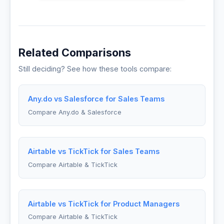
Related Comparisons
Still deciding? See how these tools compare:
Any.do vs Salesforce for Sales Teams
Compare Any.do & Salesforce
Airtable vs TickTick for Sales Teams
Compare Airtable & TickTick
Airtable vs TickTick for Product Managers
Compare Airtable & TickTick