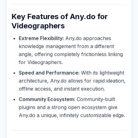
Key Features of Any.do for
Videographers
Extreme Flexibility:
Any.do approaches
knowledge management from a different
angle, offering completely frictionless linking
for Videographers.
Speed and Performance:
With its lightweight
architecture, Any.do allows for rapid ideation,
offline access, and instant execution.
Community Ecosystem:
Community-built
plugins and a strong open ecosystem give
Any.do a unique, infinitely customizable edge.