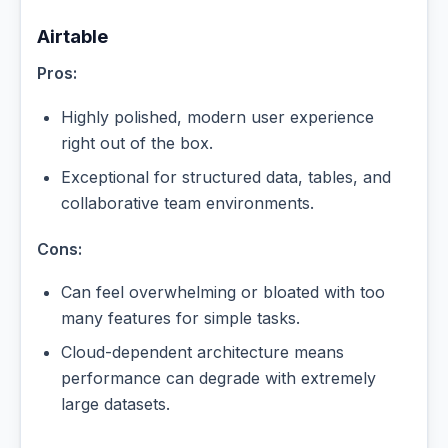
Airtable
Pros:
Highly polished, modern user experience
right out of the box.
Exceptional for structured data, tables, and
collaborative team environments.
Cons:
Can feel overwhelming or bloated with too
many features for simple tasks.
Cloud-dependent architecture means
performance can degrade with extremely
large datasets.