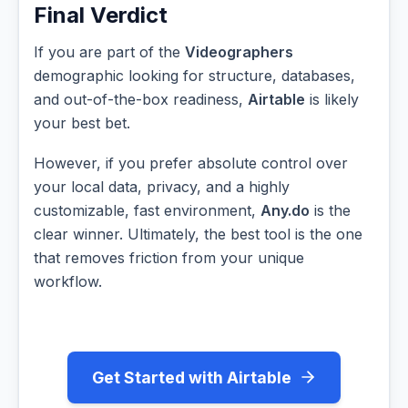
Final Verdict
If you are part of the
Videographers
demographic looking for structure, databases,
and out-of-the-box readiness,
Airtable
is likely
your best bet.
However, if you prefer absolute control over
your local data, privacy, and a highly
customizable, fast environment,
Any.do
is the
clear winner. Ultimately, the best tool is the one
that removes friction from your unique
workflow.
Get Started with Airtable