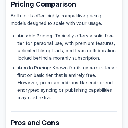
Pricing Comparison
Both tools offer highly competitive pricing
models designed to scale with your usage.
Airtable Pricing:
Typically offers a solid free
tier for personal use, with premium features,
unlimited file uploads, and team collaboration
locked behind a monthly subscription.
Any.do Pricing:
Known for its generous local-
first or basic tier that is entirely free.
However, premium add-ons like end-to-end
encrypted syncing or publishing capabilities
may cost extra.
Pros and Cons