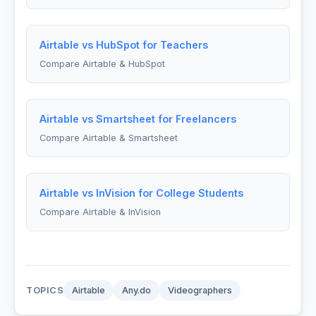
Airtable vs HubSpot for Teachers
Compare Airtable & HubSpot
Airtable vs Smartsheet for Freelancers
Compare Airtable & Smartsheet
Airtable vs InVision for College Students
Compare Airtable & InVision
TOPICS
Airtable
Any.do
Videographers