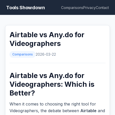
Tools Showdown
Comparisons
Privacy
Contact
Airtable vs Any.do for
Videographers
Comparisons
2026-03-22
Airtable vs Any.do for
Videographers: Which is
Better?
When it comes to choosing the right tool for
Videographers, the debate between
Airtable
and