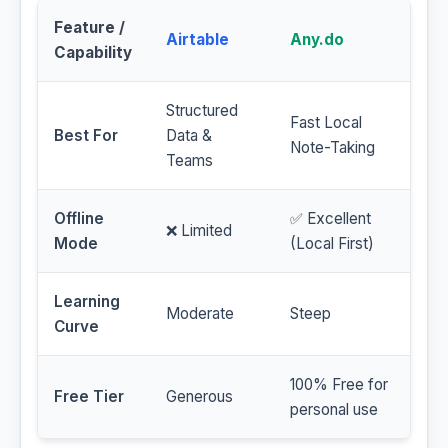
Feature /
Airtable
Any.do
Capability
Structured
Fast Local
Best For
Data &
Note-Taking
Teams
Offline
✅ Excellent
❌ Limited
Mode
(Local First)
Learning
Moderate
Steep
Curve
100% Free for
Free Tier
Generous
personal use