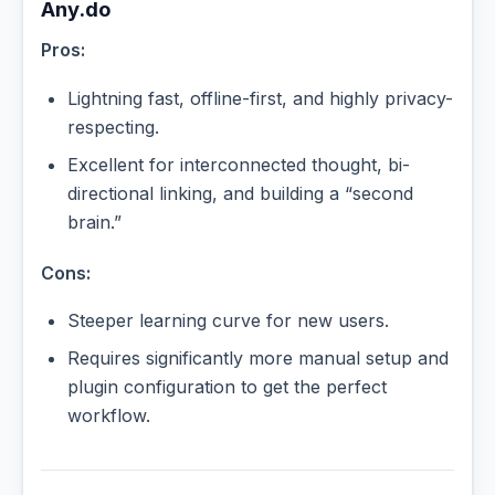
Any.do
Pros:
Lightning fast, offline-first, and highly privacy-
respecting.
Excellent for interconnected thought, bi-
directional linking, and building a “second
brain.”
Cons:
Steeper learning curve for new users.
Requires significantly more manual setup and
plugin configuration to get the perfect
workflow.