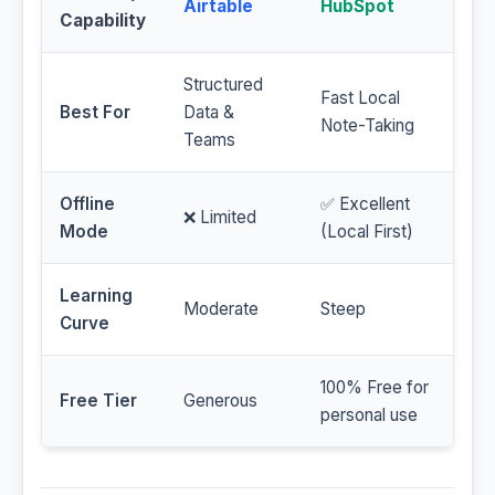
Airtable
HubSpot
Capability
Structured
Fast Local
Best For
Data &
Note-Taking
Teams
Offline
✅ Excellent
❌ Limited
Mode
(Local First)
Learning
Moderate
Steep
Curve
100% Free for
Free Tier
Generous
personal use