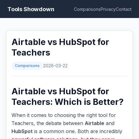
Tools Showdown
Comparisons
Privacy
Contact
Airtable vs HubSpot for
Teachers
Comparisons
2026-03-22
Airtable vs HubSpot for
Teachers: Which is Better?
When it comes to choosing the right tool for
Teachers, the debate between
Airtable
and
HubSpot
is a common one. Both are incredibly