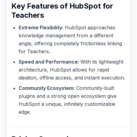
Key Features of HubSpot for
Teachers
Extreme Flexibility:
HubSpot approaches
knowledge management from a different
angle, offering completely frictionless linking
for Teachers.
Speed and Performance:
With its lightweight
architecture, HubSpot allows for rapid
ideation, offline access, and instant execution.
Community Ecosystem:
Community-built
plugins and a strong open ecosystem give
HubSpot a unique, infinitely customizable
edge.