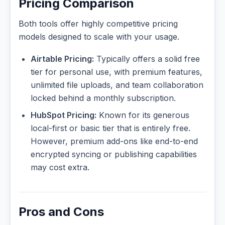
Pricing Comparison
Both tools offer highly competitive pricing
models designed to scale with your usage.
Airtable Pricing:
Typically offers a solid free
tier for personal use, with premium features,
unlimited file uploads, and team collaboration
locked behind a monthly subscription.
HubSpot Pricing:
Known for its generous
local-first or basic tier that is entirely free.
However, premium add-ons like end-to-end
encrypted syncing or publishing capabilities
may cost extra.
Pros and Cons