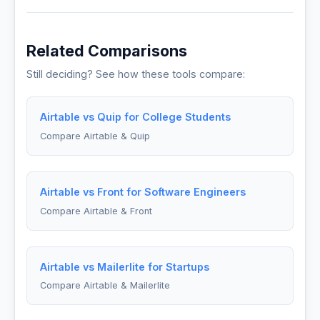
Related Comparisons
Still deciding? See how these tools compare:
Airtable vs Quip for College Students
Compare Airtable & Quip
Airtable vs Front for Software Engineers
Compare Airtable & Front
Airtable vs Mailerlite for Startups
Compare Airtable & Mailerlite