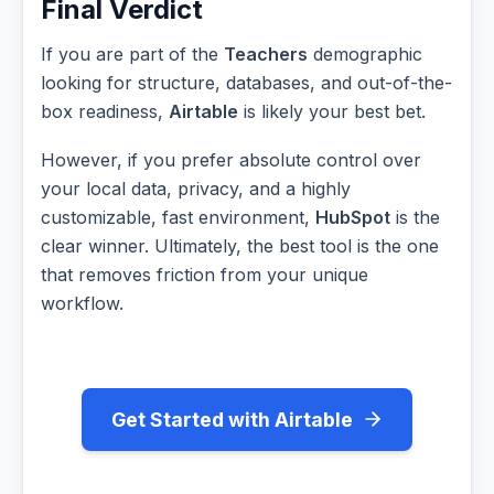
Final Verdict
If you are part of the
Teachers
demographic
looking for structure, databases, and out-of-the-
box readiness,
Airtable
is likely your best bet.
However, if you prefer absolute control over
your local data, privacy, and a highly
customizable, fast environment,
HubSpot
is the
clear winner. Ultimately, the best tool is the one
that removes friction from your unique
workflow.
Get Started with Airtable