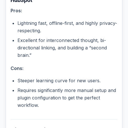
HubSpot
Pros:
Lightning fast, offline-first, and highly privacy-
respecting.
Excellent for interconnected thought, bi-
directional linking, and building a “second
brain.”
Cons:
Steeper learning curve for new users.
Requires significantly more manual setup and
plugin configuration to get the perfect
workflow.