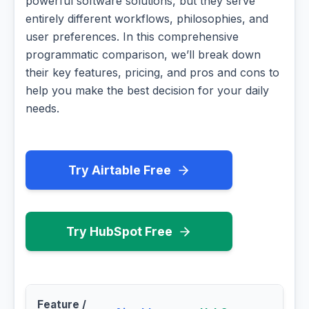
powerful software solutions, but they serve
entirely different workflows, philosophies, and
user preferences. In this comprehensive
programmatic comparison, we’ll break down
their key features, pricing, and pros and cons to
help you make the best decision for your daily
needs.
Try Airtable Free
Try HubSpot Free
Feature /