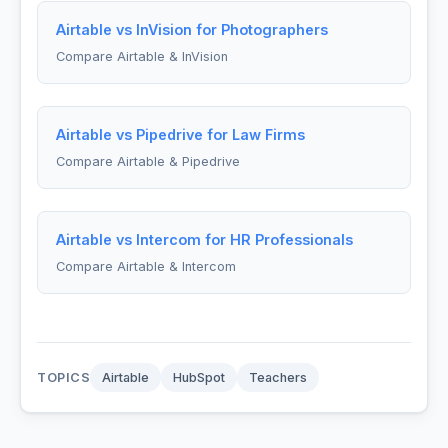
Airtable vs InVision for Photographers
Compare Airtable & InVision
Airtable vs Pipedrive for Law Firms
Compare Airtable & Pipedrive
Airtable vs Intercom for HR Professionals
Compare Airtable & Intercom
TOPICS
Airtable
HubSpot
Teachers