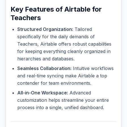
Key Features of Airtable for
Teachers
Structured Organization:
Tailored
specifically for the daily demands of
Teachers, Airtable offers robust capabilities
for keeping everything cleanly organized in
hierarchies and databases.
Seamless Collaboration:
Intuitive workflows
and real-time syncing make Airtable a top
contender for team environments.
All-in-One Workspace:
Advanced
customization helps streamline your entire
process into a single, unified dashboard.