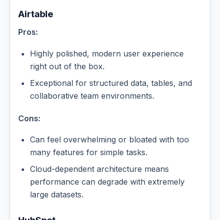
Airtable
Pros:
Highly polished, modern user experience
right out of the box.
Exceptional for structured data, tables, and
collaborative team environments.
Cons:
Can feel overwhelming or bloated with too
many features for simple tasks.
Cloud-dependent architecture means
performance can degrade with extremely
large datasets.