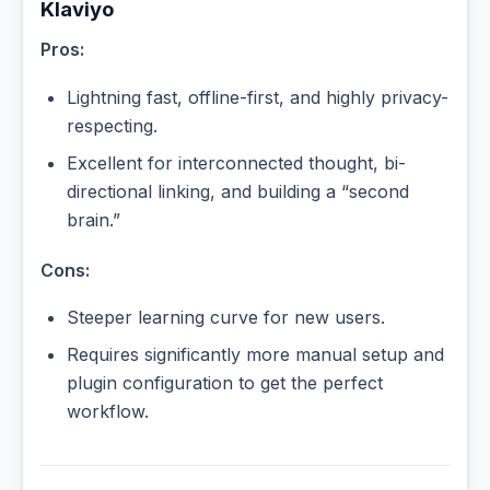
Klaviyo
Pros:
Lightning fast, offline-first, and highly privacy-
respecting.
Excellent for interconnected thought, bi-
directional linking, and building a “second
brain.”
Cons:
Steeper learning curve for new users.
Requires significantly more manual setup and
plugin configuration to get the perfect
workflow.