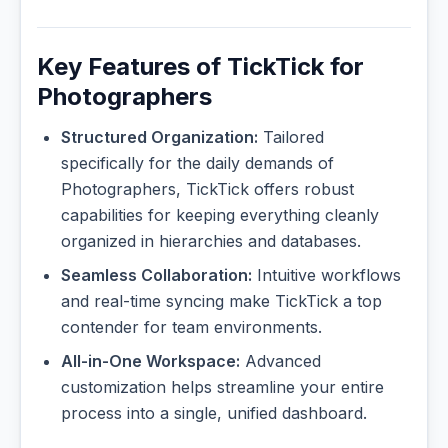
Key Features of TickTick for
Photographers
Structured Organization:
Tailored
specifically for the daily demands of
Photographers, TickTick offers robust
capabilities for keeping everything cleanly
organized in hierarchies and databases.
Seamless Collaboration:
Intuitive workflows
and real-time syncing make TickTick a top
contender for team environments.
All-in-One Workspace:
Advanced
customization helps streamline your entire
process into a single, unified dashboard.