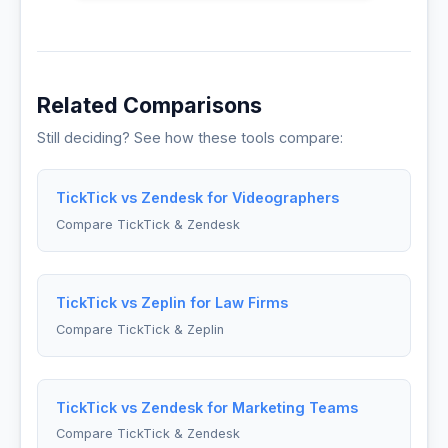
Related Comparisons
Still deciding? See how these tools compare:
TickTick vs Zendesk for Videographers
Compare TickTick & Zendesk
TickTick vs Zeplin for Law Firms
Compare TickTick & Zeplin
TickTick vs Zendesk for Marketing Teams
Compare TickTick & Zendesk