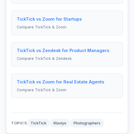
TickTick vs Zoom for Startups
Compare TickTick & Zoom
TickTick vs Zendesk for Product Managers
Compare TickTick & Zendesk
TickTick vs Zoom for Real Estate Agents
Compare TickTick & Zoom
TOPICS
TickTick
Klaviyo
Photographers