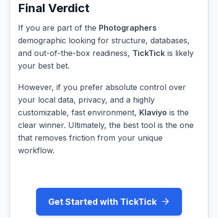
Final Verdict
If you are part of the
Photographers
demographic looking for structure, databases,
and out-of-the-box readiness,
TickTick
is likely
your best bet.
However, if you prefer absolute control over
your local data, privacy, and a highly
customizable, fast environment,
Klaviyo
is the
clear winner. Ultimately, the best tool is the one
that removes friction from your unique
workflow.
Get Started with TickTick