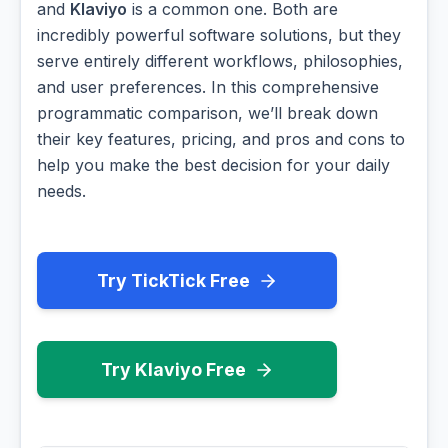
and
Klaviyo
is a common one. Both are
incredibly powerful software solutions, but they
serve entirely different workflows, philosophies,
and user preferences. In this comprehensive
programmatic comparison, we’ll break down
their key features, pricing, and pros and cons to
help you make the best decision for your daily
needs.
Try TickTick Free
Try Klaviyo Free