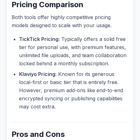
Pricing Comparison
Both tools offer highly competitive pricing
models designed to scale with your usage.
TickTick Pricing:
Typically offers a solid free
tier for personal use, with premium features,
unlimited file uploads, and team collaboration
locked behind a monthly subscription.
Klaviyo Pricing:
Known for its generous
local-first or basic tier that is entirely free.
However, premium add-ons like end-to-end
encrypted syncing or publishing capabilities
may cost extra.
Pros and Cons