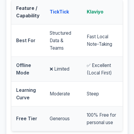
Feature /
TickTick
Klaviyo
Capability
Structured
Fast Local
Best For
Data &
Note-Taking
Teams
Offline
✅ Excellent
❌ Limited
Mode
(Local First)
Learning
Moderate
Steep
Curve
100% Free for
Free Tier
Generous
personal use