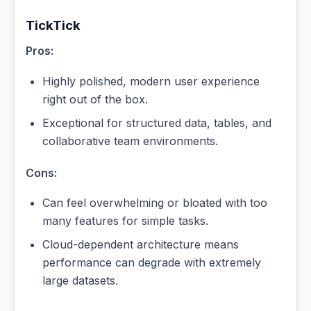
TickTick
Pros:
Highly polished, modern user experience
right out of the box.
Exceptional for structured data, tables, and
collaborative team environments.
Cons:
Can feel overwhelming or bloated with too
many features for simple tasks.
Cloud-dependent architecture means
performance can degrade with extremely
large datasets.