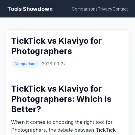
Tools Showdown
Comparisons
Privacy
Contact
TickTick vs Klaviyo for
Photographers
Comparisons
2026-03-22
TickTick vs Klaviyo for
Photographers: Which is
Better?
When it comes to choosing the right tool for
Photographers, the debate between
TickTick