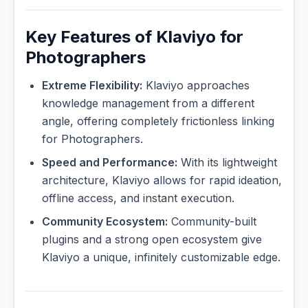
Key Features of Klaviyo for
Photographers
Extreme Flexibility:
Klaviyo approaches
knowledge management from a different
angle, offering completely frictionless linking
for Photographers.
Speed and Performance:
With its lightweight
architecture, Klaviyo allows for rapid ideation,
offline access, and instant execution.
Community Ecosystem:
Community-built
plugins and a strong open ecosystem give
Klaviyo a unique, infinitely customizable edge.