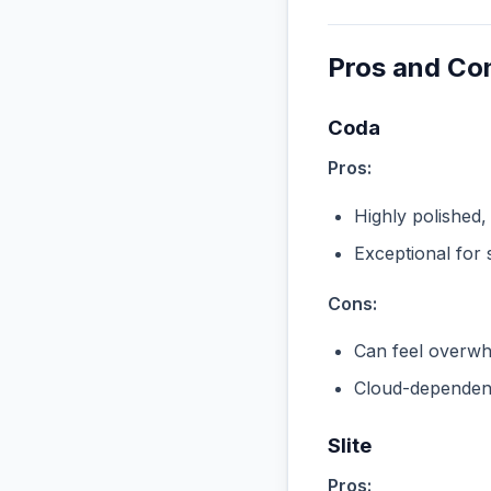
Pros and Co
Coda
Pros:
Highly polished,
Exceptional for 
Cons:
Can feel overwhe
Cloud-dependent
Slite
Pros: