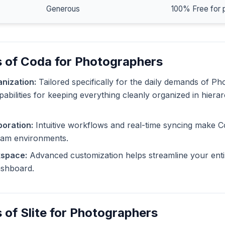
Generous
100% Free for 
s of Coda for Photographers
nization:
Tailored specifically for the daily demands of P
pabilities for keeping everything cleanly organized in hiera
oration:
Intuitive workflows and real-time syncing make C
eam environments.
kspace:
Advanced customization helps streamline your enti
dashboard.
 of Slite for Photographers