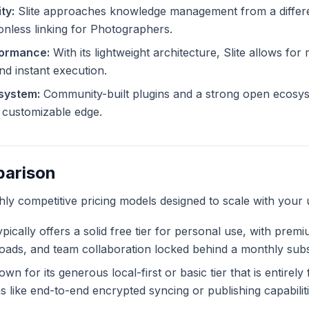
ty:
Slite approaches knowledge management from a differen
ionless linking for Photographers.
formance:
With its lightweight architecture, Slite allows for 
and instant execution.
system:
Community-built plugins and a strong open ecosyst
ly customizable edge.
parison
ghly competitive pricing models designed to scale with your 
pically offers a solid free tier for personal use, with prem
ploads, and team collaboration locked behind a monthly subs
wn for its generous local-first or basic tier that is entirel
like end-to-end encrypted syncing or publishing capabiliti