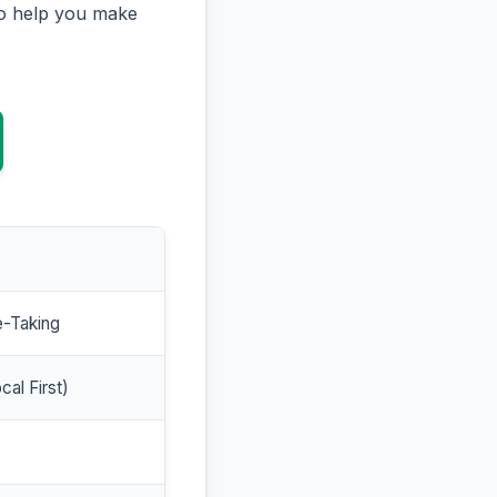
to help you make
e-Taking
cal First)