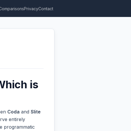
Comparisons
Privacy
Contact
Which is
ween
Coda
and
Slite
rve entirely
ive programmatic