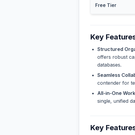
Free Tier
Key Feature
Structured Orga
offers robust ca
databases.
Seamless Collab
contender for t
All-in-One Wor
single, unified 
Key Features