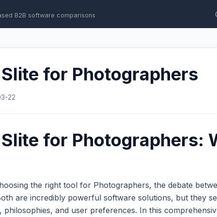
ased B2B software comparisons
Slite for Photographers
03-22
Slite for Photographers: 
hoosing the right tool for Photographers, the debate bet
th are incredibly powerful software solutions, but they se
s, philosophies, and user preferences. In this comprehens