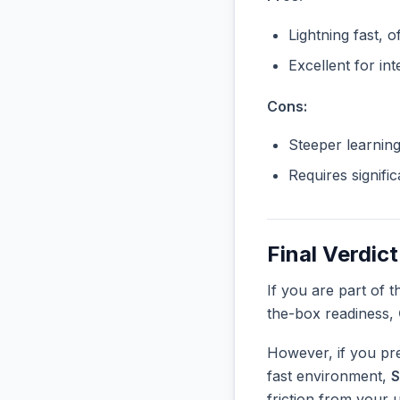
Lightning fast, o
Excellent for in
Cons:
Steeper learnin
Requires signifi
Final Verdict
If you are part of 
the-box readiness,
However, if you pre
fast environment,
S
friction from your 