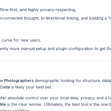
ffline-first, and highly privacy-respecting.
terconnected thought, bi-directional linking, and building a 
g curve for new users.
cantly more manual setup and plugin configuration to get t
the
Photographers
demographic looking for structure, data
Coda
is likely your best bet.
fer absolute control over your local data, privacy, and a h
lite
is the clear winner. Ultimately, the best tool is the one
unique workflow.