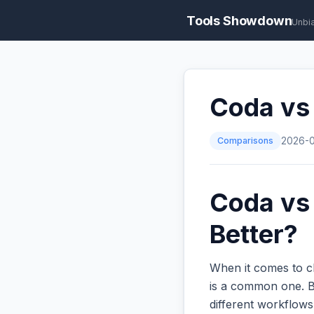
Tools Showdown
Unbi
Coda vs 
Comparisons
2026-
Coda vs 
Better?
When it comes to c
is a common one. Bo
different workflow