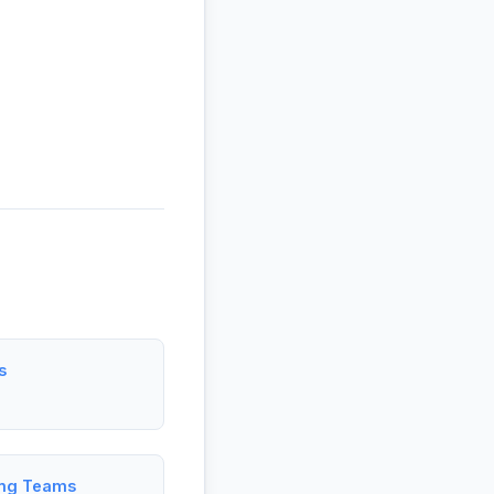
s
ing Teams