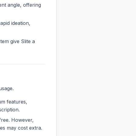
t angle, offering
rapid ideation,
em give Slite a
usage.
ium features,
cription.
y free. However,
es may cost extra.