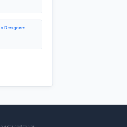
ic Designers
o extra cost to you.