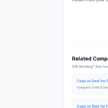
Related Comp
Still deciding? See h
Coda vs Deel for 
Compare Coda & De
Coda vs Slite for 