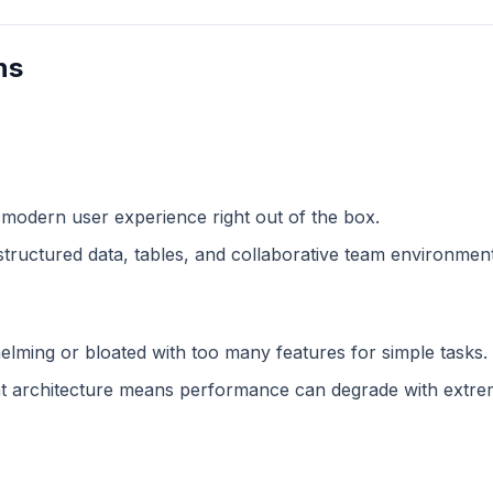
ns
 modern user experience right out of the box.
structured data, tables, and collaborative team environment
lming or bloated with too many features for simple tasks.
 architecture means performance can degrade with extreme