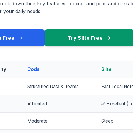
reak down their key features, pricing, and pros and cons 
r your daily needs.
a Free
Try Slite Free
ity
Coda
Slite
Structured Data & Teams
Fast Local Not
❌ Limited
✅ Excellent (Lo
Moderate
Steep