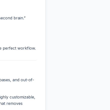
“second brain.”
he perfect workflow.
bases, and out-of-
ighly customizable,
 that removes