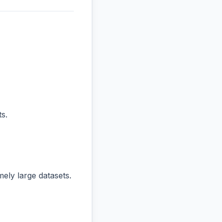
s.
ly large datasets.