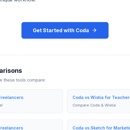
Get Started with Coda
arisons
ow these tools compare:
Freelancers
Coda vs Wistia for Teacher
el
Compare Coda & Wistia
Freelancers
Coda vs Sketch for Market