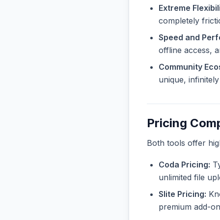
Extreme Flexibili
completely frict
Speed and Per
offline access, 
Community Eco
unique, infinite
Pricing Com
Both tools offer hi
Coda Pricing:
Ty
unlimited file u
Slite Pricing:
Kno
premium add-ons 