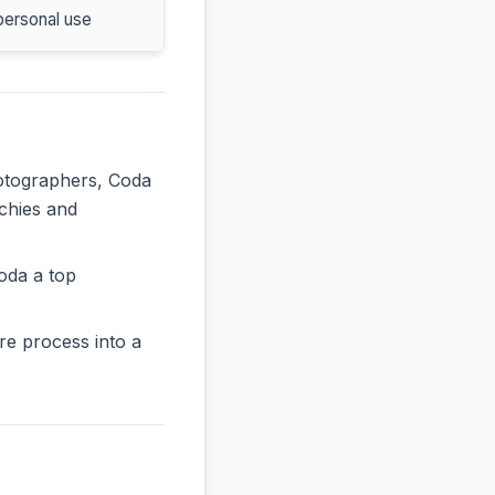
personal use
hotographers, Coda
rchies and
oda a top
re process into a