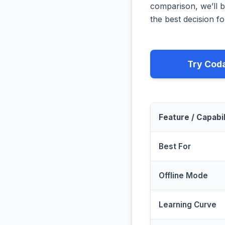
comparison, we’ll b
the best decision fo
Try Cod
Feature / Capabil
Best For
Offline Mode
Learning Curve