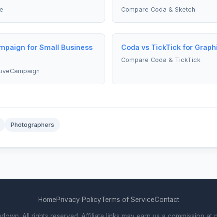
e
Compare Coda & Sketch
mpaign for Small Business
Coda vs TickTick for Graph
Compare Coda & TickTick
tiveCampaign
Photographers
Home
Privacy Policy
Terms of Service
Contact
wn. All rights reserved. Affiliate links may earn us a commission at n