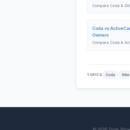
Compare Coda & Slit
Coda vs ActiveCa
Owners
Compare Coda & Ac
TOPICS
Coda
Slite
© 2026 Tools Showdo