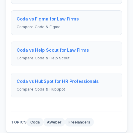
Coda vs Figma for Law Firms
Compare Coda & Figma
Coda vs Help Scout for Law Firms
Compare Coda & Help Scout
Coda vs HubSpot for HR Professionals
Compare Coda & HubSpot
TOPICS
Coda
AWeber
Freelancers