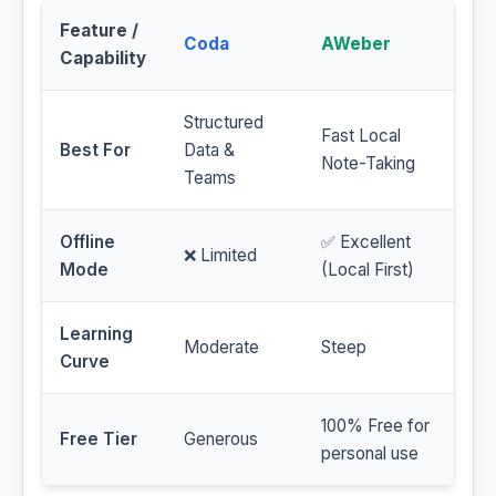
Feature /
Coda
AWeber
Capability
Structured
Fast Local
Best For
Data &
Note-Taking
Teams
Offline
✅ Excellent
❌ Limited
Mode
(Local First)
Learning
Moderate
Steep
Curve
100% Free for
Free Tier
Generous
personal use