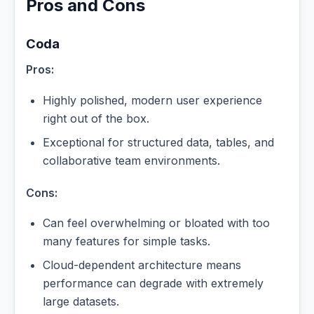
Pros and Cons
Coda
Pros:
Highly polished, modern user experience
right out of the box.
Exceptional for structured data, tables, and
collaborative team environments.
Cons:
Can feel overwhelming or bloated with too
many features for simple tasks.
Cloud-dependent architecture means
performance can degrade with extremely
large datasets.