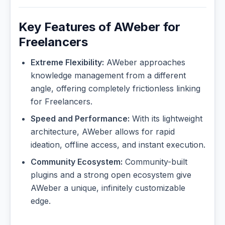
Key Features of AWeber for
Freelancers
Extreme Flexibility:
AWeber approaches
knowledge management from a different
angle, offering completely frictionless linking
for Freelancers.
Speed and Performance:
With its lightweight
architecture, AWeber allows for rapid
ideation, offline access, and instant execution.
Community Ecosystem:
Community-built
plugins and a strong open ecosystem give
AWeber a unique, infinitely customizable
edge.