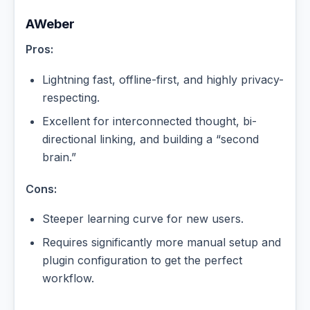
AWeber
Pros:
Lightning fast, offline-first, and highly privacy-
respecting.
Excellent for interconnected thought, bi-
directional linking, and building a “second
brain.”
Cons:
Steeper learning curve for new users.
Requires significantly more manual setup and
plugin configuration to get the perfect
workflow.