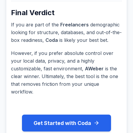
Final Verdict
If you are part of the
Freelancers
demographic
looking for structure, databases, and out-of-the-
box readiness,
Coda
is likely your best bet.
However, if you prefer absolute control over
your local data, privacy, and a highly
customizable, fast environment,
AWeber
is the
clear winner. Ultimately, the best tool is the one
that removes friction from your unique
workflow.
Get Started with Coda