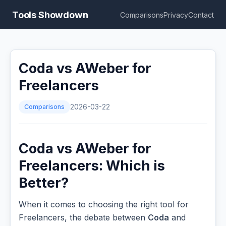
Tools Showdown
Comparisons
Privacy
Contact
Coda vs AWeber for
Freelancers
Comparisons
2026-03-22
Coda vs AWeber for
Freelancers: Which is
Better?
When it comes to choosing the right tool for
Freelancers, the debate between
Coda
and