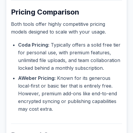
Pricing Comparison
Both tools offer highly competitive pricing
models designed to scale with your usage.
Coda Pricing:
Typically offers a solid free tier
for personal use, with premium features,
unlimited file uploads, and team collaboration
locked behind a monthly subscription.
AWeber Pricing:
Known for its generous
local-first or basic tier that is entirely free.
However, premium add-ons like end-to-end
encrypted syncing or publishing capabilities
may cost extra.