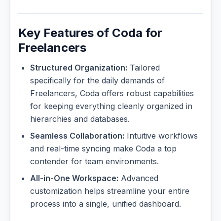
Key Features of Coda for
Freelancers
Structured Organization:
Tailored
specifically for the daily demands of
Freelancers, Coda offers robust capabilities
for keeping everything cleanly organized in
hierarchies and databases.
Seamless Collaboration:
Intuitive workflows
and real-time syncing make Coda a top
contender for team environments.
All-in-One Workspace:
Advanced
customization helps streamline your entire
process into a single, unified dashboard.