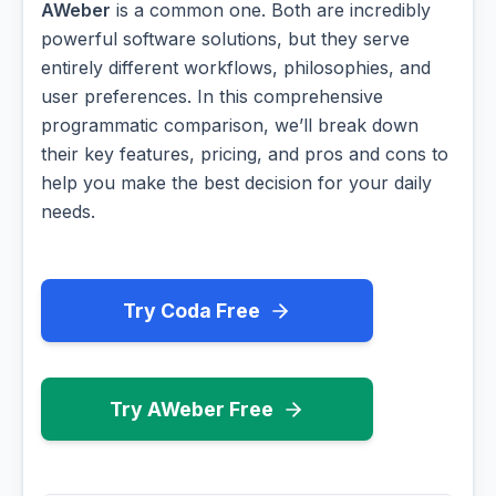
AWeber
is a common one. Both are incredibly
powerful software solutions, but they serve
entirely different workflows, philosophies, and
user preferences. In this comprehensive
programmatic comparison, we’ll break down
their key features, pricing, and pros and cons to
help you make the best decision for your daily
needs.
Try Coda Free
Try AWeber Free