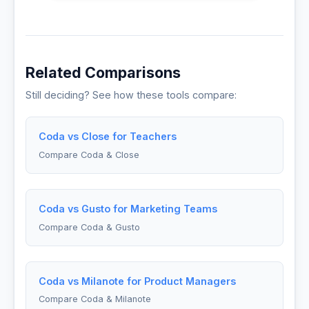
Related Comparisons
Still deciding? See how these tools compare:
Coda vs Close for Teachers
Compare Coda & Close
Coda vs Gusto for Marketing Teams
Compare Coda & Gusto
Coda vs Milanote for Product Managers
Compare Coda & Milanote