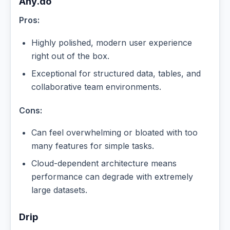
Any.do
Pros:
Highly polished, modern user experience
right out of the box.
Exceptional for structured data, tables, and
collaborative team environments.
Cons:
Can feel overwhelming or bloated with too
many features for simple tasks.
Cloud-dependent architecture means
performance can degrade with extremely
large datasets.
Drip