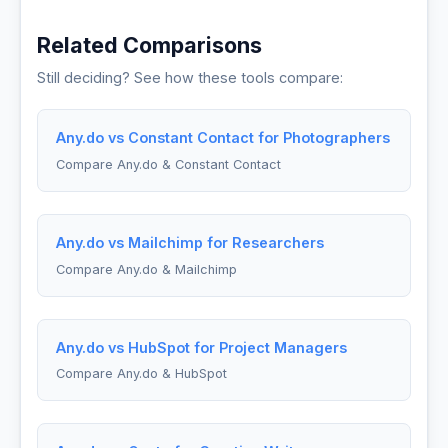
Related Comparisons
Still deciding? See how these tools compare:
Any.do vs Constant Contact for Photographers
Compare Any.do & Constant Contact
Any.do vs Mailchimp for Researchers
Compare Any.do & Mailchimp
Any.do vs HubSpot for Project Managers
Compare Any.do & HubSpot