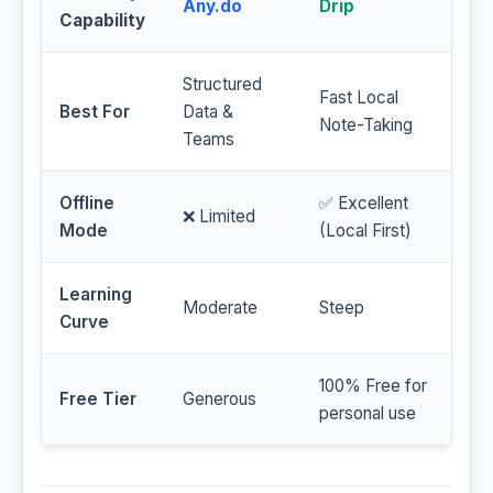
Any.do
Drip
Capability
Structured
Fast Local
Best For
Data &
Note-Taking
Teams
Offline
✅ Excellent
❌ Limited
Mode
(Local First)
Learning
Moderate
Steep
Curve
100% Free for
Free Tier
Generous
personal use