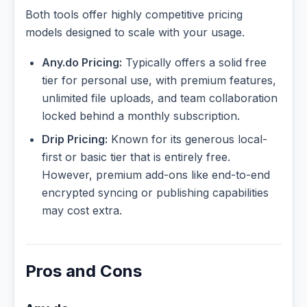
Both tools offer highly competitive pricing
models designed to scale with your usage.
Any.do Pricing:
Typically offers a solid free
tier for personal use, with premium features,
unlimited file uploads, and team collaboration
locked behind a monthly subscription.
Drip Pricing:
Known for its generous local-
first or basic tier that is entirely free.
However, premium add-ons like end-to-end
encrypted syncing or publishing capabilities
may cost extra.
Pros and Cons