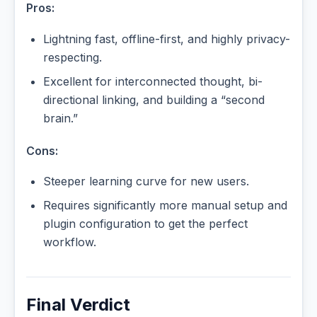
Pros:
Lightning fast, offline-first, and highly privacy-
respecting.
Excellent for interconnected thought, bi-
directional linking, and building a “second
brain.”
Cons:
Steeper learning curve for new users.
Requires significantly more manual setup and
plugin configuration to get the perfect
workflow.
Final Verdict