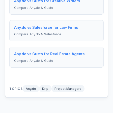
Any.do vs Gusto for Creative Writers
Compare Any.do & Gusto
Any.do vs Salesforce for Law Firms
Compare Any.do & Salesforce
Any.do vs Gusto for Real Estate Agents
Compare Any.do & Gusto
TOPICS
Any.do
Drip
Project Managers