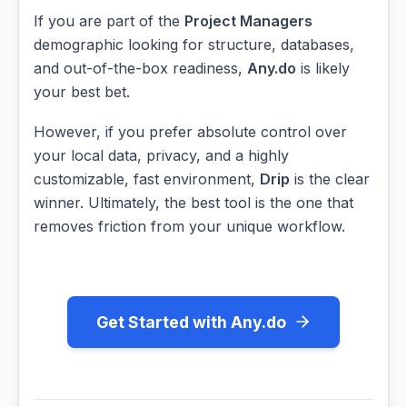
If you are part of the
Project Managers
demographic looking for structure, databases,
and out-of-the-box readiness,
Any.do
is likely
your best bet.
However, if you prefer absolute control over
your local data, privacy, and a highly
customizable, fast environment,
Drip
is the clear
winner. Ultimately, the best tool is the one that
removes friction from your unique workflow.
Get Started with Any.do