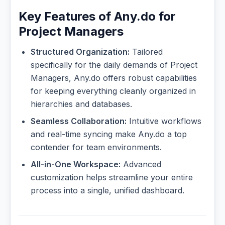
Key Features of Any.do for
Project Managers
Structured Organization:
Tailored
specifically for the daily demands of Project
Managers, Any.do offers robust capabilities
for keeping everything cleanly organized in
hierarchies and databases.
Seamless Collaboration:
Intuitive workflows
and real-time syncing make Any.do a top
contender for team environments.
All-in-One Workspace:
Advanced
customization helps streamline your entire
process into a single, unified dashboard.