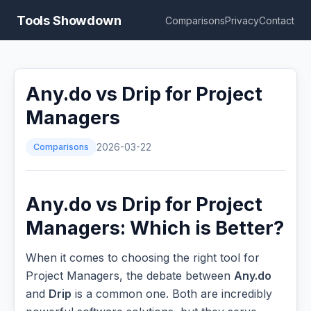
Tools Showdown
Comparisons
Privacy
Contact
Any.do vs Drip for Project
Managers
Comparisons
2026-03-22
Any.do vs Drip for Project
Managers: Which is Better?
When it comes to choosing the right tool for
Project Managers, the debate between
Any.do
and
Drip
is a common one. Both are incredibly