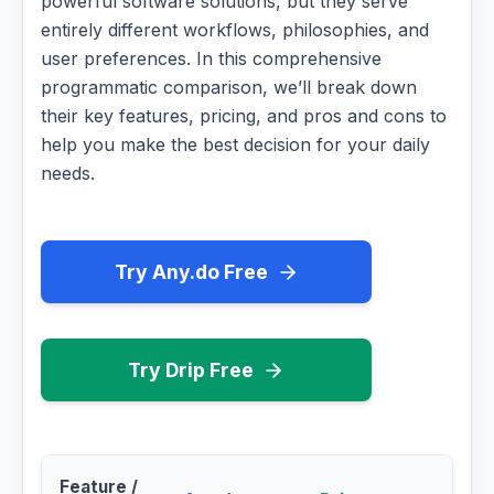
powerful software solutions, but they serve
entirely different workflows, philosophies, and
user preferences. In this comprehensive
programmatic comparison, we’ll break down
their key features, pricing, and pros and cons to
help you make the best decision for your daily
needs.
Try Any.do Free
Try Drip Free
Feature /