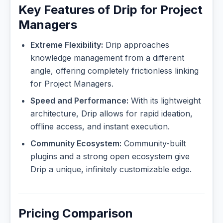
Key Features of Drip for Project
Managers
Extreme Flexibility:
Drip approaches
knowledge management from a different
angle, offering completely frictionless linking
for Project Managers.
Speed and Performance:
With its lightweight
architecture, Drip allows for rapid ideation,
offline access, and instant execution.
Community Ecosystem:
Community-built
plugins and a strong open ecosystem give
Drip a unique, infinitely customizable edge.
Pricing Comparison