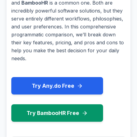
and
BambooHR
is a common one. Both are
incredibly powerful software solutions, but they
serve entirely different workflows, philosophies,
and user preferences. In this comprehensive
programmatic comparison, we’ll break down
their key features, pricing, and pros and cons to
help you make the best decision for your daily
needs.
Try Any.do Free
Try BambooHR Free