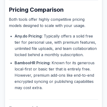
Pricing Comparison
Both tools offer highly competitive pricing
models designed to scale with your usage.
Any.do Pricing:
Typically offers a solid free
tier for personal use, with premium features,
unlimited file uploads, and team collaboration
locked behind a monthly subscription.
BambooHR Pricing:
Known for its generous
local-first or basic tier that is entirely free.
However, premium add-ons like end-to-end
encrypted syncing or publishing capabilities
may cost extra.