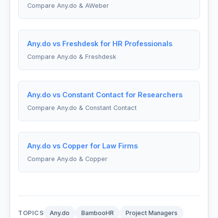
Compare Any.do & AWeber
Any.do vs Freshdesk for HR Professionals
Compare Any.do & Freshdesk
Any.do vs Constant Contact for Researchers
Compare Any.do & Constant Contact
Any.do vs Copper for Law Firms
Compare Any.do & Copper
TOPICS
Any.do
BambooHR
Project Managers