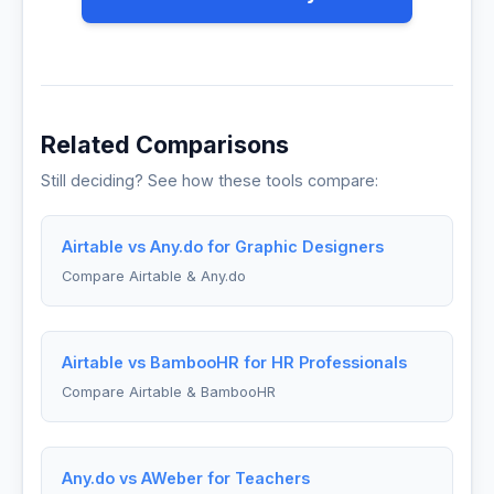
Related Comparisons
Still deciding? See how these tools compare:
Airtable vs Any.do for Graphic Designers
Compare Airtable & Any.do
Airtable vs BambooHR for HR Professionals
Compare Airtable & BambooHR
Any.do vs AWeber for Teachers