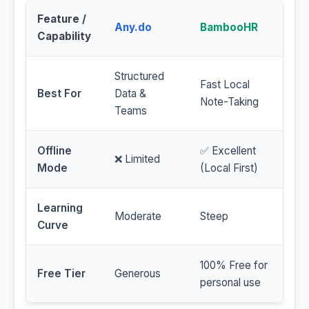
Feature /
Any.do
BambooHR
Capability
Structured
Fast Local
Best For
Data &
Note-Taking
Teams
Offline
✅ Excellent
❌ Limited
Mode
(Local First)
Learning
Moderate
Steep
Curve
100% Free for
Free Tier
Generous
personal use