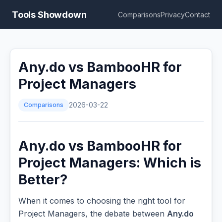
Tools Showdown
Comparisons
Privacy
Contact
Any.do vs BambooHR for
Project Managers
Comparisons
2026-03-22
Any.do vs BambooHR for
Project Managers: Which is
Better?
When it comes to choosing the right tool for
Project Managers, the debate between
Any.do