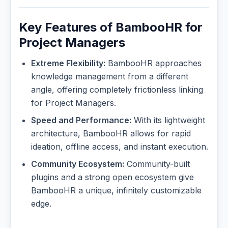
Key Features of BambooHR for
Project Managers
Extreme Flexibility:
BambooHR approaches
knowledge management from a different
angle, offering completely frictionless linking
for Project Managers.
Speed and Performance:
With its lightweight
architecture, BambooHR allows for rapid
ideation, offline access, and instant execution.
Community Ecosystem:
Community-built
plugins and a strong open ecosystem give
BambooHR a unique, infinitely customizable
edge.