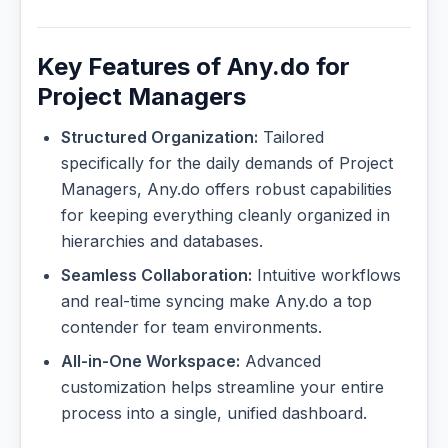
Key Features of Any.do for
Project Managers
Structured Organization:
Tailored
specifically for the daily demands of Project
Managers, Any.do offers robust capabilities
for keeping everything cleanly organized in
hierarchies and databases.
Seamless Collaboration:
Intuitive workflows
and real-time syncing make Any.do a top
contender for team environments.
All-in-One Workspace:
Advanced
customization helps streamline your entire
process into a single, unified dashboard.