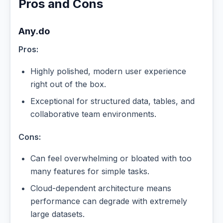
Pros and Cons
Any.do
Pros:
Highly polished, modern user experience
right out of the box.
Exceptional for structured data, tables, and
collaborative team environments.
Cons:
Can feel overwhelming or bloated with too
many features for simple tasks.
Cloud-dependent architecture means
performance can degrade with extremely
large datasets.