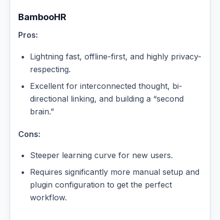
BambooHR
Pros:
Lightning fast, offline-first, and highly privacy-
respecting.
Excellent for interconnected thought, bi-
directional linking, and building a “second
brain.”
Cons:
Steeper learning curve for new users.
Requires significantly more manual setup and
plugin configuration to get the perfect
workflow.