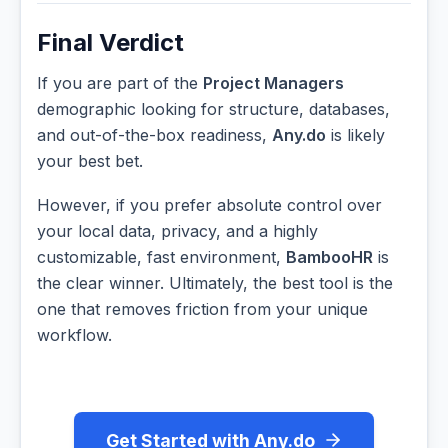
Final Verdict
If you are part of the
Project Managers
demographic looking for structure, databases,
and out-of-the-box readiness,
Any.do
is likely
your best bet.
However, if you prefer absolute control over
your local data, privacy, and a highly
customizable, fast environment,
BambooHR
is
the clear winner. Ultimately, the best tool is the
one that removes friction from your unique
workflow.
Get Started with Any.do