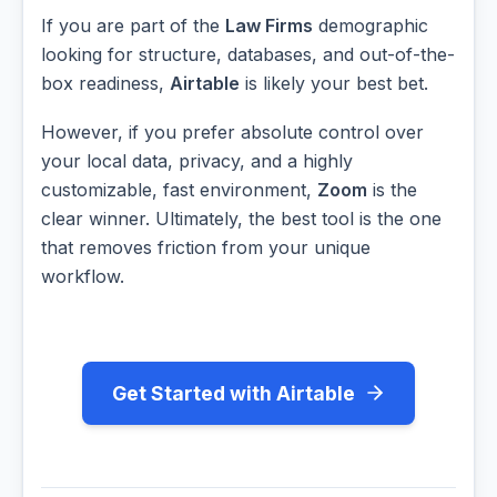
If you are part of the
Law Firms
demographic
looking for structure, databases, and out-of-the-
box readiness,
Airtable
is likely your best bet.
However, if you prefer absolute control over
your local data, privacy, and a highly
customizable, fast environment,
Zoom
is the
clear winner. Ultimately, the best tool is the one
that removes friction from your unique
workflow.
Get Started with Airtable