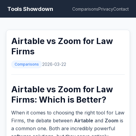
Tools Showdown
Comparisons
Privacy
Contact
Airtable vs Zoom for Law
Firms
Comparisons
2026-03-22
Airtable vs Zoom for Law
Firms: Which is Better?
When it comes to choosing the right tool for Law
Firms, the debate between
Airtable
and
Zoom
is
a common one. Both are incredibly powerful