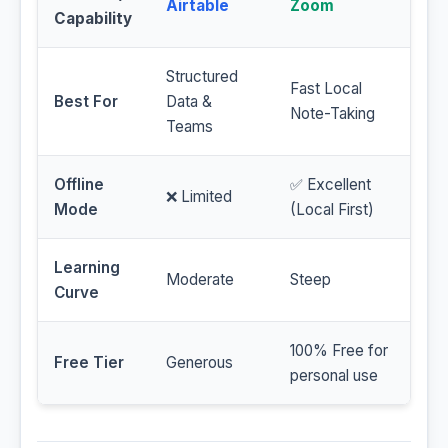
Airtable
Zoom
Capability
Structured
Fast Local
Best For
Data &
Note-Taking
Teams
Offline
✅ Excellent
❌ Limited
Mode
(Local First)
Learning
Moderate
Steep
Curve
100% Free for
Free Tier
Generous
personal use