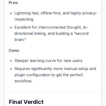
Pros:
Lightning fast, offline-first, and highly privacy-
respecting.
Excellent for interconnected thought, bi-
directional linking, and building a “second
brain.”
Cons:
Steeper learning curve for new users.
Requires significantly more manual setup and
plugin configuration to get the perfect
workflow.
Final Verdict