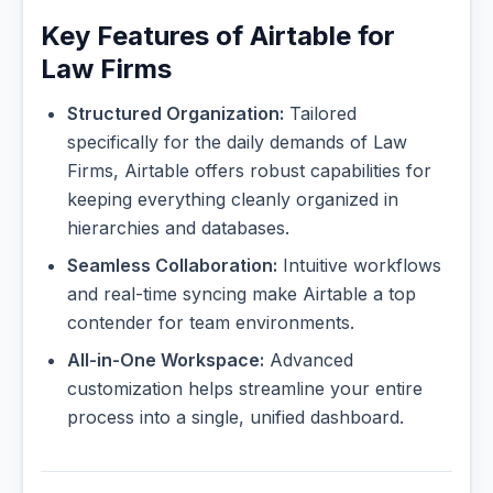
Key Features of Airtable for
Law Firms
Structured Organization:
Tailored
specifically for the daily demands of Law
Firms, Airtable offers robust capabilities for
keeping everything cleanly organized in
hierarchies and databases.
Seamless Collaboration:
Intuitive workflows
and real-time syncing make Airtable a top
contender for team environments.
All-in-One Workspace:
Advanced
customization helps streamline your entire
process into a single, unified dashboard.