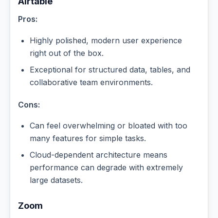
Airtable
Pros:
Highly polished, modern user experience
right out of the box.
Exceptional for structured data, tables, and
collaborative team environments.
Cons:
Can feel overwhelming or bloated with too
many features for simple tasks.
Cloud-dependent architecture means
performance can degrade with extremely
large datasets.
Zoom