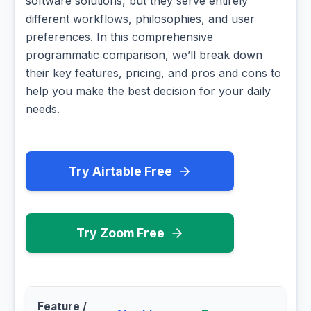
software solutions, but they serve entirely
different workflows, philosophies, and user
preferences. In this comprehensive
programmatic comparison, we’ll break down
their key features, pricing, and pros and cons to
help you make the best decision for your daily
needs.
Try Airtable Free
Try Zoom Free
Feature /