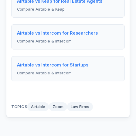
Airtable vs Keap for Real Estate Agents
Compare Airtable & Keap
Airtable vs Intercom for Researchers
Compare Airtable & Intercom
Airtable vs Intercom for Startups
Compare Airtable & Intercom
TOPICS
Airtable
Zoom
Law Firms