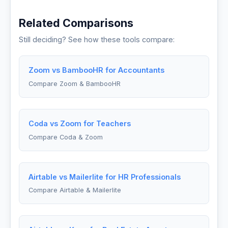
Related Comparisons
Still deciding? See how these tools compare:
Zoom vs BambooHR for Accountants
Compare Zoom & BambooHR
Coda vs Zoom for Teachers
Compare Coda & Zoom
Airtable vs Mailerlite for HR Professionals
Compare Airtable & Mailerlite