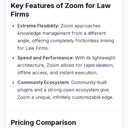
Key Features of Zoom for Law
Firms
Extreme Flexibility:
Zoom approaches
knowledge management from a different
angle, offering completely frictionless linking
for Law Firms.
Speed and Performance:
With its lightweight
architecture, Zoom allows for rapid ideation,
offline access, and instant execution.
Community Ecosystem:
Community-built
plugins and a strong open ecosystem give
Zoom a unique, infinitely customizable edge.
Pricing Comparison