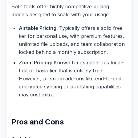
Both tools offer highly competitive pricing
models designed to scale with your usage.
Airtable Pricing:
Typically offers a solid free
tier for personal use, with premium features,
unlimited file uploads, and team collaboration
locked behind a monthly subscription.
Zoom Pricing:
Known for its generous local-
first or basic tier that is entirely free.
However, premium add-ons like end-to-end
encrypted syncing or publishing capabilities
may cost extra.
Pros and Cons