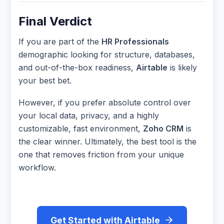
Final Verdict
If you are part of the
HR Professionals
demographic looking for structure, databases,
and out-of-the-box readiness,
Airtable
is likely
your best bet.
However, if you prefer absolute control over
your local data, privacy, and a highly
customizable, fast environment,
Zoho CRM
is
the clear winner. Ultimately, the best tool is the
one that removes friction from your unique
workflow.
Get Started with Airtable