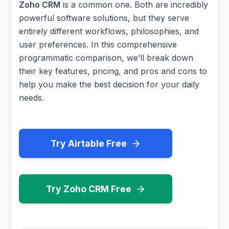
Zoho CRM
is a common one. Both are incredibly
powerful software solutions, but they serve
entirely different workflows, philosophies, and
user preferences. In this comprehensive
programmatic comparison, we’ll break down
their key features, pricing, and pros and cons to
help you make the best decision for your daily
needs.
Try Airtable Free
Try Zoho CRM Free