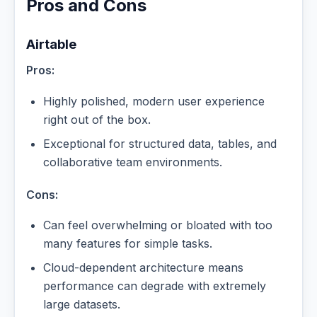
Pros and Cons
Airtable
Pros:
Highly polished, modern user experience
right out of the box.
Exceptional for structured data, tables, and
collaborative team environments.
Cons:
Can feel overwhelming or bloated with too
many features for simple tasks.
Cloud-dependent architecture means
performance can degrade with extremely
large datasets.