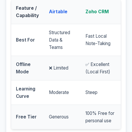
Feature /
Airtable
Zoho CRM
Capability
Structured
Fast Local
Best For
Data &
Note-Taking
Teams
Offline
✅ Excellent
❌ Limited
Mode
(Local First)
Learning
Moderate
Steep
Curve
100% Free for
Free Tier
Generous
personal use