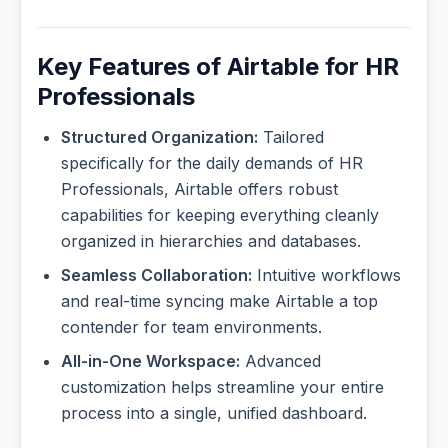
Key Features of Airtable for HR
Professionals
Structured Organization:
Tailored
specifically for the daily demands of HR
Professionals, Airtable offers robust
capabilities for keeping everything cleanly
organized in hierarchies and databases.
Seamless Collaboration:
Intuitive workflows
and real-time syncing make Airtable a top
contender for team environments.
All-in-One Workspace:
Advanced
customization helps streamline your entire
process into a single, unified dashboard.