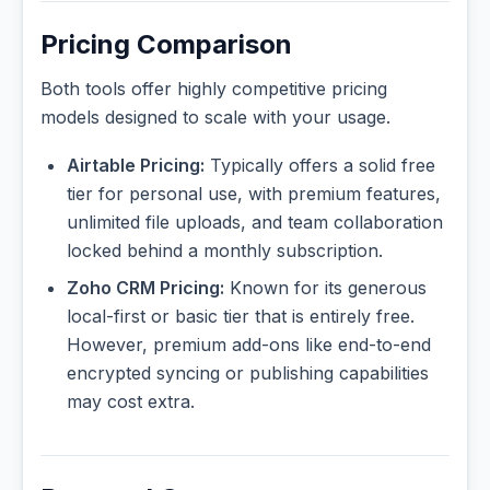
Pricing Comparison
Both tools offer highly competitive pricing
models designed to scale with your usage.
Airtable Pricing:
Typically offers a solid free
tier for personal use, with premium features,
unlimited file uploads, and team collaboration
locked behind a monthly subscription.
Zoho CRM Pricing:
Known for its generous
local-first or basic tier that is entirely free.
However, premium add-ons like end-to-end
encrypted syncing or publishing capabilities
may cost extra.