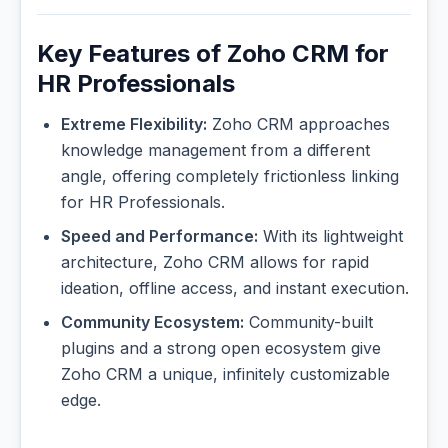
Key Features of Zoho CRM for
HR Professionals
Extreme Flexibility:
Zoho CRM approaches
knowledge management from a different
angle, offering completely frictionless linking
for HR Professionals.
Speed and Performance:
With its lightweight
architecture, Zoho CRM allows for rapid
ideation, offline access, and instant execution.
Community Ecosystem:
Community-built
plugins and a strong open ecosystem give
Zoho CRM a unique, infinitely customizable
edge.