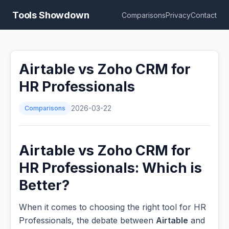
Tools Showdown
Comparisons
Privacy
Contact
Airtable vs Zoho CRM for
HR Professionals
Comparisons
2026-03-22
Airtable vs Zoho CRM for
HR Professionals: Which is
Better?
When it comes to choosing the right tool for HR
Professionals, the debate between
Airtable
and