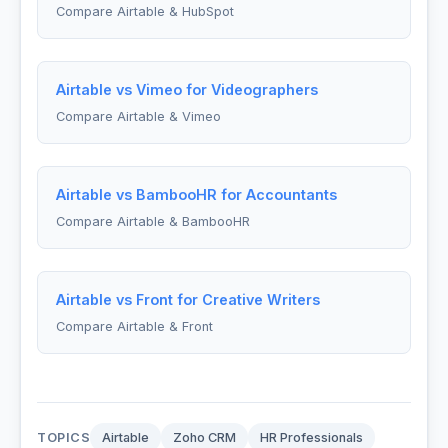
Compare Airtable & HubSpot
Airtable vs Vimeo for Videographers
Compare Airtable & Vimeo
Airtable vs BambooHR for Accountants
Compare Airtable & BambooHR
Airtable vs Front for Creative Writers
Compare Airtable & Front
TOPICS
Airtable
Zoho CRM
HR Professionals