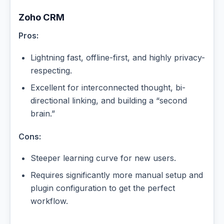
Zoho CRM
Pros:
Lightning fast, offline-first, and highly privacy-
respecting.
Excellent for interconnected thought, bi-
directional linking, and building a “second
brain.”
Cons:
Steeper learning curve for new users.
Requires significantly more manual setup and
plugin configuration to get the perfect
workflow.