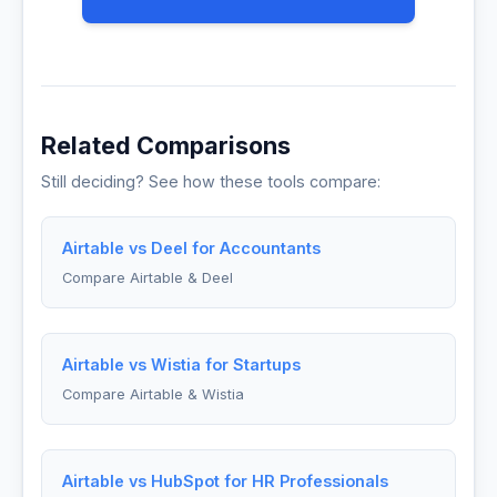
Related Comparisons
Still deciding? See how these tools compare:
Airtable vs Deel for Accountants
Compare Airtable & Deel
Airtable vs Wistia for Startups
Compare Airtable & Wistia
Airtable vs HubSpot for HR Professionals