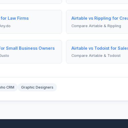
 for Law Firms
Airtable vs Rippling for Cre
Any.do
Compare Airtable & Rippling
 for Small Business Owners
Airtable vs Todoist for Sal
Gusto
Compare Airtable & Todoist
oho CRM
Graphic Designers