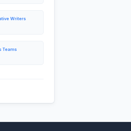
ative Writers
es Teams