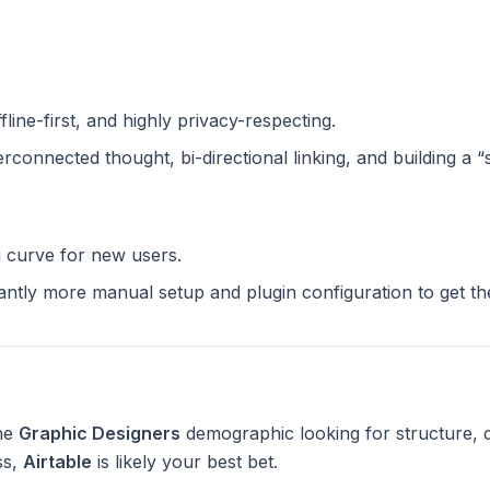
ffline-first, and highly privacy-respecting.
terconnected thought, bi-directional linking, and building a 
g curve for new users.
cantly more manual setup and plugin configuration to get t
the
Graphic Designers
demographic looking for structure, 
ss,
Airtable
is likely your best bet.