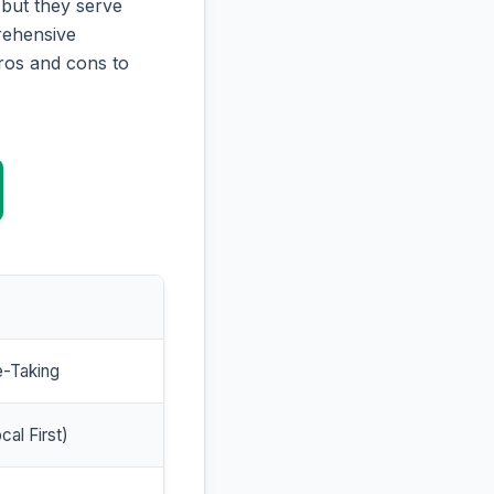
 but they serve
prehensive
ros and cons to
e-Taking
cal First)