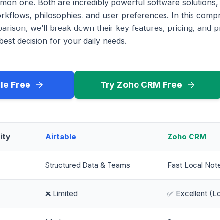
mon one. Both are incredibly powerful software solutions,
workflows, philosophies, and user preferences. In this com
rison, we’ll break down their key features, pricing, and p
est decision for your daily needs.
ble Free
Try Zoho CRM Free
ity
Airtable
Zoho CRM
Structured Data & Teams
Fast Local Not
❌ Limited
✅ Excellent (Lo