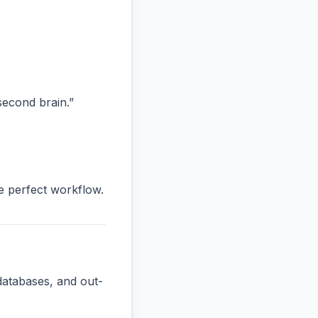
“second brain.”
he perfect workflow.
databases, and out-