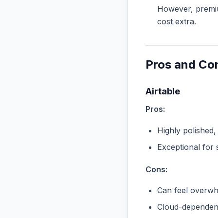
However, premiu
cost extra.
Pros and Co
Airtable
Pros:
Highly polished,
Exceptional for 
Cons:
Can feel overwhe
Cloud-dependent