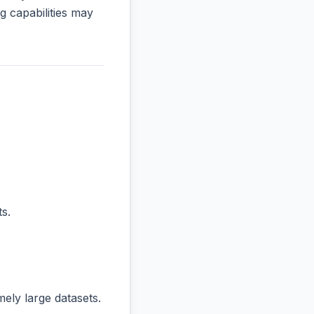
 capabilities may
s.
ly large datasets.