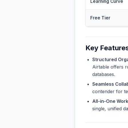
Learning Curve
Free Tier
Key Features
Structured Orga
Airtable offers 
databases.
Seamless Collab
contender for t
All-in-One Wor
single, unified 