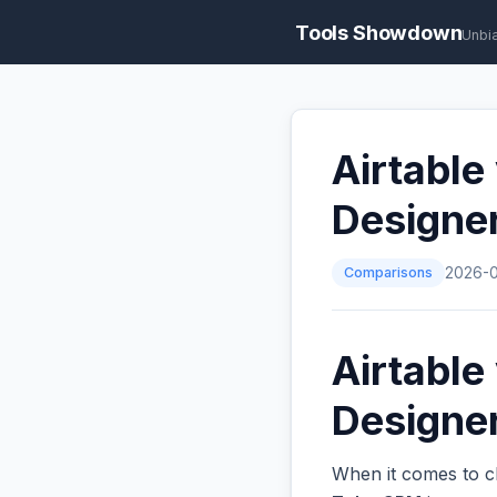
Tools Showdown
Unbi
Airtable
Designe
Comparisons
2026-
Airtable
Designer
When it comes to c