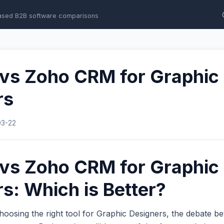
ased B2B software comparisons
 vs Zoho CRM for Graphic
rs
03-22
 vs Zoho CRM for Graphic
s: Which is Better?
hoosing the right tool for Graphic Designers, the debate 