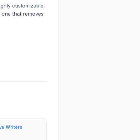
ighly customizable,
he one that removes
ve Writers