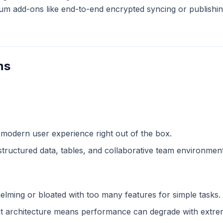
m add-ons like end-to-end encrypted syncing or publishing
ns
 modern user experience right out of the box.
structured data, tables, and collaborative team environment
lming or bloated with too many features for simple tasks.
 architecture means performance can degrade with extreme