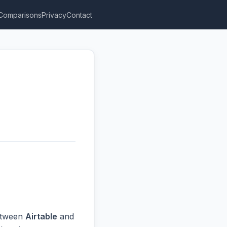
Comparisons
Privacy
Contact
between
Airtable
and