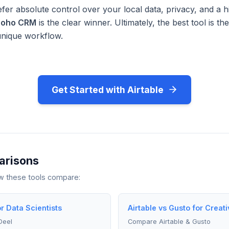
fer absolute control over your local data, privacy, and a h
Zoho CRM
is the clear winner. Ultimately, the best tool is t
unique workflow.
Get Started with Airtable
arisons
ow these tools compare:
or Data Scientists
Airtable vs Gusto for Creati
Deel
Compare Airtable & Gusto