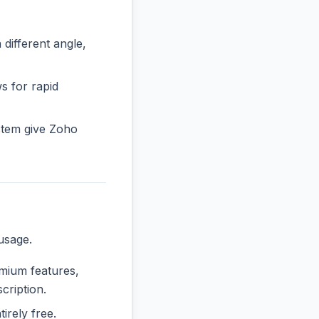
ifferent angle,
s for rapid
stem give Zoho
usage.
emium features,
cription.
tirely free.