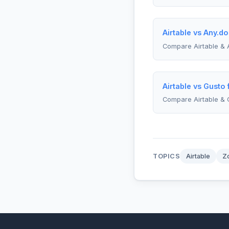
Airtable vs Any.do
Compare Airtable & 
Airtable vs Gusto
Compare Airtable & 
TOPICS
Airtable
Z