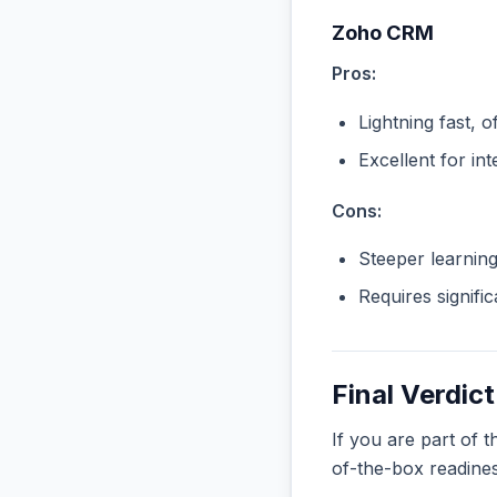
Zoho CRM
Pros:
Lightning fast, o
Excellent for in
Cons:
Steeper learnin
Requires signifi
Final Verdict
If you are part of 
of-the-box readine