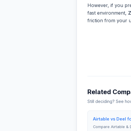
However, if you pre
fast environment,
friction from your 
Related Comp
Still deciding? See h
Airtable vs Deel f
Compare Airtable & 