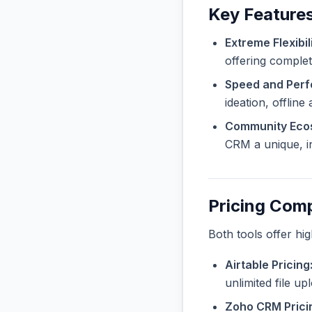
Key Feature
Extreme Flexibili
offering complet
Speed and Per
ideation, offline
Community Eco
CRM a unique, in
Pricing Com
Both tools offer hi
Airtable Pricing
unlimited file u
Zoho CRM Prici