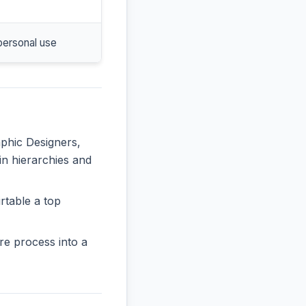
personal use
aphic Designers,
 in hierarchies and
rtable a top
re process into a