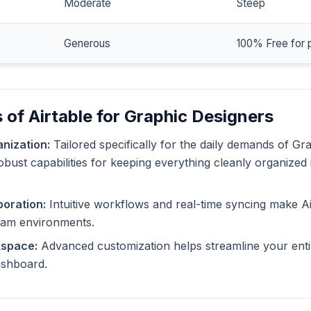
Moderate
Steep
Generous
100% Free for 
 of Airtable for Graphic Designers
nization:
Tailored specifically for the daily demands of Gr
robust capabilities for keeping everything cleanly organized
oration:
Intuitive workflows and real-time syncing make Ai
eam environments.
kspace:
Advanced customization helps streamline your enti
dashboard.