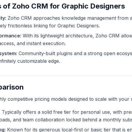
s of Zoho CRM for Graphic Designers
ty:
Zoho CRM approaches knowledge management from a d
ely frictionless linking for Graphic Designers.
formance:
With its lightweight architecture, Zoho CRM allow
 access, and instant execution.
system:
Community-built plugins and a strong open ecosy
finitely customizable edge.
parison
ghly competitive pricing models designed to scale with your 
:
Typically offers a solid free tier for personal use, with pr
ploads, and team collaboration locked behind a monthly subs
ng:
Known for its generous local-first or basic tier that is en