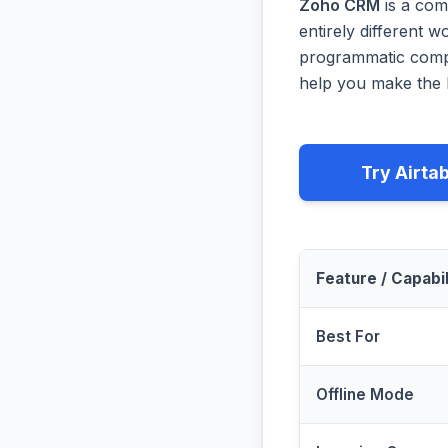
Zoho CRM
is a com
entirely different 
programmatic compa
help you make the b
Try Airta
Feature / Capabil
Best For
Offline Mode