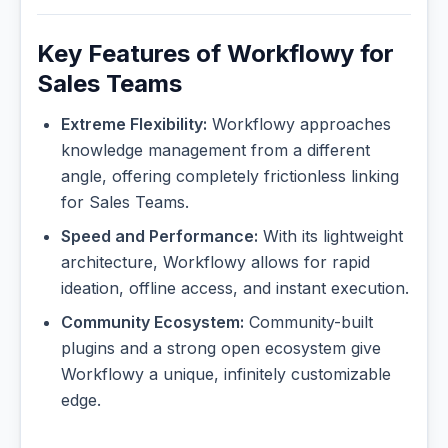
Key Features of Workflowy for
Sales Teams
Extreme Flexibility:
Workflowy approaches
knowledge management from a different
angle, offering completely frictionless linking
for Sales Teams.
Speed and Performance:
With its lightweight
architecture, Workflowy allows for rapid
ideation, offline access, and instant execution.
Community Ecosystem:
Community-built
plugins and a strong open ecosystem give
Workflowy a unique, infinitely customizable
edge.