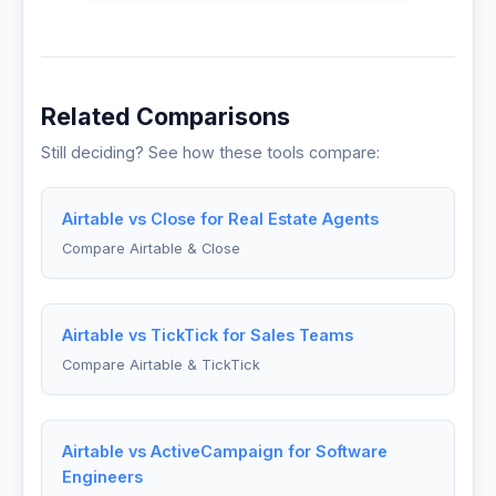
Related Comparisons
Still deciding? See how these tools compare:
Airtable vs Close for Real Estate Agents
Compare Airtable & Close
Airtable vs TickTick for Sales Teams
Compare Airtable & TickTick
Airtable vs ActiveCampaign for Software
Engineers