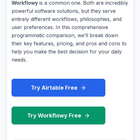
Workflowy
is a common one. Both are incredibly
powerful software solutions, but they serve
entirely different workflows, philosophies, and
user preferences. In this comprehensive
programmatic comparison, we’ll break down
their key features, pricing, and pros and cons to
help you make the best decision for your daily
needs.
Try Airtable Free
Try Workflowy Free