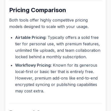
Pricing Comparison
Both tools offer highly competitive pricing
models designed to scale with your usage.
Airtable Pricing:
Typically offers a solid free
tier for personal use, with premium features,
unlimited file uploads, and team collaboration
locked behind a monthly subscription.
Workflowy Pricing:
Known for its generous
local-first or basic tier that is entirely free.
However, premium add-ons like end-to-end
encrypted syncing or publishing capabilities
may cost extra.