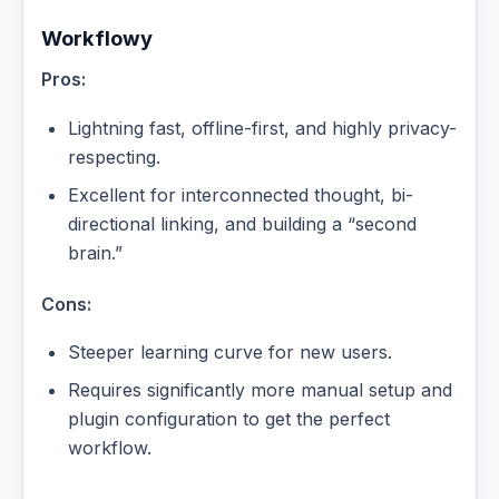
Workflowy
Pros:
Lightning fast, offline-first, and highly privacy-
respecting.
Excellent for interconnected thought, bi-
directional linking, and building a “second
brain.”
Cons:
Steeper learning curve for new users.
Requires significantly more manual setup and
plugin configuration to get the perfect
workflow.