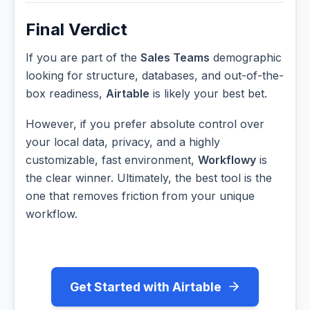
Final Verdict
If you are part of the
Sales Teams
demographic
looking for structure, databases, and out-of-the-
box readiness,
Airtable
is likely your best bet.
However, if you prefer absolute control over
your local data, privacy, and a highly
customizable, fast environment,
Workflowy
is
the clear winner. Ultimately, the best tool is the
one that removes friction from your unique
workflow.
Get Started with Airtable