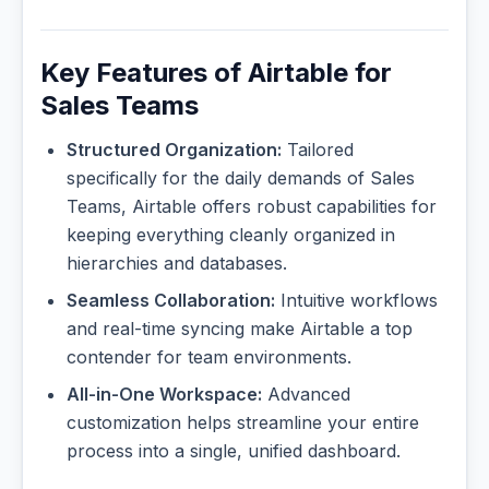
Key Features of Airtable for
Sales Teams
Structured Organization:
Tailored
specifically for the daily demands of Sales
Teams, Airtable offers robust capabilities for
keeping everything cleanly organized in
hierarchies and databases.
Seamless Collaboration:
Intuitive workflows
and real-time syncing make Airtable a top
contender for team environments.
All-in-One Workspace:
Advanced
customization helps streamline your entire
process into a single, unified dashboard.