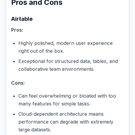
Pros and Cons
Airtable
Pros:
Highly polished, modern user experience
right out of the box.
Exceptional for structured data, tables, and
collaborative team environments.
Cons:
Can feel overwhelming or bloated with too
many features for simple tasks.
Cloud-dependent architecture means
performance can degrade with extremely
large datasets.