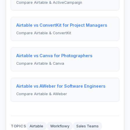
Compare Airtable & ActiveCampaign
Airtable vs ConvertKit for Project Managers
Compare Airtable & ConvertKit
Airtable vs Canva for Photographers
Compare Airtable & Canva
Airtable vs AWeber for Software Engineers
Compare Airtable & AWeber
TOPICS
Airtable
Workflowy
Sales Teams