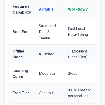
Feature /
Airtable
Workflowy
Capability
Structured
Fast Local
Best For
Data &
Note-Taking
Teams
Offline
✅ Excellent
❌ Limited
Mode
(Local First)
Learning
Moderate
Steep
Curve
100% Free for
Free Tier
Generous
personal use