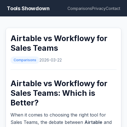
Tools Showdown
Comparisons
Privacy
Contact
Airtable vs Workflowy for
Sales Teams
Comparisons
2026-03-22
Airtable vs Workflowy for
Sales Teams: Which is
Better?
When it comes to choosing the right tool for
Sales Teams, the debate between
Airtable
and