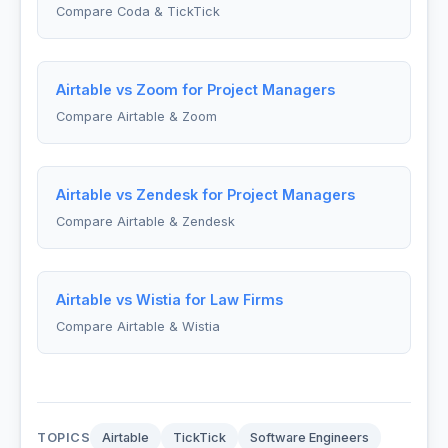
Compare Coda & TickTick
Airtable vs Zoom for Project Managers
Compare Airtable & Zoom
Airtable vs Zendesk for Project Managers
Compare Airtable & Zendesk
Airtable vs Wistia for Law Firms
Compare Airtable & Wistia
TOPICS
Airtable
TickTick
Software Engineers