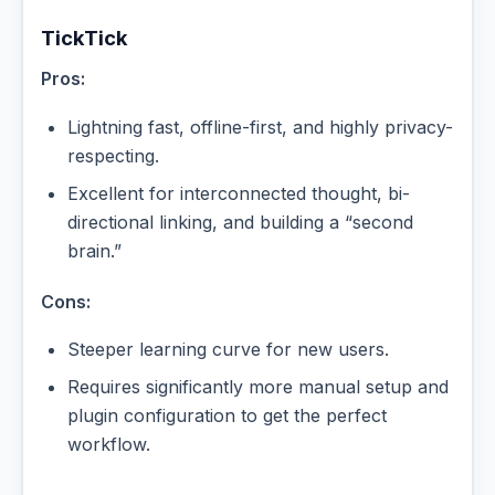
TickTick
Pros:
Lightning fast, offline-first, and highly privacy-
respecting.
Excellent for interconnected thought, bi-
directional linking, and building a “second
brain.”
Cons:
Steeper learning curve for new users.
Requires significantly more manual setup and
plugin configuration to get the perfect
workflow.