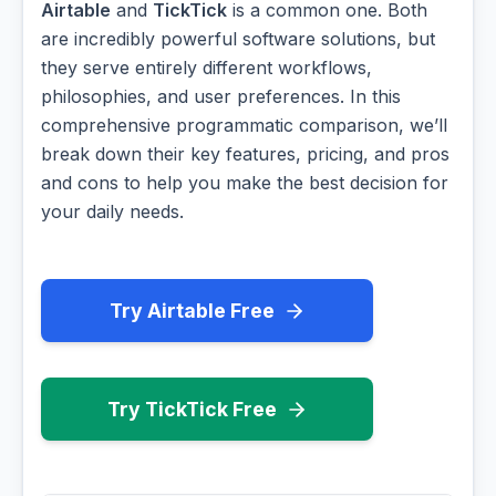
Airtable
and
TickTick
is a common one. Both
are incredibly powerful software solutions, but
they serve entirely different workflows,
philosophies, and user preferences. In this
comprehensive programmatic comparison, we’ll
break down their key features, pricing, and pros
and cons to help you make the best decision for
your daily needs.
Try Airtable Free
Try TickTick Free