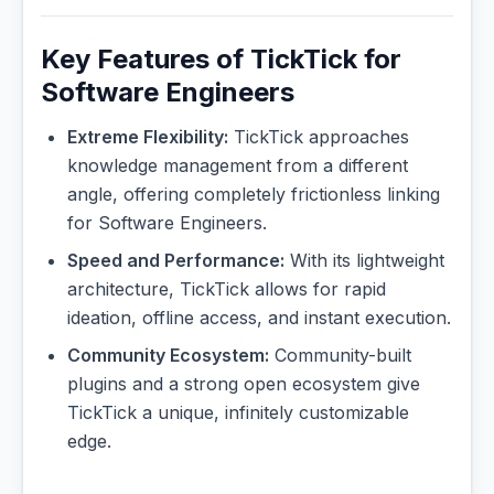
Key Features of TickTick for
Software Engineers
Extreme Flexibility:
TickTick approaches
knowledge management from a different
angle, offering completely frictionless linking
for Software Engineers.
Speed and Performance:
With its lightweight
architecture, TickTick allows for rapid
ideation, offline access, and instant execution.
Community Ecosystem:
Community-built
plugins and a strong open ecosystem give
TickTick a unique, infinitely customizable
edge.