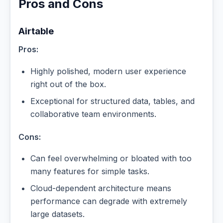
Pros and Cons
Airtable
Pros:
Highly polished, modern user experience
right out of the box.
Exceptional for structured data, tables, and
collaborative team environments.
Cons:
Can feel overwhelming or bloated with too
many features for simple tasks.
Cloud-dependent architecture means
performance can degrade with extremely
large datasets.