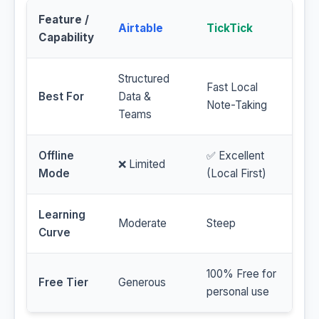
Feature /
Airtable
TickTick
Capability
Structured
Fast Local
Best For
Data &
Note-Taking
Teams
Offline
✅ Excellent
❌ Limited
Mode
(Local First)
Learning
Moderate
Steep
Curve
100% Free for
Free Tier
Generous
personal use