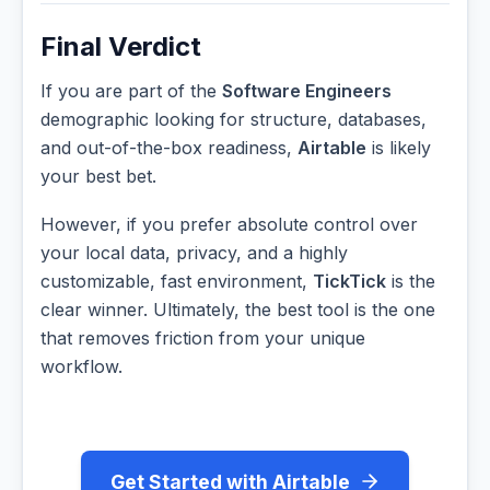
Final Verdict
If you are part of the
Software Engineers
demographic looking for structure, databases,
and out-of-the-box readiness,
Airtable
is likely
your best bet.
However, if you prefer absolute control over
your local data, privacy, and a highly
customizable, fast environment,
TickTick
is the
clear winner. Ultimately, the best tool is the one
that removes friction from your unique
workflow.
Get Started with Airtable