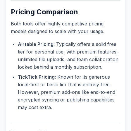
Pricing Comparison
Both tools offer highly competitive pricing
models designed to scale with your usage.
Airtable Pricing:
Typically offers a solid free
tier for personal use, with premium features,
unlimited file uploads, and team collaboration
locked behind a monthly subscription.
TickTick Pricing:
Known for its generous
local-first or basic tier that is entirely free.
However, premium add-ons like end-to-end
encrypted syncing or publishing capabilities
may cost extra.