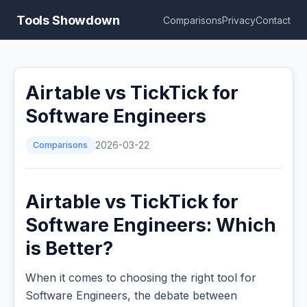
Tools Showdown
Comparisons
Privacy
Contact
Airtable vs TickTick for
Software Engineers
Comparisons
2026-03-22
Airtable vs TickTick for
Software Engineers: Which
is Better?
When it comes to choosing the right tool for
Software Engineers, the debate between