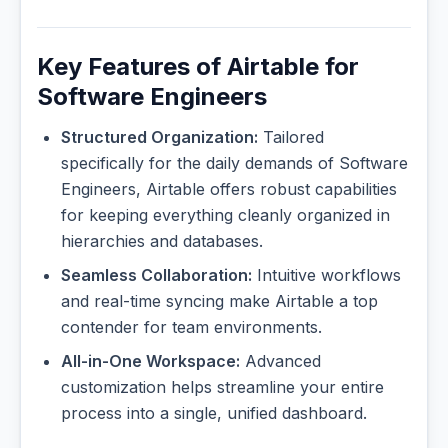
Key Features of Airtable for
Software Engineers
Structured Organization:
Tailored
specifically for the daily demands of Software
Engineers, Airtable offers robust capabilities
for keeping everything cleanly organized in
hierarchies and databases.
Seamless Collaboration:
Intuitive workflows
and real-time syncing make Airtable a top
contender for team environments.
All-in-One Workspace:
Advanced
customization helps streamline your entire
process into a single, unified dashboard.