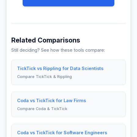
Related Comparisons
Still deciding? See how these tools compare:
TickTick vs Rippling for Data Scientists
Compare TickTick & Rippling
Coda vs TickTick for Law Firms
Compare Coda & TickTick
Coda vs TickTick for Software Engineers