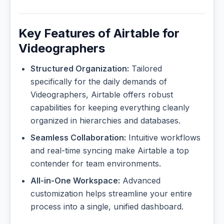
Key Features of Airtable for
Videographers
Structured Organization:
Tailored
specifically for the daily demands of
Videographers, Airtable offers robust
capabilities for keeping everything cleanly
organized in hierarchies and databases.
Seamless Collaboration:
Intuitive workflows
and real-time syncing make Airtable a top
contender for team environments.
All-in-One Workspace:
Advanced
customization helps streamline your entire
process into a single, unified dashboard.