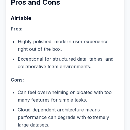
Pros and Cons
Airtable
Pros:
Highly polished, modern user experience
right out of the box.
Exceptional for structured data, tables, and
collaborative team environments.
Cons:
Can feel overwhelming or bloated with too
many features for simple tasks.
Cloud-dependent architecture means
performance can degrade with extremely
large datasets.