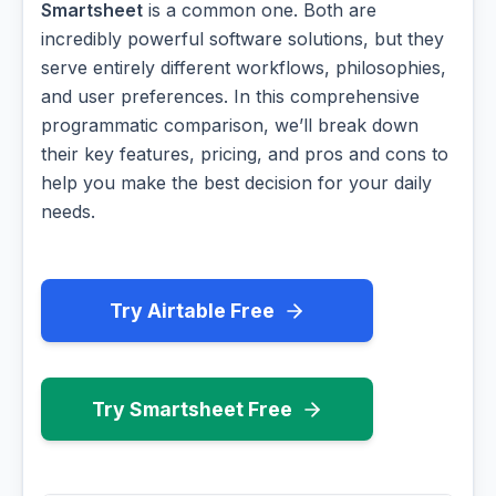
Smartsheet
is a common one. Both are
incredibly powerful software solutions, but they
serve entirely different workflows, philosophies,
and user preferences. In this comprehensive
programmatic comparison, we’ll break down
their key features, pricing, and pros and cons to
help you make the best decision for your daily
needs.
Try Airtable Free
Try Smartsheet Free