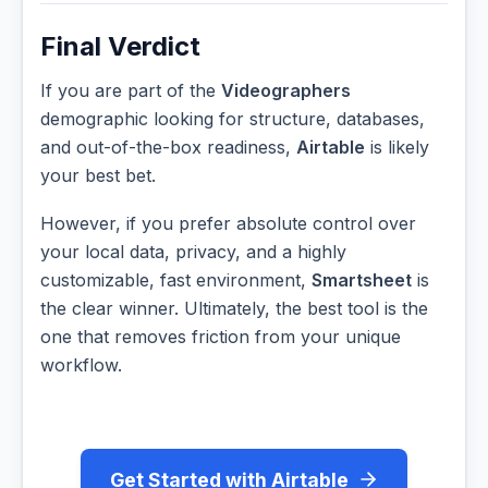
Final Verdict
If you are part of the
Videographers
demographic looking for structure, databases,
and out-of-the-box readiness,
Airtable
is likely
your best bet.
However, if you prefer absolute control over
your local data, privacy, and a highly
customizable, fast environment,
Smartsheet
is
the clear winner. Ultimately, the best tool is the
one that removes friction from your unique
workflow.
Get Started with Airtable