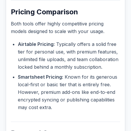
Pricing Comparison
Both tools offer highly competitive pricing
models designed to scale with your usage.
Airtable Pricing:
Typically offers a solid free
tier for personal use, with premium features,
unlimited file uploads, and team collaboration
locked behind a monthly subscription.
Smartsheet Pricing:
Known for its generous
local-first or basic tier that is entirely free.
However, premium add-ons like end-to-end
encrypted syncing or publishing capabilities
may cost extra.