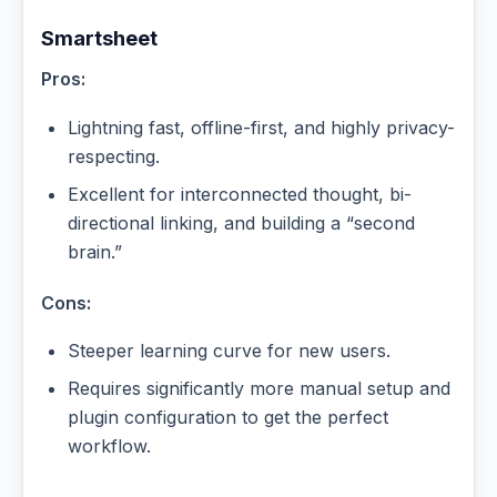
Smartsheet
Pros:
Lightning fast, offline-first, and highly privacy-
respecting.
Excellent for interconnected thought, bi-
directional linking, and building a “second
brain.”
Cons:
Steeper learning curve for new users.
Requires significantly more manual setup and
plugin configuration to get the perfect
workflow.