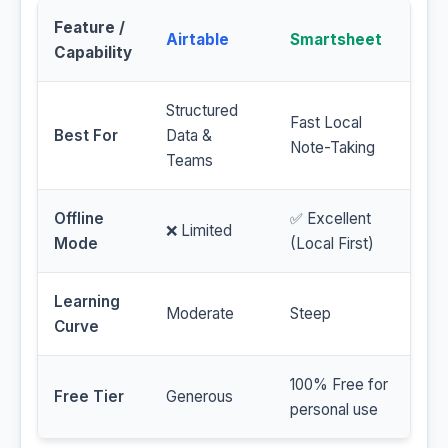
Feature /
Airtable
Smartsheet
Capability
Structured
Fast Local
Best For
Data &
Note-Taking
Teams
Offline
✅ Excellent
❌ Limited
Mode
(Local First)
Learning
Moderate
Steep
Curve
100% Free for
Free Tier
Generous
personal use