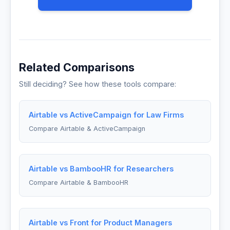
Related Comparisons
Still deciding? See how these tools compare:
Airtable vs ActiveCampaign for Law Firms
Compare Airtable & ActiveCampaign
Airtable vs BambooHR for Researchers
Compare Airtable & BambooHR
Airtable vs Front for Product Managers