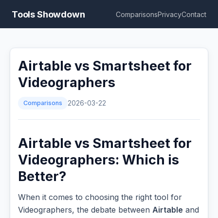
Tools Showdown
Comparisons
Privacy
Contact
Airtable vs Smartsheet for
Videographers
Comparisons
2026-03-22
Airtable vs Smartsheet for
Videographers: Which is
Better?
When it comes to choosing the right tool for
Videographers, the debate between
Airtable
and