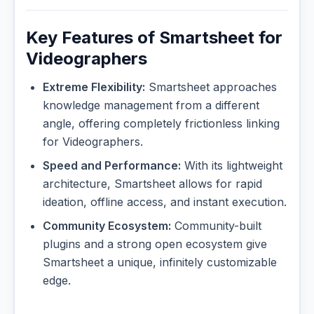
Key Features of Smartsheet for
Videographers
Extreme Flexibility:
Smartsheet approaches
knowledge management from a different
angle, offering completely frictionless linking
for Videographers.
Speed and Performance:
With its lightweight
architecture, Smartsheet allows for rapid
ideation, offline access, and instant execution.
Community Ecosystem:
Community-built
plugins and a strong open ecosystem give
Smartsheet a unique, infinitely customizable
edge.