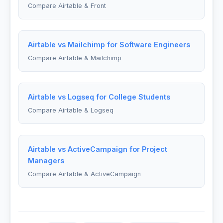
Compare Airtable & Front
Airtable vs Mailchimp for Software Engineers
Compare Airtable & Mailchimp
Airtable vs Logseq for College Students
Compare Airtable & Logseq
Airtable vs ActiveCampaign for Project
Managers
Compare Airtable & ActiveCampaign