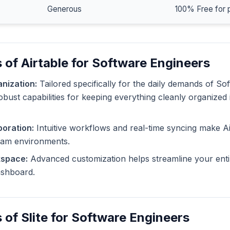
Generous
100% Free for 
 of Airtable for Software Engineers
nization:
Tailored specifically for the daily demands of So
robust capabilities for keeping everything cleanly organized
oration:
Intuitive workflows and real-time syncing make Ai
eam environments.
kspace:
Advanced customization helps streamline your enti
dashboard.
 of Slite for Software Engineers