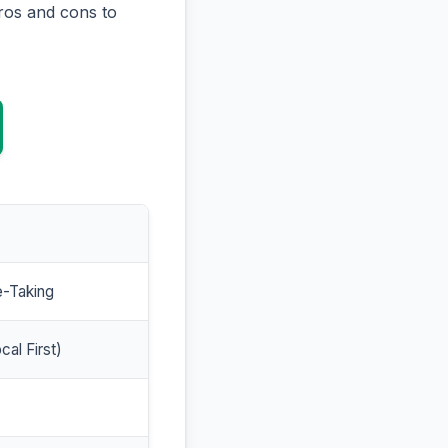
ros and cons to
e-Taking
cal First)