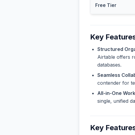
Free Tier
Key Features
Structured Orga
Airtable offers 
databases.
Seamless Collab
contender for t
All-in-One Wor
single, unified 
Key Features