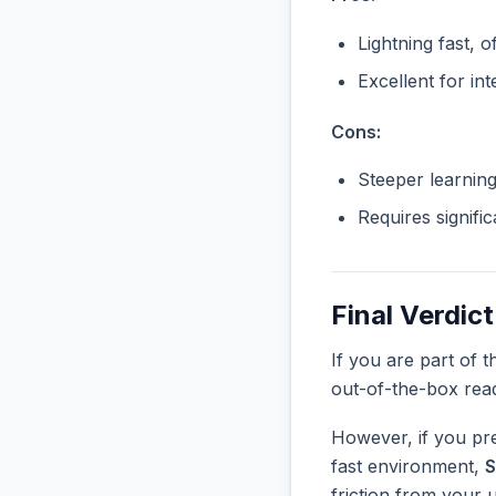
Lightning fast, o
Excellent for in
Cons:
Steeper learnin
Requires signifi
Final Verdict
If you are part of 
out-of-the-box rea
However, if you pre
fast environment,
S
friction from your 