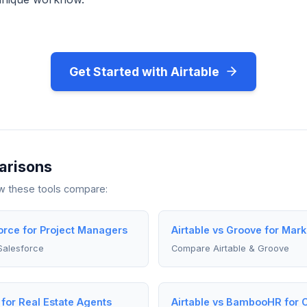
Get Started with Airtable
arisons
ow these tools compare:
force for Project Managers
Airtable vs Groove for Mar
Salesforce
Compare Airtable & Groove
 for Real Estate Agents
Airtable vs BambooHR for C