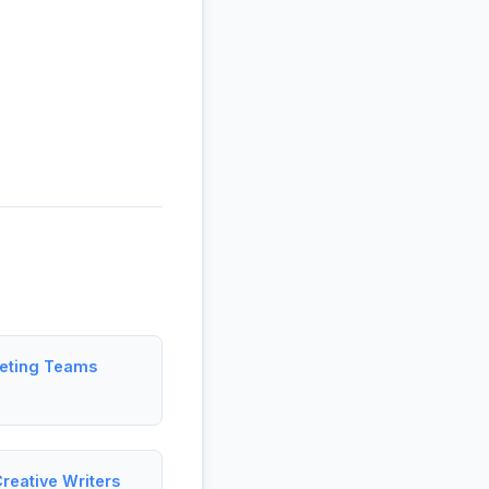
keting Teams
reative Writers