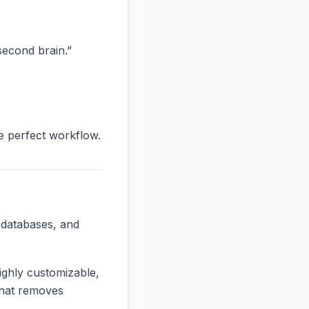
“second brain.”
he perfect workflow.
 databases, and
ighly customizable,
 that removes