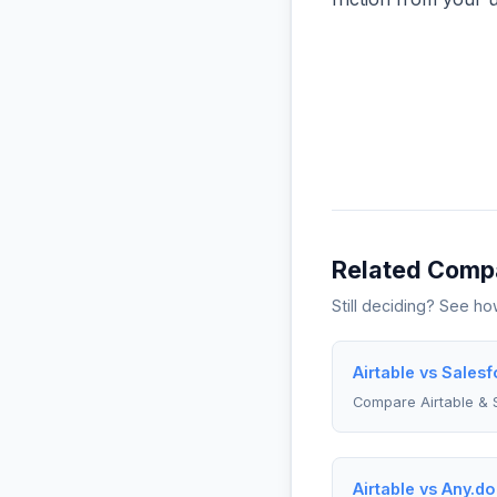
Related Comp
Still deciding? See h
Airtable vs Sales
Compare Airtable & 
Airtable vs Any.do