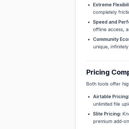
Extreme Flexibili
completely frict
Speed and Per
offline access, 
Community Eco
unique, infinite
Pricing Com
Both tools offer hi
Airtable Pricing
unlimited file u
Slite Pricing:
Kno
premium add-ons 