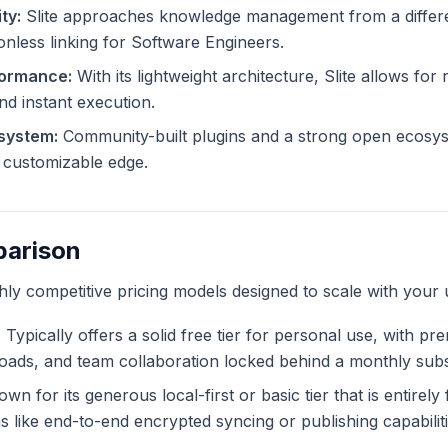
ty:
Slite approaches knowledge management from a differen
ionless linking for Software Engineers.
formance:
With its lightweight architecture, Slite allows for 
and instant execution.
system:
Community-built plugins and a strong open ecosyst
ly customizable edge.
parison
ghly competitive pricing models designed to scale with your 
:
Typically offers a solid free tier for personal use, with pr
ploads, and team collaboration locked behind a monthly subs
wn for its generous local-first or basic tier that is entirel
like end-to-end encrypted syncing or publishing capabiliti