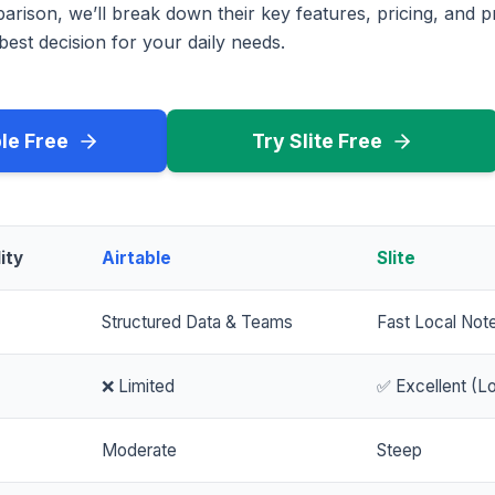
rison, we’ll break down their key features, pricing, and p
est decision for your daily needs.
ble Free
Try Slite Free
ity
Airtable
Slite
Structured Data & Teams
Fast Local Not
❌ Limited
✅ Excellent (Lo
Moderate
Steep