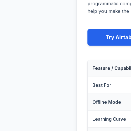
programmatic compa
help you make the b
Try Airta
Feature / Capabil
Best For
Offline Mode
Learning Curve