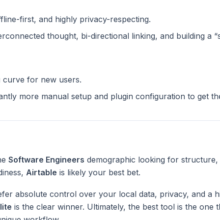
ffline-first, and highly privacy-respecting.
terconnected thought, bi-directional linking, and building a 
g curve for new users.
cantly more manual setup and plugin configuration to get t
the
Software Engineers
demographic looking for structure,
diness,
Airtable
is likely your best bet.
fer absolute control over your local data, privacy, and a h
lite
is the clear winner. Ultimately, the best tool is the one
unique workflow.