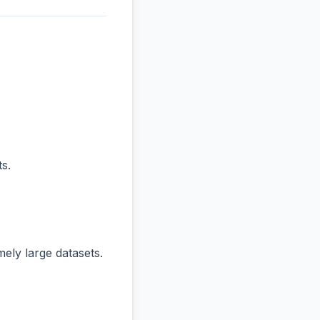
s.
ly large datasets.