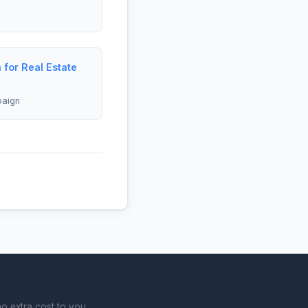
 for Real Estate
paign
o extra cost to you.