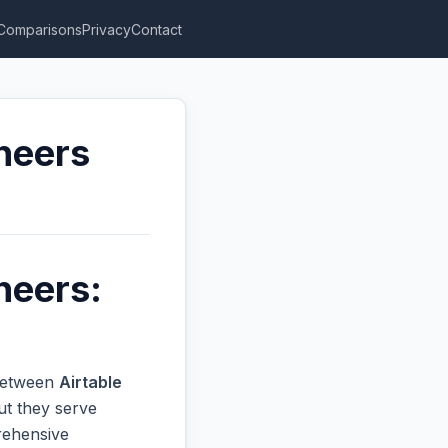
Comparisons
Privacy
Contact
ineers
neers:
 between
Airtable
ut they serve
prehensive