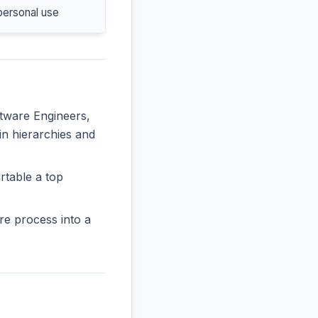
personal use
ftware Engineers,
 in hierarchies and
rtable a top
re process into a