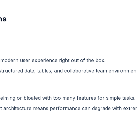
ns
 modern user experience right out of the box.
structured data, tables, and collaborative team environment
lming or bloated with too many features for simple tasks.
 architecture means performance can degrade with extreme