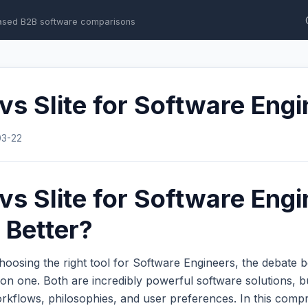
ased B2B software comparisons
 vs Slite for Software Eng
03-22
 vs Slite for Software Engi
 Better?
hoosing the right tool for Software Engineers, the debate
n one. Both are incredibly powerful software solutions, b
workflows, philosophies, and user preferences. In this com