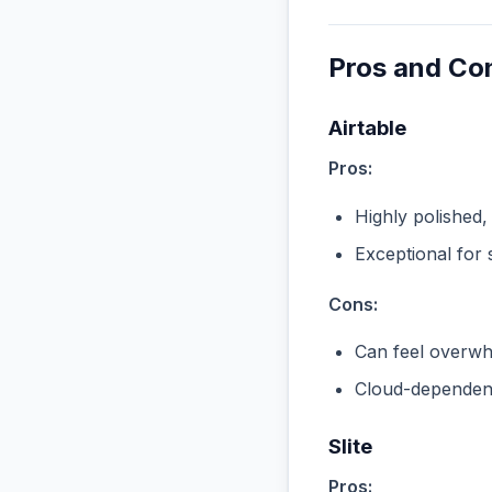
Pros and Co
Airtable
Pros:
Highly polished,
Exceptional for 
Cons:
Can feel overwhe
Cloud-dependent
Slite
Pros: