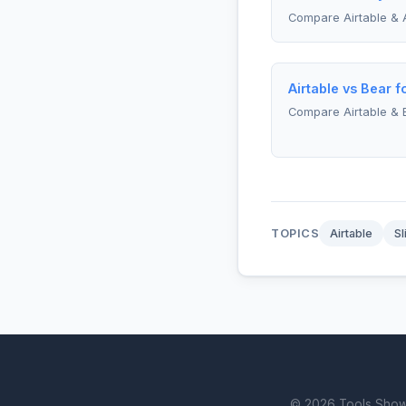
Compare Airtable & 
Airtable vs Bear f
Compare Airtable & 
TOPICS
Airtable
Sl
© 2026 Tools Showdo