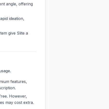
t angle, offering
rapid ideation,
em give Slite a
usage.
emium features,
cription.
y free. However,
es may cost extra.