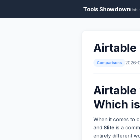
Tools Showdown
Unbi
Airtable
Comparisons
2026-
Airtable
Which is
When it comes to c
and
Slite
is a commo
entirely different 