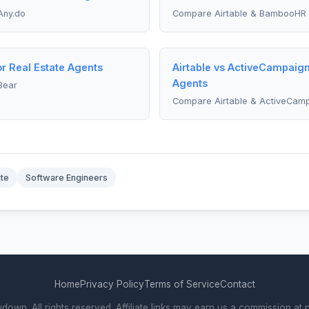
Any.do
Compare Airtable & BambooHR
or Real Estate Agents
Airtable vs ActiveCampaign
Agents
Bear
Compare Airtable & ActiveCam
ite
Software Engineers
Home
Privacy Policy
Terms of Service
Contact
wn. All rights reserved. Affiliate links may earn us a commission at n