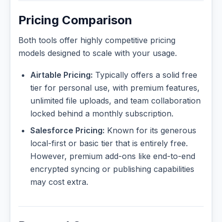
Pricing Comparison
Both tools offer highly competitive pricing
models designed to scale with your usage.
Airtable Pricing:
Typically offers a solid free
tier for personal use, with premium features,
unlimited file uploads, and team collaboration
locked behind a monthly subscription.
Salesforce Pricing:
Known for its generous
local-first or basic tier that is entirely free.
However, premium add-ons like end-to-end
encrypted syncing or publishing capabilities
may cost extra.