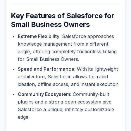
Key Features of Salesforce for
Small Business Owners
Extreme Flexibility:
Salesforce approaches
knowledge management from a different
angle, offering completely frictionless linking
for Small Business Owners.
Speed and Performance:
With its lightweight
architecture, Salesforce allows for rapid
ideation, offline access, and instant execution.
Community Ecosystem:
Community-built
plugins and a strong open ecosystem give
Salesforce a unique, infinitely customizable
edge.