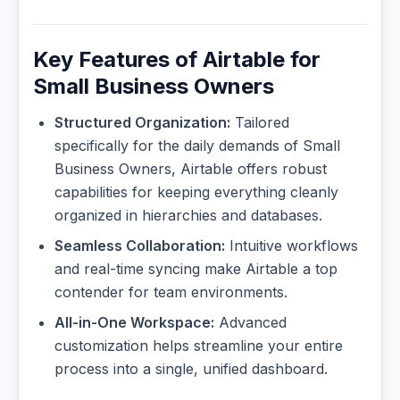
Key Features of Airtable for
Small Business Owners
Structured Organization:
Tailored
specifically for the daily demands of Small
Business Owners, Airtable offers robust
capabilities for keeping everything cleanly
organized in hierarchies and databases.
Seamless Collaboration:
Intuitive workflows
and real-time syncing make Airtable a top
contender for team environments.
All-in-One Workspace:
Advanced
customization helps streamline your entire
process into a single, unified dashboard.