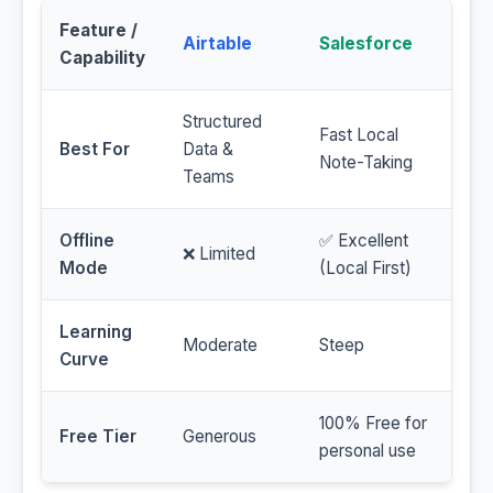
Feature /
Airtable
Salesforce
Capability
Structured
Fast Local
Best For
Data &
Note-Taking
Teams
Offline
✅ Excellent
❌ Limited
Mode
(Local First)
Learning
Moderate
Steep
Curve
100% Free for
Free Tier
Generous
personal use