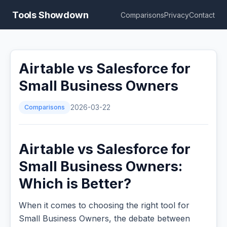
Tools Showdown
Comparisons
Privacy
Contact
Airtable vs Salesforce for
Small Business Owners
Comparisons
2026-03-22
Airtable vs Salesforce for
Small Business Owners:
Which is Better?
When it comes to choosing the right tool for
Small Business Owners, the debate between