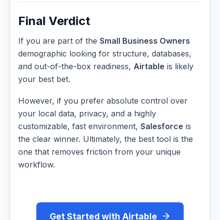
Final Verdict
If you are part of the
Small Business Owners
demographic looking for structure, databases,
and out-of-the-box readiness,
Airtable
is likely
your best bet.
However, if you prefer absolute control over
your local data, privacy, and a highly
customizable, fast environment,
Salesforce
is
the clear winner. Ultimately, the best tool is the
one that removes friction from your unique
workflow.
Get Started with Airtable