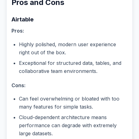
Pros and Cons
Airtable
Pros:
Highly polished, modern user experience
right out of the box.
Exceptional for structured data, tables, and
collaborative team environments.
Cons:
Can feel overwhelming or bloated with too
many features for simple tasks.
Cloud-dependent architecture means
performance can degrade with extremely
large datasets.