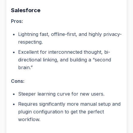
Salesforce
Pros:
Lightning fast, offline-first, and highly privacy-
respecting.
Excellent for interconnected thought, bi-
directional linking, and building a “second
brain.”
Cons:
Steeper learning curve for new users.
Requires significantly more manual setup and
plugin configuration to get the perfect
workflow.