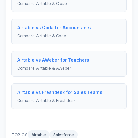
Compare Airtable & Close
Airtable vs Coda for Accountants
Compare Airtable & Coda
Airtable vs AWeber for Teachers
Compare Airtable & AWeber
Airtable vs Freshdesk for Sales Teams
Compare Airtable & Freshdesk
TOPICS
Airtable
Salesforce