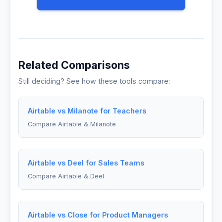
Related Comparisons
Still deciding? See how these tools compare:
Airtable vs Milanote for Teachers
Compare Airtable & Milanote
Airtable vs Deel for Sales Teams
Compare Airtable & Deel
Airtable vs Close for Product Managers