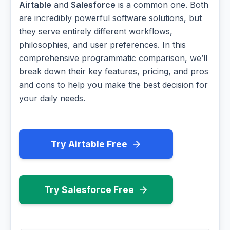
Airtable
and
Salesforce
is a common one. Both
are incredibly powerful software solutions, but
they serve entirely different workflows,
philosophies, and user preferences. In this
comprehensive programmatic comparison, we’ll
break down their key features, pricing, and pros
and cons to help you make the best decision for
your daily needs.
Try Airtable Free
Try Salesforce Free