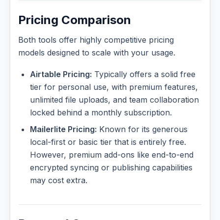
Pricing Comparison
Both tools offer highly competitive pricing
models designed to scale with your usage.
Airtable Pricing:
Typically offers a solid free
tier for personal use, with premium features,
unlimited file uploads, and team collaboration
locked behind a monthly subscription.
Mailerlite Pricing:
Known for its generous
local-first or basic tier that is entirely free.
However, premium add-ons like end-to-end
encrypted syncing or publishing capabilities
may cost extra.