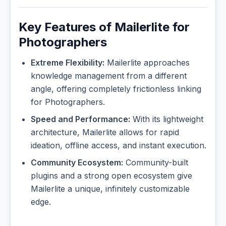
Key Features of Mailerlite for
Photographers
Extreme Flexibility:
Mailerlite approaches
knowledge management from a different
angle, offering completely frictionless linking
for Photographers.
Speed and Performance:
With its lightweight
architecture, Mailerlite allows for rapid
ideation, offline access, and instant execution.
Community Ecosystem:
Community-built
plugins and a strong open ecosystem give
Mailerlite a unique, infinitely customizable
edge.