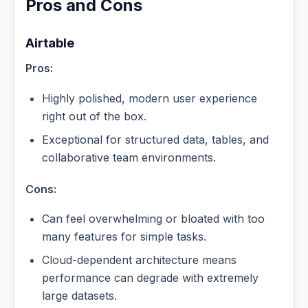
Pros and Cons
Airtable
Pros:
Highly polished, modern user experience
right out of the box.
Exceptional for structured data, tables, and
collaborative team environments.
Cons:
Can feel overwhelming or bloated with too
many features for simple tasks.
Cloud-dependent architecture means
performance can degrade with extremely
large datasets.