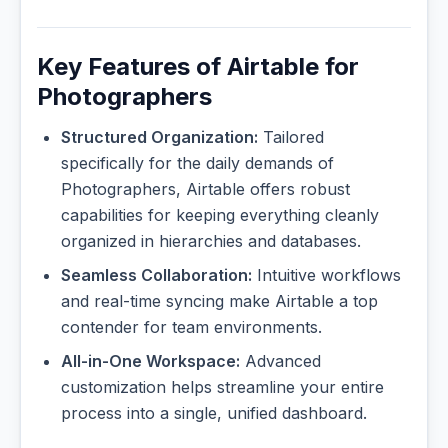
Key Features of Airtable for
Photographers
Structured Organization:
Tailored
specifically for the daily demands of
Photographers, Airtable offers robust
capabilities for keeping everything cleanly
organized in hierarchies and databases.
Seamless Collaboration:
Intuitive workflows
and real-time syncing make Airtable a top
contender for team environments.
All-in-One Workspace:
Advanced
customization helps streamline your entire
process into a single, unified dashboard.