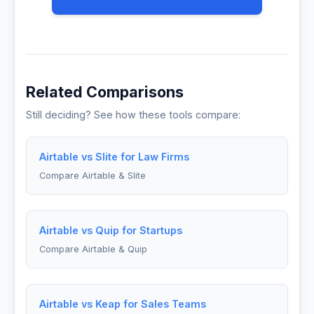
Related Comparisons
Still deciding? See how these tools compare:
Airtable vs Slite for Law Firms
Compare Airtable & Slite
Airtable vs Quip for Startups
Compare Airtable & Quip
Airtable vs Keap for Sales Teams