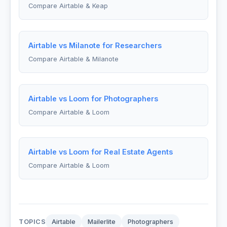
Compare Airtable & Keap
Airtable vs Milanote for Researchers
Compare Airtable & Milanote
Airtable vs Loom for Photographers
Compare Airtable & Loom
Airtable vs Loom for Real Estate Agents
Compare Airtable & Loom
TOPICS
Airtable
Mailerlite
Photographers