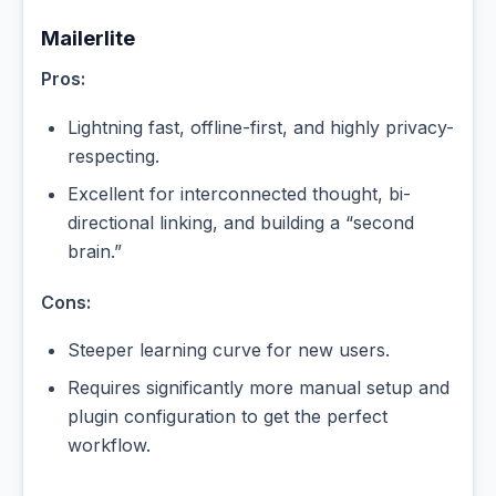
Mailerlite
Pros:
Lightning fast, offline-first, and highly privacy-
respecting.
Excellent for interconnected thought, bi-
directional linking, and building a “second
brain.”
Cons:
Steeper learning curve for new users.
Requires significantly more manual setup and
plugin configuration to get the perfect
workflow.