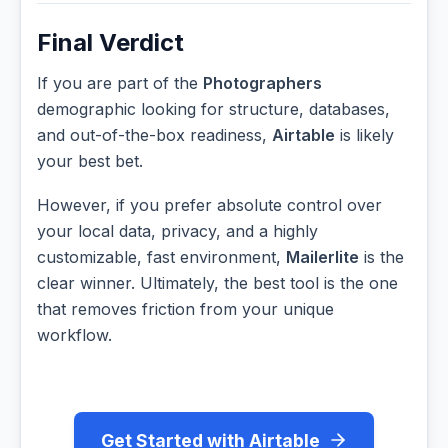
Final Verdict
If you are part of the
Photographers
demographic looking for structure, databases,
and out-of-the-box readiness,
Airtable
is likely
your best bet.
However, if you prefer absolute control over
your local data, privacy, and a highly
customizable, fast environment,
Mailerlite
is the
clear winner. Ultimately, the best tool is the one
that removes friction from your unique
workflow.
Get Started with Airtable