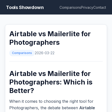
Tools Showdown
Comparisons
Privacy
Contact
Airtable vs Mailerlite for
Photographers
Comparisons
2026-03-22
Airtable vs Mailerlite for
Photographers: Which is
Better?
When it comes to choosing the right tool for
Photographers, the debate between
Airtable