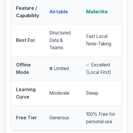
Feature /
Airtable
Mailerlite
Capability
Structured
Fast Local
Best For
Data &
Note-Taking
Teams
Offline
✅ Excellent
❌ Limited
Mode
(Local First)
Learning
Moderate
Steep
Curve
100% Free for
Free Tier
Generous
personal use