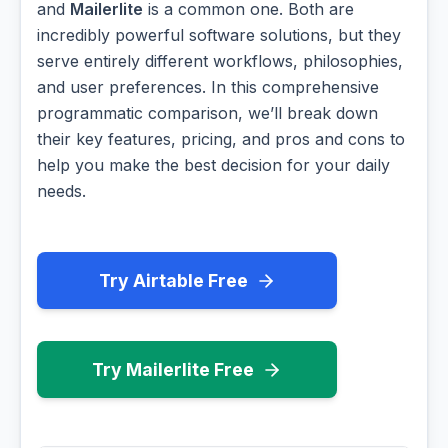
and
Mailerlite
is a common one. Both are
incredibly powerful software solutions, but they
serve entirely different workflows, philosophies,
and user preferences. In this comprehensive
programmatic comparison, we’ll break down
their key features, pricing, and pros and cons to
help you make the best decision for your daily
needs.
Try Airtable Free
Try Mailerlite Free