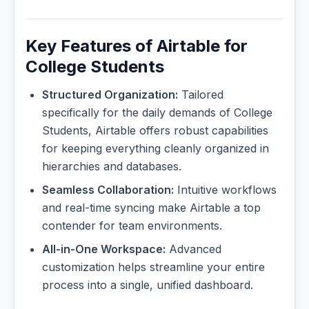
Key Features of Airtable for
College Students
Structured Organization:
Tailored
specifically for the daily demands of College
Students, Airtable offers robust capabilities
for keeping everything cleanly organized in
hierarchies and databases.
Seamless Collaboration:
Intuitive workflows
and real-time syncing make Airtable a top
contender for team environments.
All-in-One Workspace:
Advanced
customization helps streamline your entire
process into a single, unified dashboard.