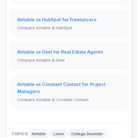
Airtable vs HubSpot for Freelancers
Compare Airtable & HubSpot
Airtable vs Deel for Real Estate Agents
Compare Airtable & Deel
Airtable vs Constant Contact for Project
Managers
Compare Airtable & Constant Contact
TOPICS
Airtable
Loom
College Students