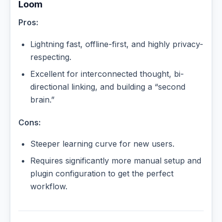
Loom
Pros:
Lightning fast, offline-first, and highly privacy-
respecting.
Excellent for interconnected thought, bi-
directional linking, and building a “second
brain.”
Cons:
Steeper learning curve for new users.
Requires significantly more manual setup and
plugin configuration to get the perfect
workflow.