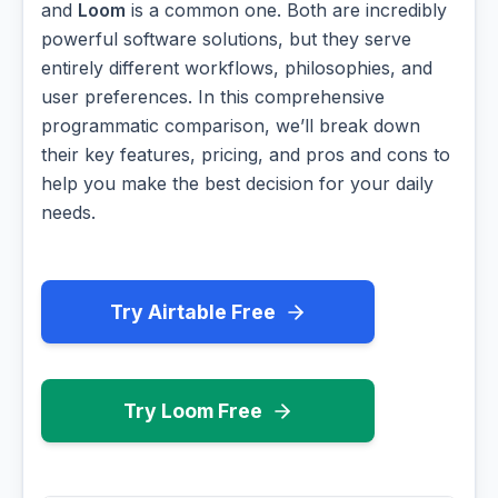
and
Loom
is a common one. Both are incredibly
powerful software solutions, but they serve
entirely different workflows, philosophies, and
user preferences. In this comprehensive
programmatic comparison, we’ll break down
their key features, pricing, and pros and cons to
help you make the best decision for your daily
needs.
Try Airtable Free
Try Loom Free