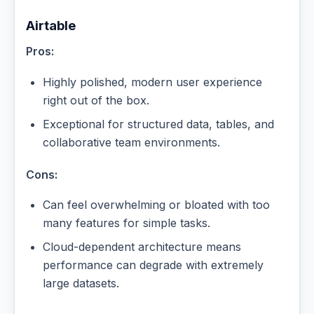
Airtable
Pros:
Highly polished, modern user experience
right out of the box.
Exceptional for structured data, tables, and
collaborative team environments.
Cons:
Can feel overwhelming or bloated with too
many features for simple tasks.
Cloud-dependent architecture means
performance can degrade with extremely
large datasets.