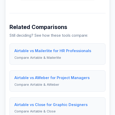
Related Comparisons
Still deciding? See how these tools compare:
Airtable vs Mailerlite for HR Professionals
Compare Airtable & Mailerlite
Airtable vs AWeber for Project Managers
Compare Airtable & AWeber
Airtable vs Close for Graphic Designers
Compare Airtable & Close