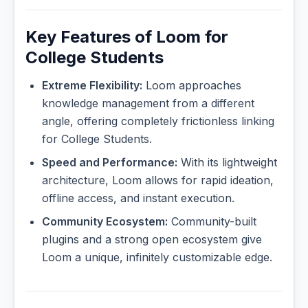
Key Features of Loom for
College Students
Extreme Flexibility:
Loom approaches
knowledge management from a different
angle, offering completely frictionless linking
for College Students.
Speed and Performance:
With its lightweight
architecture, Loom allows for rapid ideation,
offline access, and instant execution.
Community Ecosystem:
Community-built
plugins and a strong open ecosystem give
Loom a unique, infinitely customizable edge.