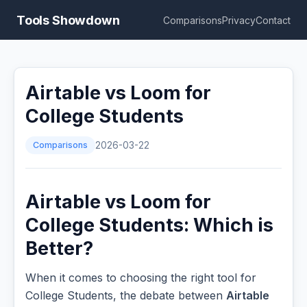
Tools Showdown
Comparisons
Privacy
Contact
Airtable vs Loom for
College Students
Comparisons
2026-03-22
Airtable vs Loom for
College Students: Which is
Better?
When it comes to choosing the right tool for
College Students, the debate between
Airtable