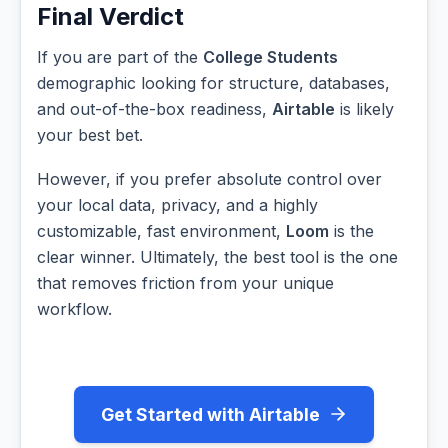
Final Verdict
If you are part of the
College Students
demographic looking for structure, databases,
and out-of-the-box readiness,
Airtable
is likely
your best bet.
However, if you prefer absolute control over
your local data, privacy, and a highly
customizable, fast environment,
Loom
is the
clear winner. Ultimately, the best tool is the one
that removes friction from your unique
workflow.
Get Started with Airtable