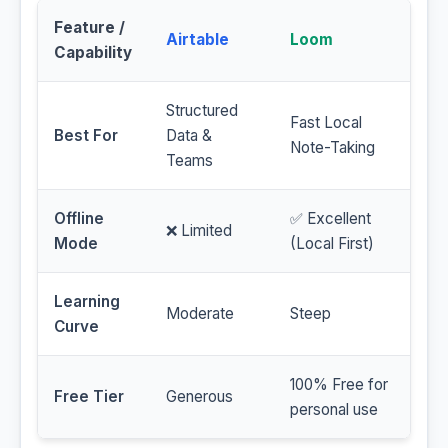
Feature /
Airtable
Loom
Capability
Structured
Fast Local
Best For
Data &
Note-Taking
Teams
Offline
✅ Excellent
❌ Limited
Mode
(Local First)
Learning
Moderate
Steep
Curve
100% Free for
Free Tier
Generous
personal use