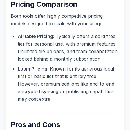
Pricing Comparison
Both tools offer highly competitive pricing
models designed to scale with your usage.
Airtable Pricing:
Typically offers a solid free
tier for personal use, with premium features,
unlimited file uploads, and team collaboration
locked behind a monthly subscription.
Loom Pricing:
Known for its generous local-
first or basic tier that is entirely free.
However, premium add-ons like end-to-end
encrypted syncing or publishing capabilities
may cost extra.
Pros and Cons