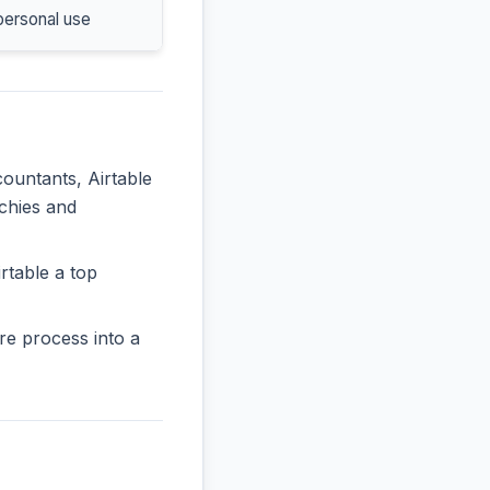
personal use
countants, Airtable
rchies and
rtable a top
re process into a