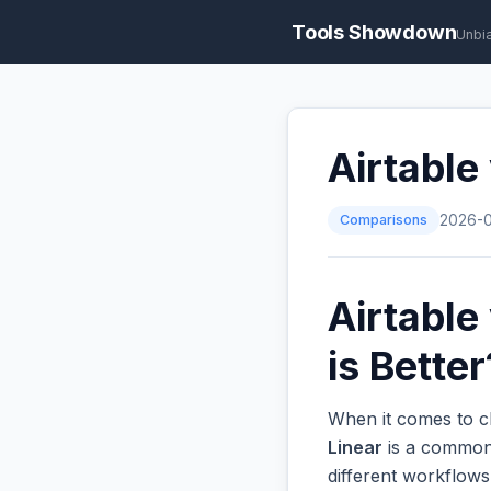
Tools Showdown
Unbi
Airtable
Comparisons
2026-
Airtable
is Better
When it comes to c
Linear
is a common 
different workflow