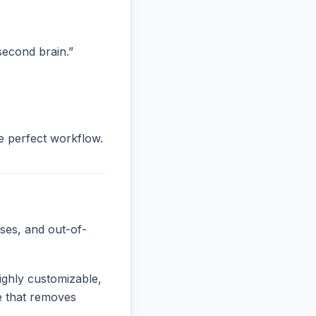
“second brain.”
he perfect workflow.
ses, and out-of-
ighly customizable,
ne that removes