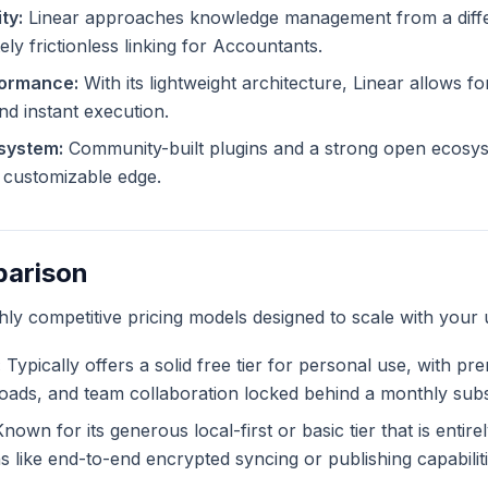
ty:
Linear approaches knowledge management from a diffe
ely frictionless linking for Accountants.
formance:
With its lightweight architecture, Linear allows for
and instant execution.
system:
Community-built plugins and a strong open ecosys
ly customizable edge.
parison
ghly competitive pricing models designed to scale with your 
:
Typically offers a solid free tier for personal use, with pr
ploads, and team collaboration locked behind a monthly subs
nown for its generous local-first or basic tier that is entir
like end-to-end encrypted syncing or publishing capabiliti