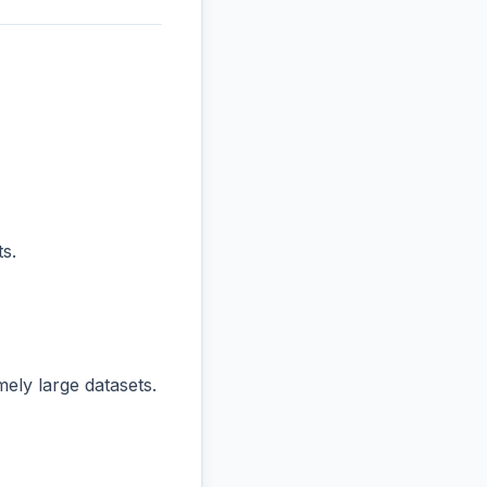
s.
ly large datasets.