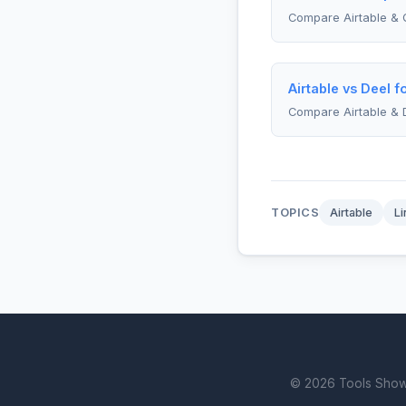
Compare Airtable & 
Airtable vs Deel 
Compare Airtable & 
TOPICS
Airtable
Li
© 2026 Tools Showdo