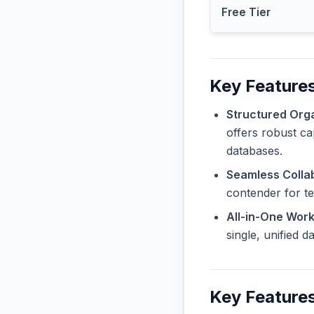
Free Tier
Key Features
Structured Orga
offers robust ca
databases.
Seamless Collab
contender for t
All-in-One Wor
single, unified 
Key Features