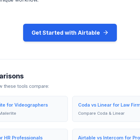
Get Started with Airtable
arisons
ow these tools compare:
lite for Videographers
Coda vs Linear for Law Fir
ailerlite
Compare Coda & Linear
or HR Professionals
Airtable vs Intercom for P