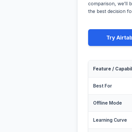
comparison, we’ll b
the best decision fo
Try Airta
Feature / Capabil
Best For
Offline Mode
Learning Curve