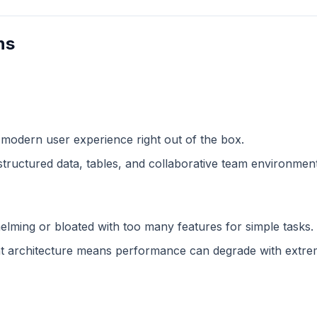
ns
 modern user experience right out of the box.
structured data, tables, and collaborative team environment
lming or bloated with too many features for simple tasks.
 architecture means performance can degrade with extreme