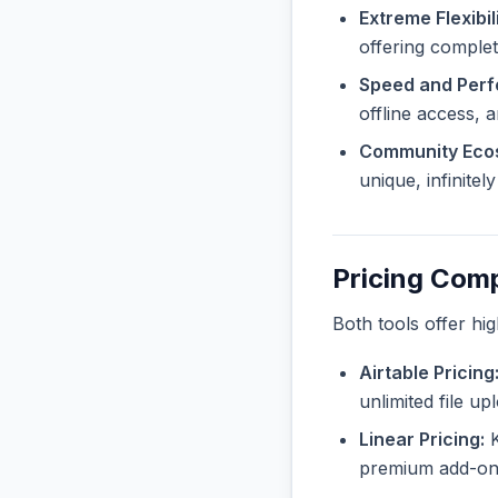
Extreme Flexibili
offering complet
Speed and Per
offline access, 
Community Eco
unique, infinite
Pricing Com
Both tools offer hi
Airtable Pricing
unlimited file u
Linear Pricing:
K
premium add-ons 