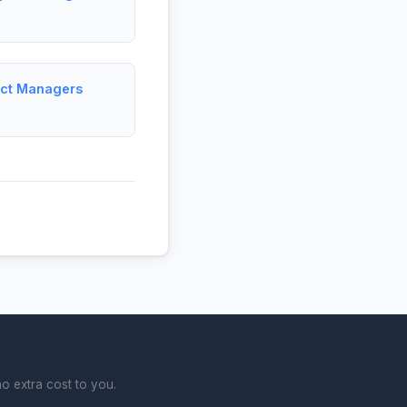
ject Managers
o extra cost to you.