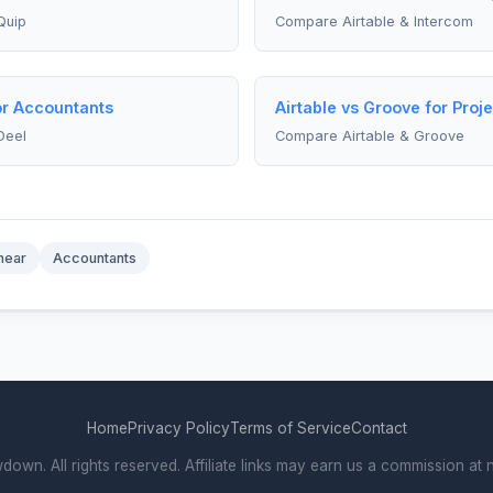
Quip
Compare Airtable & Intercom
for Accountants
Airtable vs Groove for Pro
Deel
Compare Airtable & Groove
near
Accountants
Home
Privacy Policy
Terms of Service
Contact
wn. All rights reserved. Affiliate links may earn us a commission at n