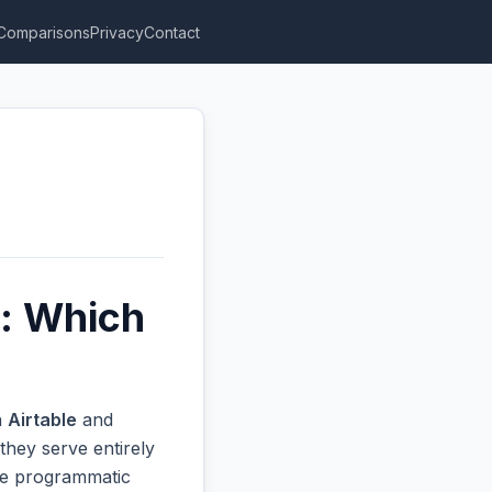
Comparisons
Privacy
Contact
s: Which
n
Airtable
and
they serve entirely
ive programmatic