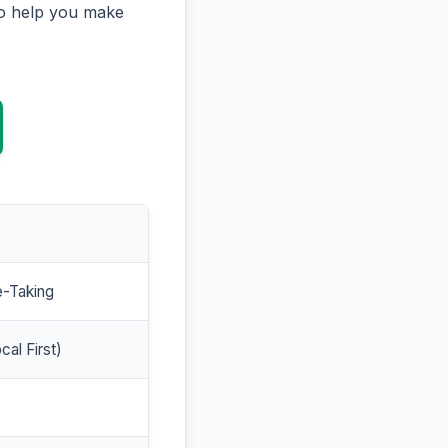
to help you make
e-Taking
cal First)