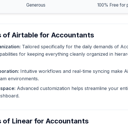
Generous
100% Free for 
 of Airtable for Accountants
nization:
Tailored specifically for the daily demands of Ac
pabilities for keeping everything cleanly organized in hiera
oration:
Intuitive workflows and real-time syncing make Ai
eam environments.
kspace:
Advanced customization helps streamline your enti
dashboard.
 of Linear for Accountants