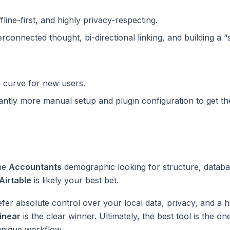
ffline-first, and highly privacy-respecting.
terconnected thought, bi-directional linking, and building a 
g curve for new users.
cantly more manual setup and plugin configuration to get t
the
Accountants
demographic looking for structure, databa
Airtable
is likely your best bet.
fer absolute control over your local data, privacy, and a h
inear
is the clear winner. Ultimately, the best tool is the o
unique workflow.