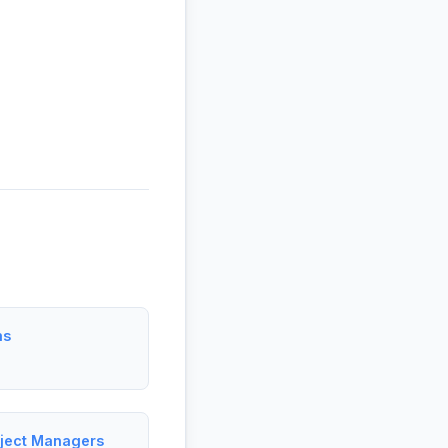
ms
roject Managers