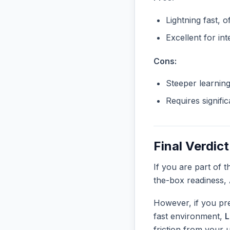
Lightning fast, o
Excellent for in
Cons:
Steeper learnin
Requires signifi
Final Verdict
If you are part of 
the-box readiness,
However, if you pre
fast environment,
L
friction from your 