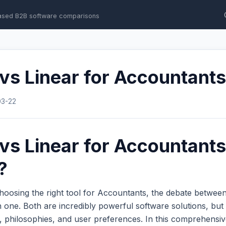
ased B2B software comparisons
 vs Linear for Accountants
03-22
 vs Linear for Accountant
?
hoosing the right tool for Accountants, the debate betwee
one. Both are incredibly powerful software solutions, but 
s, philosophies, and user preferences. In this comprehens