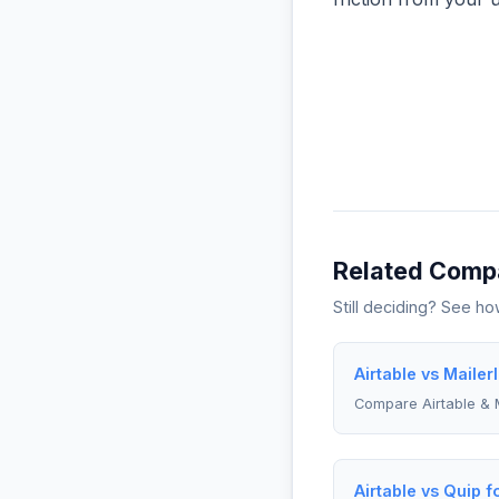
Related Comp
Still deciding? See h
Airtable vs Mailer
Compare Airtable & M
Airtable vs Quip f