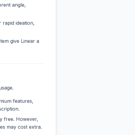
rent angle,
 rapid ideation,
tem give Linear a
usage.
emium features,
cription.
ely free. However,
es may cost extra.