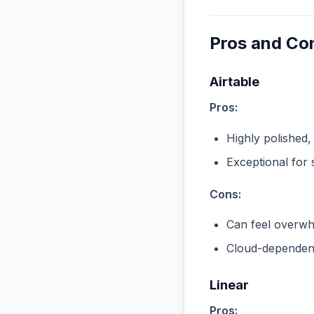
Pros and Co
Airtable
Pros:
Highly polished,
Exceptional for 
Cons:
Can feel overwhe
Cloud-dependent
Linear
Pros: