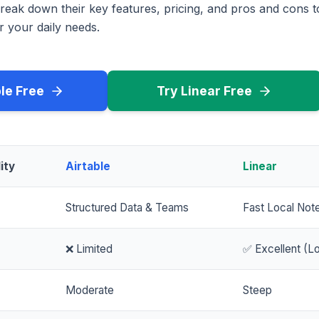
reak down their key features, pricing, and pros and cons 
r your daily needs.
ble Free
Try Linear Free
ity
Airtable
Linear
Structured Data & Teams
Fast Local Not
❌ Limited
✅ Excellent (Lo
Moderate
Steep