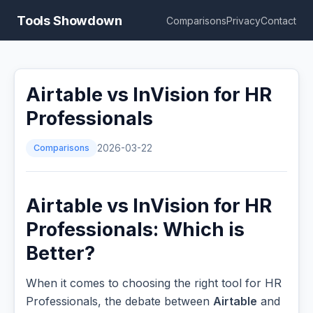
Tools Showdown
Comparisons
Privacy
Contact
Airtable vs InVision for HR
Professionals
Comparisons
2026-03-22
Airtable vs InVision for HR
Professionals: Which is
Better?
When it comes to choosing the right tool for HR
Professionals, the debate between
Airtable
and