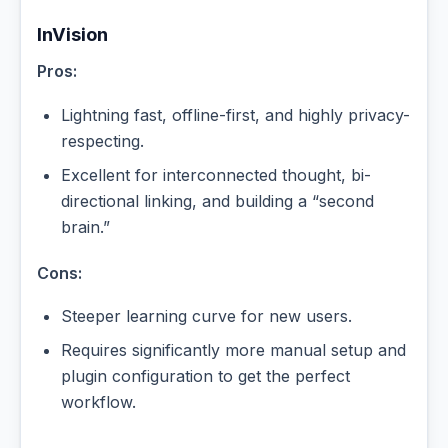
InVision
Pros:
Lightning fast, offline-first, and highly privacy-
respecting.
Excellent for interconnected thought, bi-
directional linking, and building a “second
brain.”
Cons:
Steeper learning curve for new users.
Requires significantly more manual setup and
plugin configuration to get the perfect
workflow.