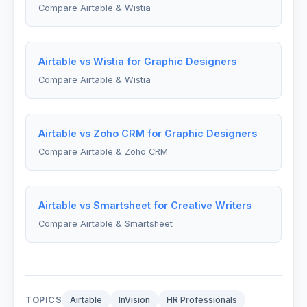
Compare Airtable & Wistia
Airtable vs Wistia for Graphic Designers
Compare Airtable & Wistia
Airtable vs Zoho CRM for Graphic Designers
Compare Airtable & Zoho CRM
Airtable vs Smartsheet for Creative Writers
Compare Airtable & Smartsheet
TOPICS
Airtable
InVision
HR Professionals