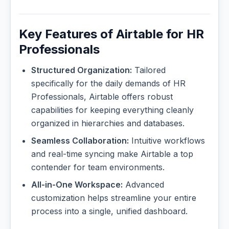
Key Features of Airtable for HR
Professionals
Structured Organization:
Tailored
specifically for the daily demands of HR
Professionals, Airtable offers robust
capabilities for keeping everything cleanly
organized in hierarchies and databases.
Seamless Collaboration:
Intuitive workflows
and real-time syncing make Airtable a top
contender for team environments.
All-in-One Workspace:
Advanced
customization helps streamline your entire
process into a single, unified dashboard.