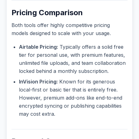
Pricing Comparison
Both tools offer highly competitive pricing
models designed to scale with your usage.
Airtable Pricing:
Typically offers a solid free
tier for personal use, with premium features,
unlimited file uploads, and team collaboration
locked behind a monthly subscription.
InVision Pricing:
Known for its generous
local-first or basic tier that is entirely free.
However, premium add-ons like end-to-end
encrypted syncing or publishing capabilities
may cost extra.