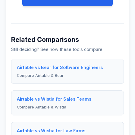
Related Comparisons
Still deciding? See how these tools compare:
Airtable vs Bear for Software Engineers
Compare Airtable & Bear
Airtable vs Wistia for Sales Teams
Compare Airtable & Wistia
Airtable vs Wistia for Law Firms