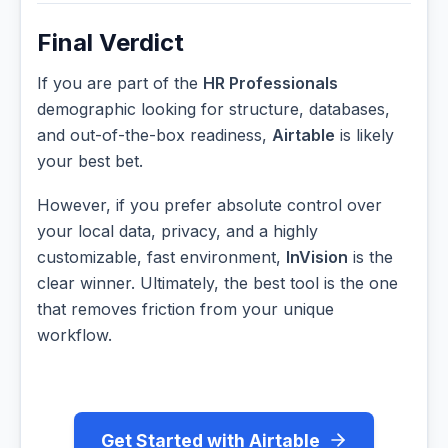
Final Verdict
If you are part of the
HR Professionals
demographic looking for structure, databases,
and out-of-the-box readiness,
Airtable
is likely
your best bet.
However, if you prefer absolute control over
your local data, privacy, and a highly
customizable, fast environment,
InVision
is the
clear winner. Ultimately, the best tool is the one
that removes friction from your unique
workflow.
Get Started with Airtable