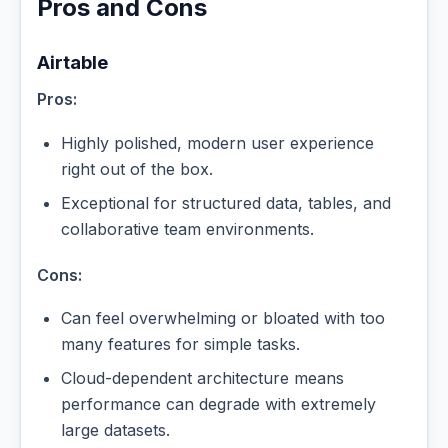
Pros and Cons
Airtable
Pros:
Highly polished, modern user experience
right out of the box.
Exceptional for structured data, tables, and
collaborative team environments.
Cons:
Can feel overwhelming or bloated with too
many features for simple tasks.
Cloud-dependent architecture means
performance can degrade with extremely
large datasets.