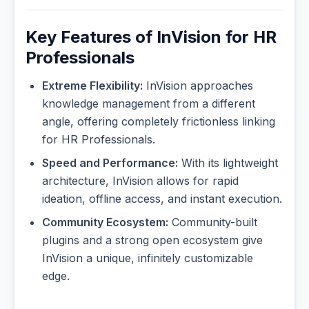
Key Features of InVision for HR
Professionals
Extreme Flexibility:
InVision approaches
knowledge management from a different
angle, offering completely frictionless linking
for HR Professionals.
Speed and Performance:
With its lightweight
architecture, InVision allows for rapid
ideation, offline access, and instant execution.
Community Ecosystem:
Community-built
plugins and a strong open ecosystem give
InVision a unique, infinitely customizable
edge.