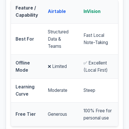
Feature /
Airtable
InVision
Capability
Structured
Fast Local
Best For
Data &
Note-Taking
Teams
Offline
✅ Excellent
❌ Limited
Mode
(Local First)
Learning
Moderate
Steep
Curve
100% Free for
Free Tier
Generous
personal use