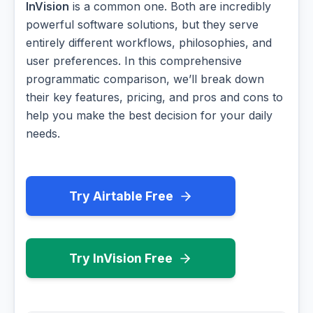
InVision
is a common one. Both are incredibly
powerful software solutions, but they serve
entirely different workflows, philosophies, and
user preferences. In this comprehensive
programmatic comparison, we’ll break down
their key features, pricing, and pros and cons to
help you make the best decision for your daily
needs.
Try Airtable Free
Try InVision Free