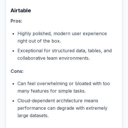
Airtable
Pros:
Highly polished, modern user experience
right out of the box.
Exceptional for structured data, tables, and
collaborative team environments.
Cons:
Can feel overwhelming or bloated with too
many features for simple tasks.
Cloud-dependent architecture means
performance can degrade with extremely
large datasets.