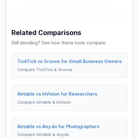
Related Comparisons
Still deciding? See how these tools compare:
TickTick vs Groove for Small Business Owners
Compare TickTick & Groove
Airtable vs InVision for Researchers
Compare Airtable & InVision
Airtable vs Any.do for Photographers
Compare Airtable & Any.do