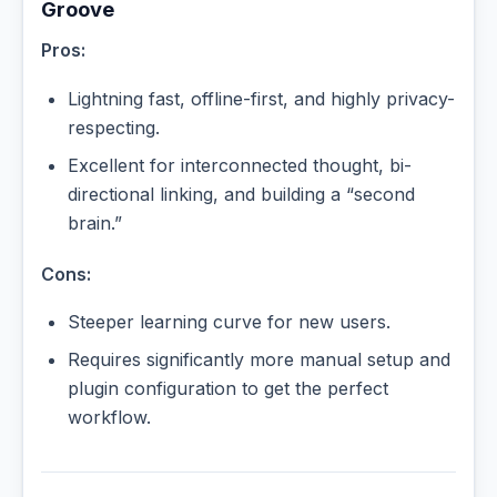
Groove
Pros:
Lightning fast, offline-first, and highly privacy-
respecting.
Excellent for interconnected thought, bi-
directional linking, and building a “second
brain.”
Cons:
Steeper learning curve for new users.
Requires significantly more manual setup and
plugin configuration to get the perfect
workflow.