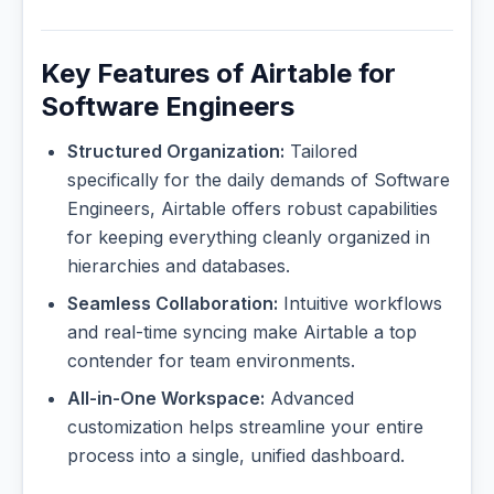
Key Features of Airtable for
Software Engineers
Structured Organization:
Tailored
specifically for the daily demands of Software
Engineers, Airtable offers robust capabilities
for keeping everything cleanly organized in
hierarchies and databases.
Seamless Collaboration:
Intuitive workflows
and real-time syncing make Airtable a top
contender for team environments.
All-in-One Workspace:
Advanced
customization helps streamline your entire
process into a single, unified dashboard.