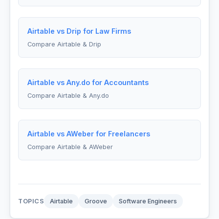
Airtable vs Drip for Law Firms
Compare Airtable & Drip
Airtable vs Any.do for Accountants
Compare Airtable & Any.do
Airtable vs AWeber for Freelancers
Compare Airtable & AWeber
TOPICS
Airtable
Groove
Software Engineers