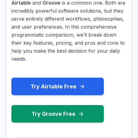
Airtable
and
Groove
is a common one. Both are
incredibly powerful software solutions, but they
serve entirely different workflows, philosophies,
and user preferences. In this comprehensive
programmatic comparison, we’ll break down
their key features, pricing, and pros and cons to
help you make the best decision for your daily
needs.
Try Airtable Free
Try Groove Free