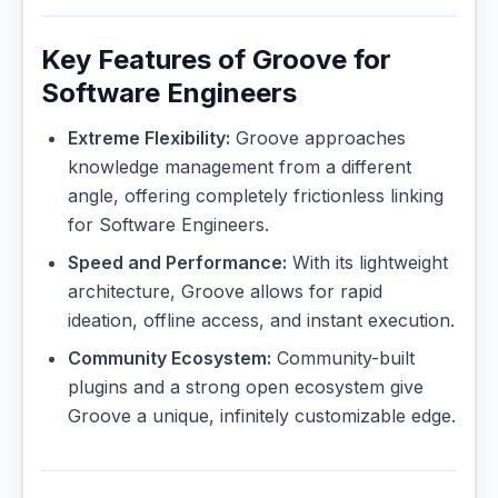
Key Features of Groove for
Software Engineers
Extreme Flexibility:
Groove approaches
knowledge management from a different
angle, offering completely frictionless linking
for Software Engineers.
Speed and Performance:
With its lightweight
architecture, Groove allows for rapid
ideation, offline access, and instant execution.
Community Ecosystem:
Community-built
plugins and a strong open ecosystem give
Groove a unique, infinitely customizable edge.