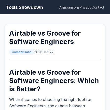
Tools Showdown
Comparisons
Privacy
Contact
Airtable vs Groove for
Software Engineers
Comparisons
2026-03-22
Airtable vs Groove for
Software Engineers: Which
is Better?
When it comes to choosing the right tool for
Software Engineers, the debate between