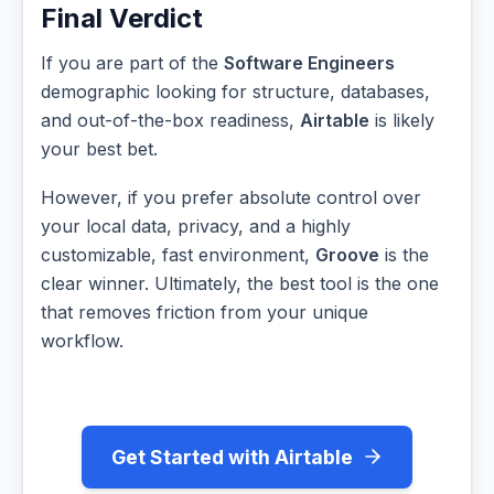
Final Verdict
If you are part of the
Software Engineers
demographic looking for structure, databases,
and out-of-the-box readiness,
Airtable
is likely
your best bet.
However, if you prefer absolute control over
your local data, privacy, and a highly
customizable, fast environment,
Groove
is the
clear winner. Ultimately, the best tool is the one
that removes friction from your unique
workflow.
Get Started with Airtable