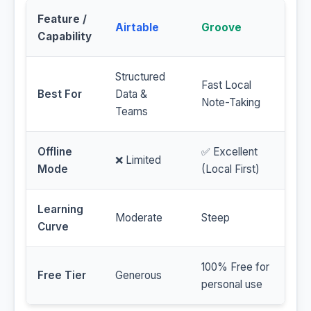
Feature /
Airtable
Groove
Capability
Structured
Fast Local
Best For
Data &
Note-Taking
Teams
Offline
✅ Excellent
❌ Limited
Mode
(Local First)
Learning
Moderate
Steep
Curve
100% Free for
Free Tier
Generous
personal use