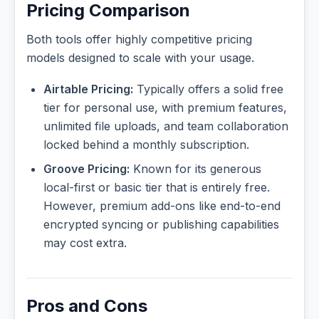
Pricing Comparison
Both tools offer highly competitive pricing
models designed to scale with your usage.
Airtable Pricing:
Typically offers a solid free
tier for personal use, with premium features,
unlimited file uploads, and team collaboration
locked behind a monthly subscription.
Groove Pricing:
Known for its generous
local-first or basic tier that is entirely free.
However, premium add-ons like end-to-end
encrypted syncing or publishing capabilities
may cost extra.
Pros and Cons