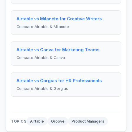
Airtable vs Milanote for Creative Writers
Compare Airtable & Milanote
Airtable vs Canva for Marketing Teams
Compare Airtable & Canva
Airtable vs Gorgias for HR Professionals
Compare Airtable & Gorgias
TOPICS
Airtable
Groove
Product Managers