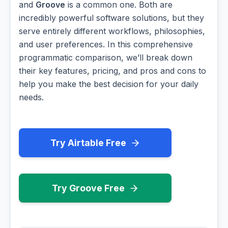
and
Groove
is a common one. Both are
incredibly powerful software solutions, but they
serve entirely different workflows, philosophies,
and user preferences. In this comprehensive
programmatic comparison, we’ll break down
their key features, pricing, and pros and cons to
help you make the best decision for your daily
needs.
Try Airtable Free
Try Groove Free