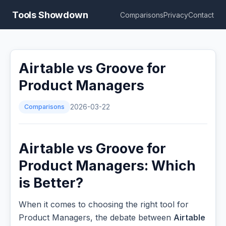
Tools Showdown
Comparisons
Privacy
Contact
Airtable vs Groove for
Product Managers
Comparisons
2026-03-22
Airtable vs Groove for
Product Managers: Which
is Better?
When it comes to choosing the right tool for
Product Managers, the debate between
Airtable