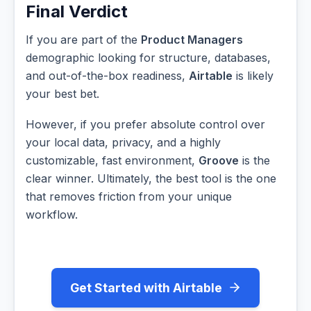
Final Verdict
If you are part of the
Product Managers
demographic looking for structure, databases,
and out-of-the-box readiness,
Airtable
is likely
your best bet.
However, if you prefer absolute control over
your local data, privacy, and a highly
customizable, fast environment,
Groove
is the
clear winner. Ultimately, the best tool is the one
that removes friction from your unique
workflow.
Get Started with Airtable