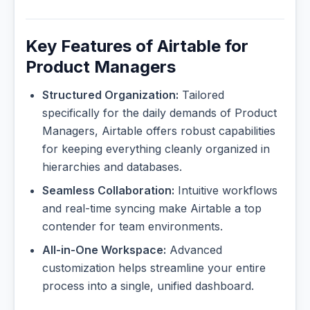
Key Features of Airtable for
Product Managers
Structured Organization:
Tailored
specifically for the daily demands of Product
Managers, Airtable offers robust capabilities
for keeping everything cleanly organized in
hierarchies and databases.
Seamless Collaboration:
Intuitive workflows
and real-time syncing make Airtable a top
contender for team environments.
All-in-One Workspace:
Advanced
customization helps streamline your entire
process into a single, unified dashboard.