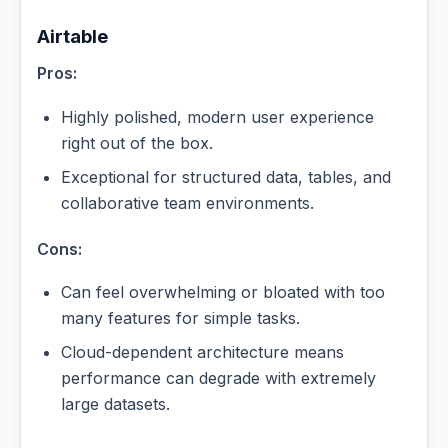
Airtable
Pros:
Highly polished, modern user experience
right out of the box.
Exceptional for structured data, tables, and
collaborative team environments.
Cons:
Can feel overwhelming or bloated with too
many features for simple tasks.
Cloud-dependent architecture means
performance can degrade with extremely
large datasets.