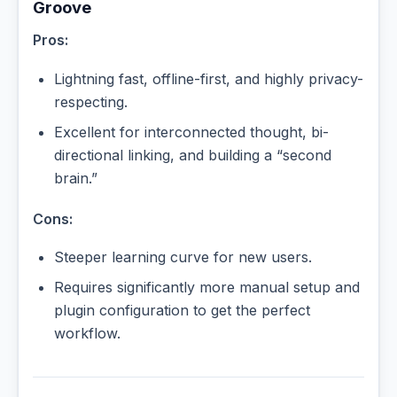
Groove
Pros:
Lightning fast, offline-first, and highly privacy-
respecting.
Excellent for interconnected thought, bi-
directional linking, and building a “second
brain.”
Cons:
Steeper learning curve for new users.
Requires significantly more manual setup and
plugin configuration to get the perfect
workflow.