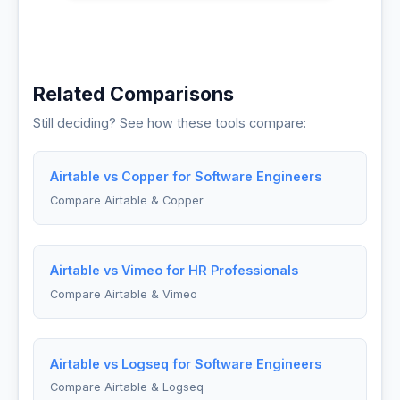
Related Comparisons
Still deciding? See how these tools compare:
Airtable vs Copper for Software Engineers
Compare Airtable & Copper
Airtable vs Vimeo for HR Professionals
Compare Airtable & Vimeo
Airtable vs Logseq for Software Engineers
Compare Airtable & Logseq