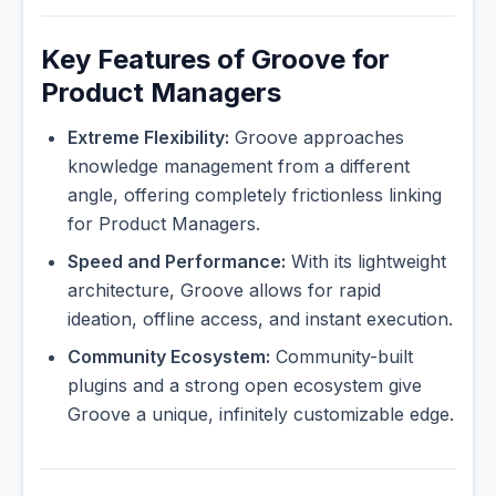
Key Features of Groove for
Product Managers
Extreme Flexibility:
Groove approaches
knowledge management from a different
angle, offering completely frictionless linking
for Product Managers.
Speed and Performance:
With its lightweight
architecture, Groove allows for rapid
ideation, offline access, and instant execution.
Community Ecosystem:
Community-built
plugins and a strong open ecosystem give
Groove a unique, infinitely customizable edge.