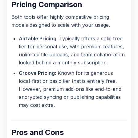
Pricing Comparison
Both tools offer highly competitive pricing
models designed to scale with your usage.
Airtable Pricing:
Typically offers a solid free
tier for personal use, with premium features,
unlimited file uploads, and team collaboration
locked behind a monthly subscription.
Groove Pricing:
Known for its generous
local-first or basic tier that is entirely free.
However, premium add-ons like end-to-end
encrypted syncing or publishing capabilities
may cost extra.
Pros and Cons