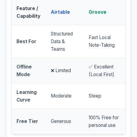
Feature /
Airtable
Groove
Capability
Structured
Fast Local
Best For
Data &
Note-Taking
Teams
Offline
✅ Excellent
❌ Limited
Mode
(Local First)
Learning
Moderate
Steep
Curve
100% Free for
Free Tier
Generous
personal use