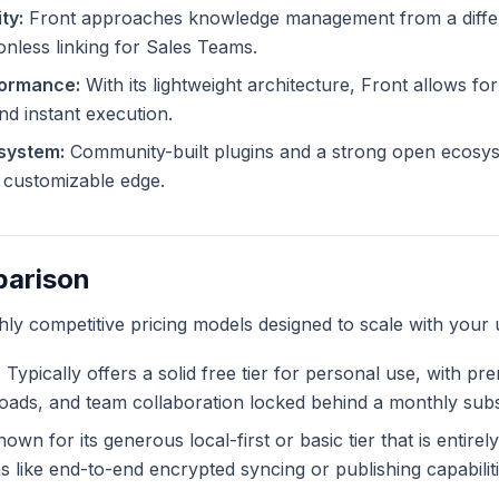
ty:
Front approaches knowledge management from a differe
ionless linking for Sales Teams.
formance:
With its lightweight architecture, Front allows for
and instant execution.
system:
Community-built plugins and a strong open ecosys
ly customizable edge.
parison
ghly competitive pricing models designed to scale with your 
:
Typically offers a solid free tier for personal use, with pr
ploads, and team collaboration locked behind a monthly subs
own for its generous local-first or basic tier that is entire
like end-to-end encrypted syncing or publishing capabiliti