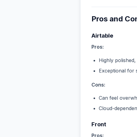
Pros and Co
Airtable
Pros:
Highly polished,
Exceptional for 
Cons:
Can feel overwhe
Cloud-dependent
Front
Pros: