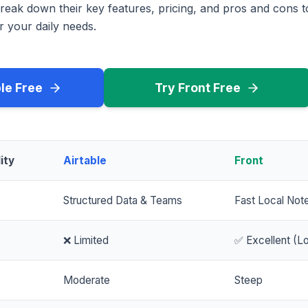
reak down their key features, pricing, and pros and cons 
r your daily needs.
ble Free
Try Front Free
ity
Airtable
Front
Structured Data & Teams
Fast Local Not
❌ Limited
✅ Excellent (Lo
Moderate
Steep