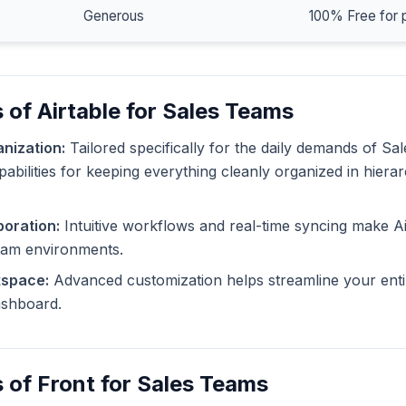
Generous
100% Free for 
 of Airtable for Sales Teams
nization:
Tailored specifically for the daily demands of Sa
pabilities for keeping everything cleanly organized in hiera
oration:
Intuitive workflows and real-time syncing make Ai
eam environments.
kspace:
Advanced customization helps streamline your enti
dashboard.
 of Front for Sales Teams