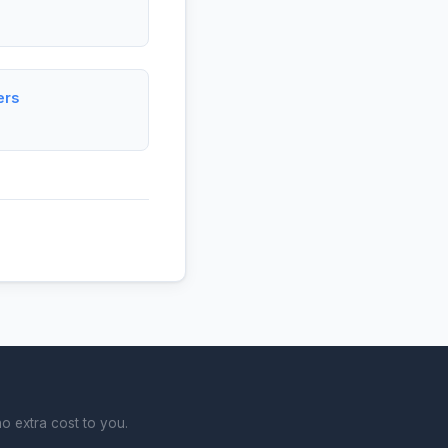
ers
o extra cost to you.