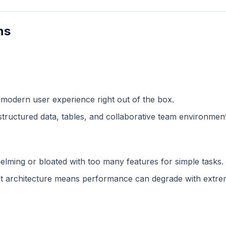
ns
 modern user experience right out of the box.
structured data, tables, and collaborative team environment
lming or bloated with too many features for simple tasks.
 architecture means performance can degrade with extreme