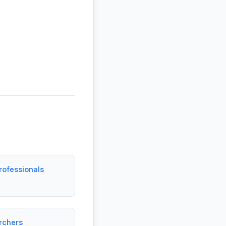
rofessionals
archers