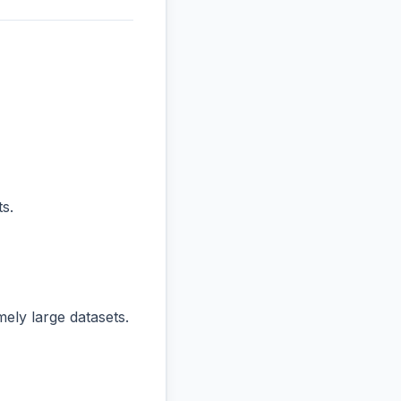
s.
ly large datasets.