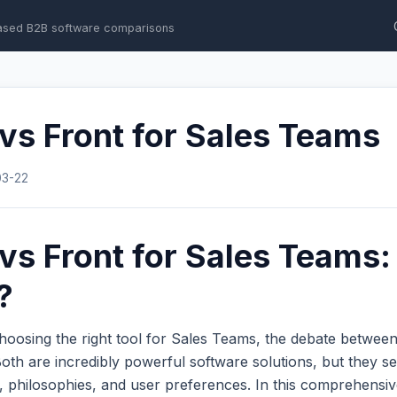
ased B2B software comparisons
 vs Front for Sales Teams
03-22
 vs Front for Sales Teams
?
hoosing the right tool for Sales Teams, the debate betwee
th are incredibly powerful software solutions, but they se
s, philosophies, and user preferences. In this comprehens