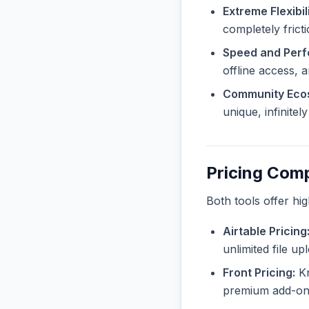
Extreme Flexibili
completely frict
Speed and Per
offline access, 
Community Eco
unique, infinite
Pricing Com
Both tools offer hi
Airtable Pricing
unlimited file u
Front Pricing:
Kn
premium add-ons 