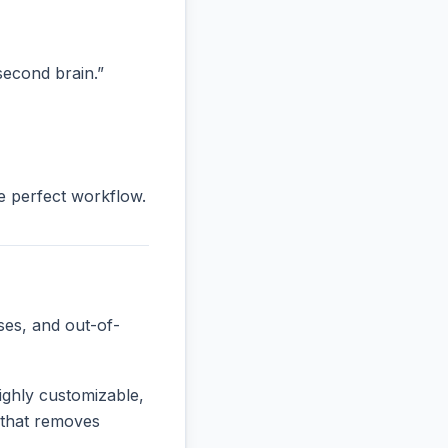
“second brain.”
he perfect workflow.
ses, and out-of-
ighly customizable,
e that removes