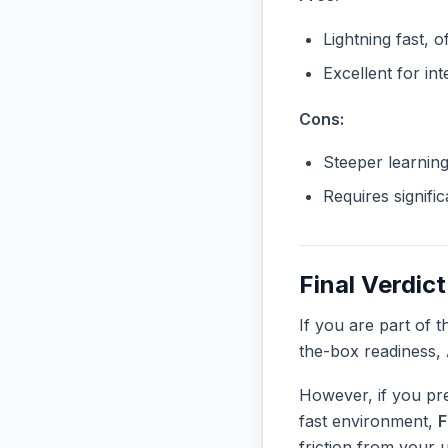
Lightning fast, o
Excellent for in
Cons:
Steeper learnin
Requires signifi
Final Verdict
If you are part of 
the-box readiness,
However, if you pre
fast environment,
F
friction from your 