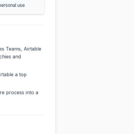
personal use
les Teams, Airtable
rchies and
rtable a top
re process into a