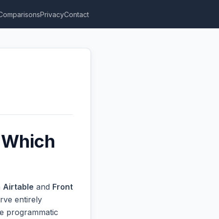
Comparisons
Privacy
Contact
: Which
n
Airtable
and
Front
rve entirely
ive programmatic