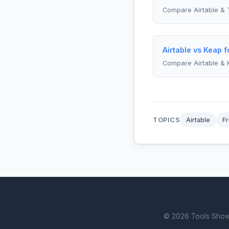
Compare Airtable & 
Airtable vs Keap 
Compare Airtable & 
TOPICS
Airtable
Fr
© 2026 Tools Showdo