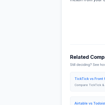
Related Comp
Still deciding? See h
TickTick vs Front
Compare TickTick & 
Airtable vs Todois