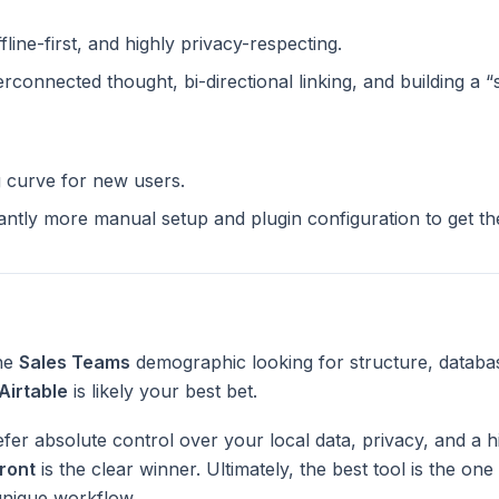
ffline-first, and highly privacy-respecting.
terconnected thought, bi-directional linking, and building a 
g curve for new users.
cantly more manual setup and plugin configuration to get t
the
Sales Teams
demographic looking for structure, databa
Airtable
is likely your best bet.
fer absolute control over your local data, privacy, and a h
ront
is the clear winner. Ultimately, the best tool is the on
unique workflow.