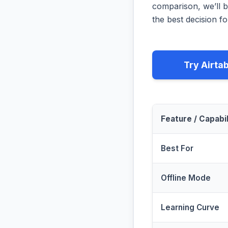
comparison, we’ll b
the best decision fo
Try Airta
Feature / Capabil
Best For
Offline Mode
Learning Curve