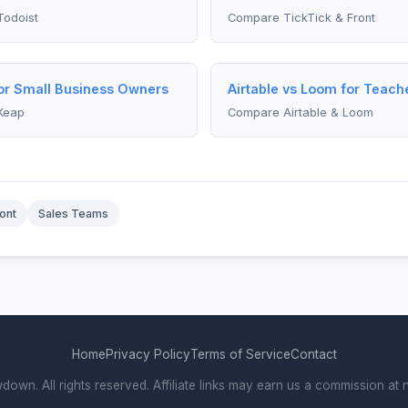
Todoist
Compare TickTick & Front
for Small Business Owners
Airtable vs Loom for Teach
Keap
Compare Airtable & Loom
ont
Sales Teams
Home
Privacy Policy
Terms of Service
Contact
wn. All rights reserved. Affiliate links may earn us a commission at n