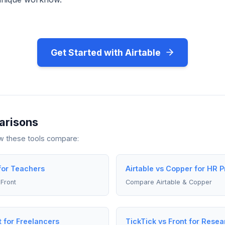
Get Started with Airtable
arisons
ow these tools compare:
 for Teachers
Airtable vs Copper for HR P
Front
Compare Airtable & Copper
t for Freelancers
TickTick vs Front for Rese