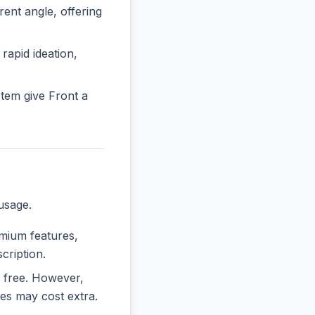
nt angle, offering
 rapid ideation,
tem give Front a
usage.
emium features,
cription.
ly free. However,
es may cost extra.