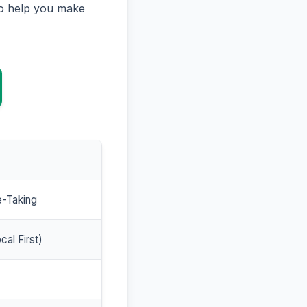
to help you make
e-Taking
cal First)