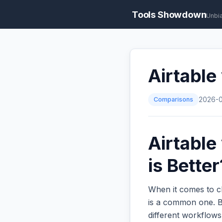
Tools Showdown
Unbi
Airtable
Comparisons
2026-
Airtable
is Better
When it comes to c
is a common one. Bo
different workflow