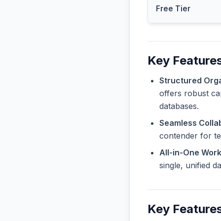
Free Tier
Key Features
Structured Orga
offers robust ca
databases.
Seamless Collab
contender for t
All-in-One Wor
single, unified 
Key Features