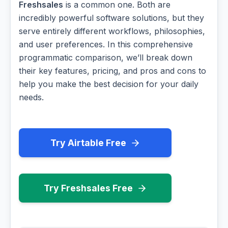
Freshsales
is a common one. Both are
incredibly powerful software solutions, but they
serve entirely different workflows, philosophies,
and user preferences. In this comprehensive
programmatic comparison, we’ll break down
their key features, pricing, and pros and cons to
help you make the best decision for your daily
needs.
Try Airtable Free
Try Freshsales Free