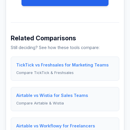
Related Comparisons
Still deciding? See how these tools compare:
TickTick vs Freshsales for Marketing Teams
Compare TickTick & Freshsales
Airtable vs Wistia for Sales Teams
Compare Airtable & Wistia
Airtable vs Workflowy for Freelancers