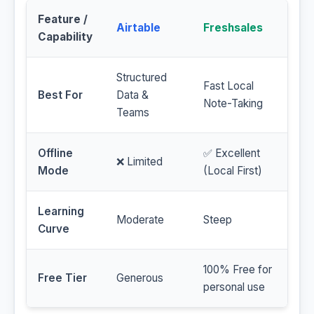
Feature /
Airtable
Freshsales
Capability
Structured
Fast Local
Best For
Data &
Note-Taking
Teams
Offline
✅ Excellent
❌ Limited
Mode
(Local First)
Learning
Moderate
Steep
Curve
100% Free for
Free Tier
Generous
personal use