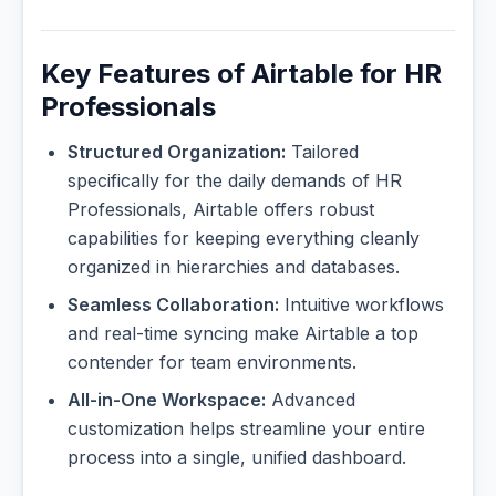
Key Features of Airtable for HR
Professionals
Structured Organization:
Tailored
specifically for the daily demands of HR
Professionals, Airtable offers robust
capabilities for keeping everything cleanly
organized in hierarchies and databases.
Seamless Collaboration:
Intuitive workflows
and real-time syncing make Airtable a top
contender for team environments.
All-in-One Workspace:
Advanced
customization helps streamline your entire
process into a single, unified dashboard.