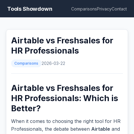
Tools Showdown
Comparisons
Privacy
Contact
Airtable vs Freshsales for
HR Professionals
Comparisons
2026-03-22
Airtable vs Freshsales for
HR Professionals: Which is
Better?
When it comes to choosing the right tool for HR
Professionals, the debate between
Airtable
and