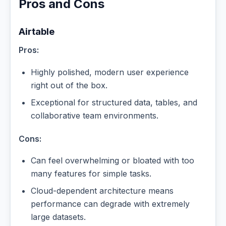
Pros and Cons
Airtable
Pros:
Highly polished, modern user experience
right out of the box.
Exceptional for structured data, tables, and
collaborative team environments.
Cons:
Can feel overwhelming or bloated with too
many features for simple tasks.
Cloud-dependent architecture means
performance can degrade with extremely
large datasets.