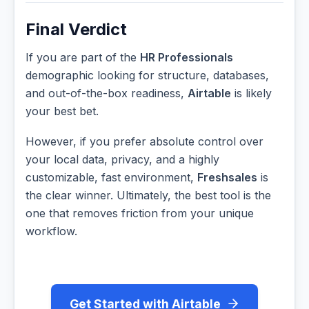
Final Verdict
If you are part of the
HR Professionals
demographic looking for structure, databases,
and out-of-the-box readiness,
Airtable
is likely
your best bet.
However, if you prefer absolute control over
your local data, privacy, and a highly
customizable, fast environment,
Freshsales
is
the clear winner. Ultimately, the best tool is the
one that removes friction from your unique
workflow.
Get Started with Airtable