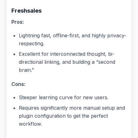
Freshsales
Pros:
Lightning fast, offline-first, and highly privacy-
respecting.
Excellent for interconnected thought, bi-
directional linking, and building a “second
brain.”
Cons:
Steeper learning curve for new users.
Requires significantly more manual setup and
plugin configuration to get the perfect
workflow.