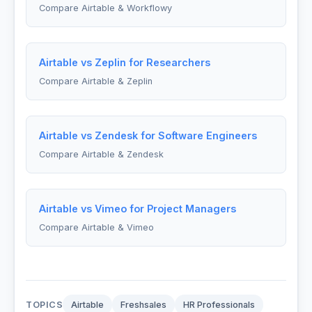
Compare Airtable & Workflowy
Airtable vs Zeplin for Researchers
Compare Airtable & Zeplin
Airtable vs Zendesk for Software Engineers
Compare Airtable & Zendesk
Airtable vs Vimeo for Project Managers
Compare Airtable & Vimeo
TOPICS
Airtable
Freshsales
HR Professionals