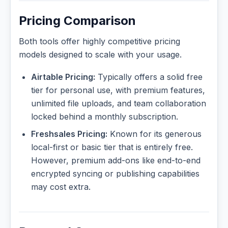
Pricing Comparison
Both tools offer highly competitive pricing
models designed to scale with your usage.
Airtable Pricing:
Typically offers a solid free
tier for personal use, with premium features,
unlimited file uploads, and team collaboration
locked behind a monthly subscription.
Freshsales Pricing:
Known for its generous
local-first or basic tier that is entirely free.
However, premium add-ons like end-to-end
encrypted syncing or publishing capabilities
may cost extra.