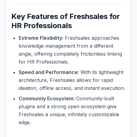
Key Features of Freshsales for
HR Professionals
Extreme Flexibility:
Freshsales approaches
knowledge management from a different
angle, offering completely frictionless linking
for HR Professionals.
Speed and Performance:
With its lightweight
architecture, Freshsales allows for rapid
ideation, offline access, and instant execution.
Community Ecosystem:
Community-built
plugins and a strong open ecosystem give
Freshsales a unique, infinitely customizable
edge.