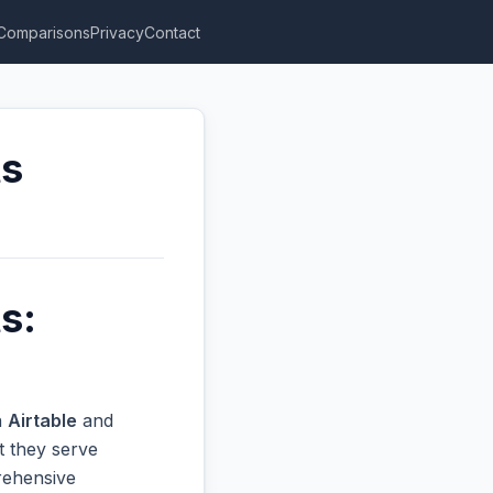
Comparisons
Privacy
Contact
ts
s:
n
Airtable
and
t they serve
prehensive