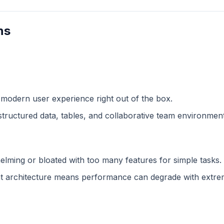
ns
 modern user experience right out of the box.
structured data, tables, and collaborative team environment
lming or bloated with too many features for simple tasks.
 architecture means performance can degrade with extreme