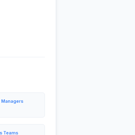
ct Managers
es Teams