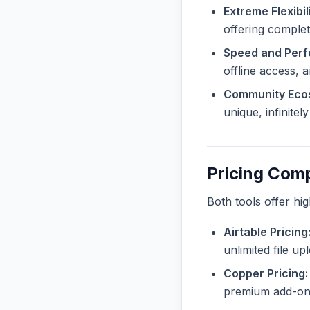
Extreme Flexibili
offering complet
Speed and Per
offline access, 
Community Eco
unique, infinite
Pricing Com
Both tools offer hi
Airtable Pricing
unlimited file u
Copper Pricing:
premium add-ons 