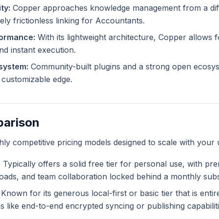
ty:
Copper approaches knowledge management from a diff
ely frictionless linking for Accountants.
formance:
With its lightweight architecture, Copper allows fo
and instant execution.
system:
Community-built plugins and a strong open ecosy
ly customizable edge.
parison
ghly competitive pricing models designed to scale with your 
:
Typically offers a solid free tier for personal use, with pr
ploads, and team collaboration locked behind a monthly subs
Known for its generous local-first or basic tier that is enti
like end-to-end encrypted syncing or publishing capabiliti