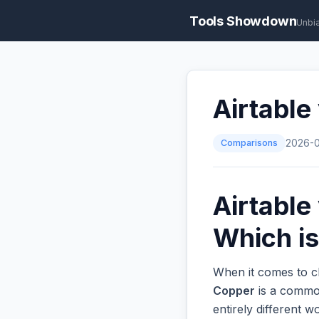
Tools Showdown
Unbi
Airtable
Comparisons
2026-
Airtable
Which is
When it comes to c
Copper
is a common
entirely different 