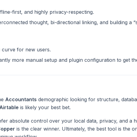
ffline-first, and highly privacy-respecting.
terconnected thought, bi-directional linking, and building a 
g curve for new users.
cantly more manual setup and plugin configuration to get t
the
Accountants
demographic looking for structure, databa
Airtable
is likely your best bet.
fer absolute control over your local data, privacy, and a h
opper
is the clear winner. Ultimately, the best tool is the 
unique workflow.