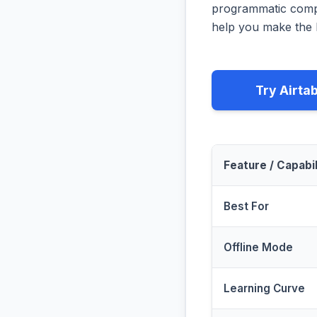
programmatic compa
help you make the b
Try Airta
Feature / Capabil
Best For
Offline Mode
Learning Curve