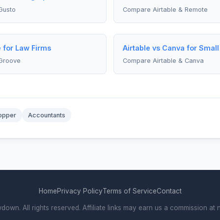
Gusto
Compare Airtable & Remote
e for Law Firms
Airtable vs Canva for Smal
 Groove
Compare Airtable & Canva
opper
Accountants
Home
Privacy Policy
Terms of Service
Contact
wn. All rights reserved. Affiliate links may earn us a commission at n