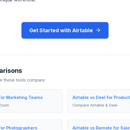
Get Started with Airtable
arisons
ow these tools compare:
 for Marketing Teams
Airtable vs Deel for Produ
 Zoom
Compare Airtable & Deel
 for Photographers
Airtable vs Remote for Sal