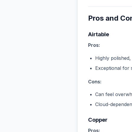
Pros and Co
Airtable
Pros:
Highly polished,
Exceptional for 
Cons:
Can feel overwhe
Cloud-dependent
Copper
Pros: