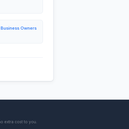
l Business Owners
o extra cost to you.