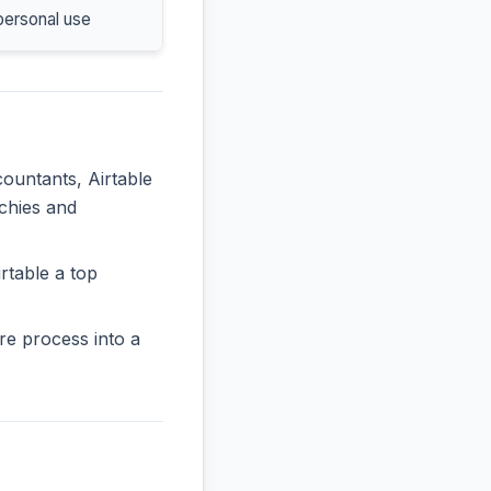
personal use
countants, Airtable
rchies and
rtable a top
re process into a