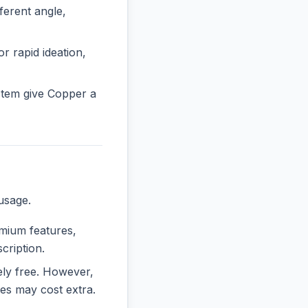
erent angle,
r rapid ideation,
stem give Copper a
usage.
emium features,
cription.
rely free. However,
es may cost extra.