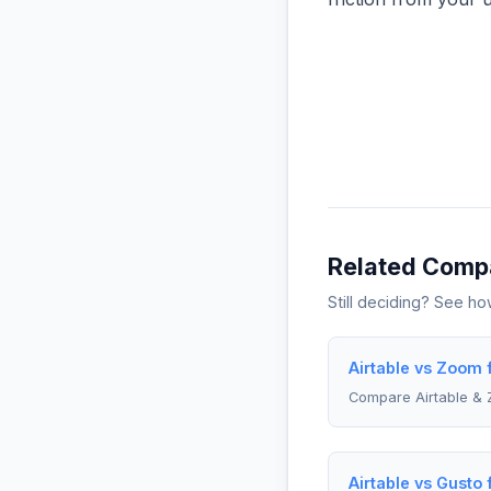
Related Comp
Still deciding? See h
Airtable vs Zoom
Compare Airtable &
Airtable vs Gusto