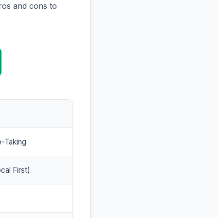
ros and cons to
e-Taking
cal First)