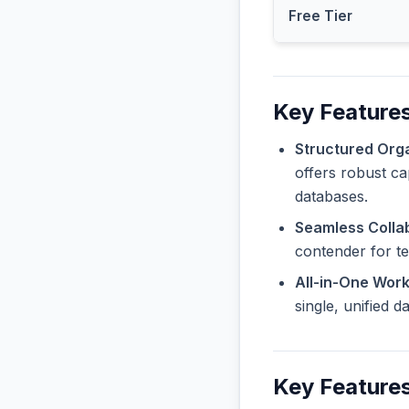
Free Tier
Key Features
Structured Orga
offers robust ca
databases.
Seamless Collab
contender for t
All-in-One Wor
single, unified 
Key Feature