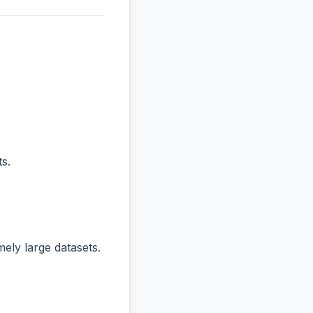
s.
ly large datasets.