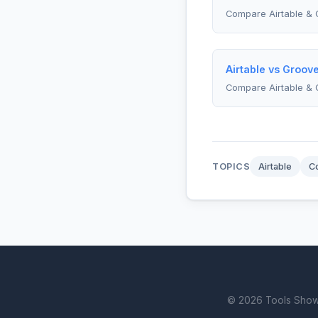
Compare Airtable & 
Airtable vs Groov
Compare Airtable &
TOPICS
Airtable
C
© 2026 Tools Showdo