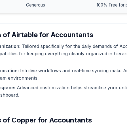
Generous
100% Free for 
 of Airtable for Accountants
nization:
Tailored specifically for the daily demands of Ac
pabilities for keeping everything cleanly organized in hiera
oration:
Intuitive workflows and real-time syncing make Ai
eam environments.
kspace:
Advanced customization helps streamline your enti
dashboard.
s of Copper for Accountants