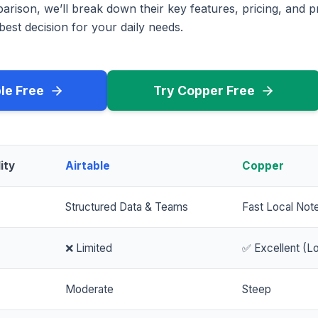
rison, we’ll break down their key features, pricing, and p
est decision for your daily needs.
ble Free
Try Copper Free
ity
Airtable
Copper
Structured Data & Teams
Fast Local Not
❌ Limited
✅ Excellent (Lo
Moderate
Steep