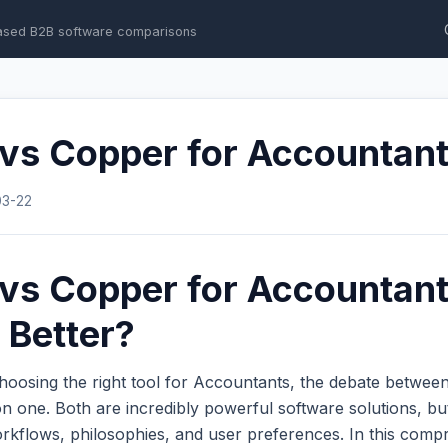
ased B2B software comparisons
 vs Copper for Accountan
03-22
 vs Copper for Accountant
 Better?
hoosing the right tool for Accountants, the debate betwee
 one. Both are incredibly powerful software solutions, bu
workflows, philosophies, and user preferences. In this com