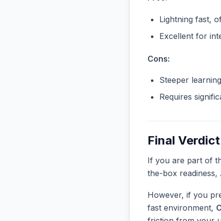
Lightning fast, o
Excellent for in
Cons:
Steeper learnin
Requires signifi
Final Verdict
If you are part of 
the-box readiness,
However, if you pre
fast environment,
C
friction from your 