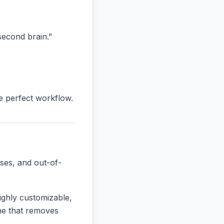
“second brain.”
he perfect workflow.
ses, and out-of-
ighly customizable,
one that removes