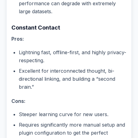
performance can degrade with extremely
large datasets.
Constant Contact
Pros:
Lightning fast, offline-first, and highly privacy-
respecting.
Excellent for interconnected thought, bi-
directional linking, and building a “second
brain.”
Cons:
Steeper learning curve for new users.
Requires significantly more manual setup and
plugin configuration to get the perfect