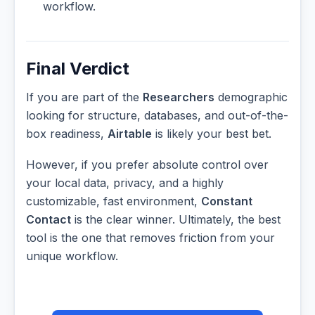
workflow.
Final Verdict
If you are part of the
Researchers
demographic
looking for structure, databases, and out-of-the-
box readiness,
Airtable
is likely your best bet.
However, if you prefer absolute control over
your local data, privacy, and a highly
customizable, fast environment,
Constant
Contact
is the clear winner. Ultimately, the best
tool is the one that removes friction from your
unique workflow.