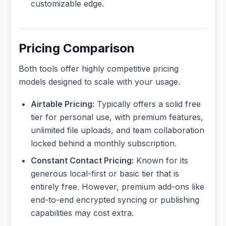
customizable edge.
Pricing Comparison
Both tools offer highly competitive pricing
models designed to scale with your usage.
Airtable Pricing:
Typically offers a solid free
tier for personal use, with premium features,
unlimited file uploads, and team collaboration
locked behind a monthly subscription.
Constant Contact Pricing:
Known for its
generous local-first or basic tier that is
entirely free. However, premium add-ons like
end-to-end encrypted syncing or publishing
capabilities may cost extra.