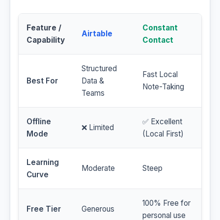
Feature /
Constant
Airtable
Capability
Contact
Structured
Fast Local
Best For
Data &
Note-Taking
Teams
Offline
✅ Excellent
❌ Limited
Mode
(Local First)
Learning
Moderate
Steep
Curve
100% Free for
Free Tier
Generous
personal use