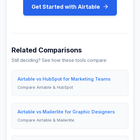
Get Started with Airtable
Related Comparisons
Still deciding? See how these tools compare:
Airtable vs HubSpot for Marketing Teams
Compare Airtable & HubSpot
Airtable vs Mailerlite for Graphic Designers
Compare Airtable & Mailerlite