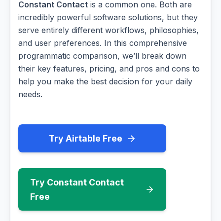
Constant Contact
is a common one. Both are
incredibly powerful software solutions, but they
serve entirely different workflows, philosophies,
and user preferences. In this comprehensive
programmatic comparison, we’ll break down
their key features, pricing, and pros and cons to
help you make the best decision for your daily
needs.
Try Airtable Free
Try Constant Contact
Free