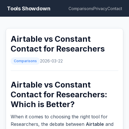
Tools Showdown
Comparisons
Privacy
Contact
Airtable vs Constant
Contact for Researchers
Comparisons
2026-03-22
Airtable vs Constant
Contact for Researchers:
Which is Better?
When it comes to choosing the right tool for
Researchers, the debate between
Airtable
and