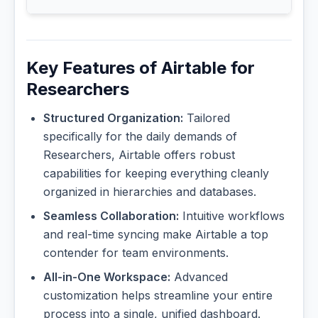
Key Features of Airtable for
Researchers
Structured Organization:
Tailored
specifically for the daily demands of
Researchers, Airtable offers robust
capabilities for keeping everything cleanly
organized in hierarchies and databases.
Seamless Collaboration:
Intuitive workflows
and real-time syncing make Airtable a top
contender for team environments.
All-in-One Workspace:
Advanced
customization helps streamline your entire
process into a single, unified dashboard.