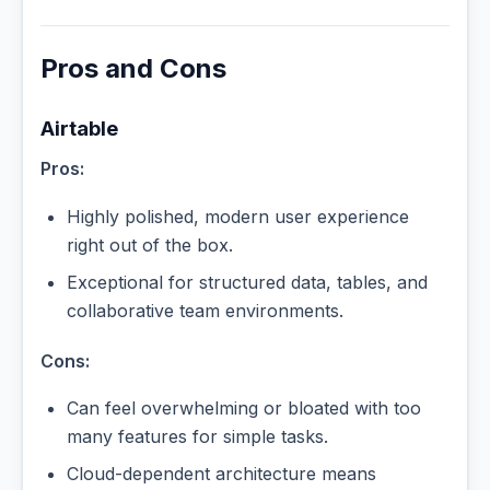
Pros and Cons
Airtable
Pros:
Highly polished, modern user experience
right out of the box.
Exceptional for structured data, tables, and
collaborative team environments.
Cons:
Can feel overwhelming or bloated with too
many features for simple tasks.
Cloud-dependent architecture means