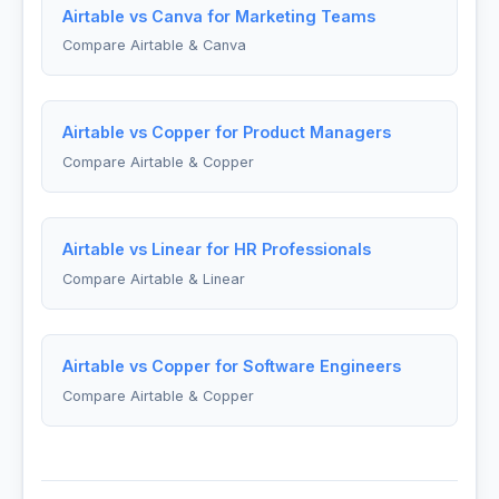
Airtable vs Canva for Marketing Teams
Compare Airtable & Canva
Airtable vs Copper for Product Managers
Compare Airtable & Copper
Airtable vs Linear for HR Professionals
Compare Airtable & Linear
Airtable vs Copper for Software Engineers
Compare Airtable & Copper