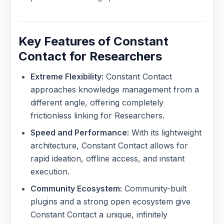
Key Features of Constant
Contact for Researchers
Extreme Flexibility:
Constant Contact
approaches knowledge management from a
different angle, offering completely
frictionless linking for Researchers.
Speed and Performance:
With its lightweight
architecture, Constant Contact allows for
rapid ideation, offline access, and instant
execution.
Community Ecosystem:
Community-built
plugins and a strong open ecosystem give
Constant Contact a unique, infinitely