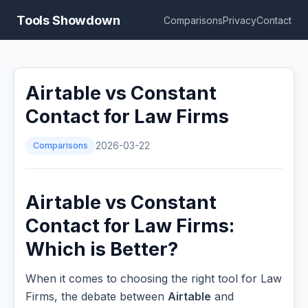
Tools Showdown
Comparisons
Privacy
Contact
Airtable vs Constant
Contact for Law Firms
Comparisons
2026-03-22
Airtable vs Constant
Contact for Law Firms:
Which is Better?
When it comes to choosing the right tool for Law
Firms, the debate between
Airtable
and