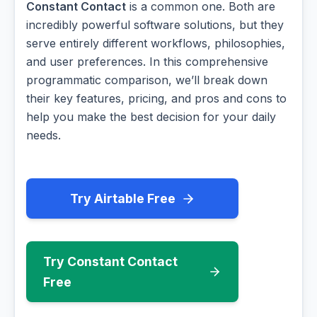
Constant Contact
is a common one. Both are
incredibly powerful software solutions, but they
serve entirely different workflows, philosophies,
and user preferences. In this comprehensive
programmatic comparison, we’ll break down
their key features, pricing, and pros and cons to
help you make the best decision for your daily
needs.
Try Airtable Free
Try Constant Contact
Free