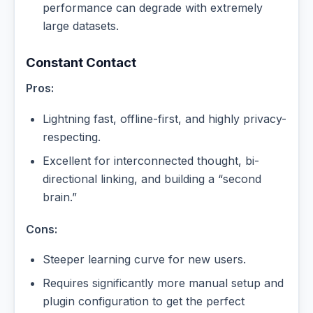
performance can degrade with extremely
large datasets.
Constant Contact
Pros:
Lightning fast, offline-first, and highly privacy-
respecting.
Excellent for interconnected thought, bi-
directional linking, and building a “second
brain.”
Cons:
Steeper learning curve for new users.
Requires significantly more manual setup and
plugin configuration to get the perfect