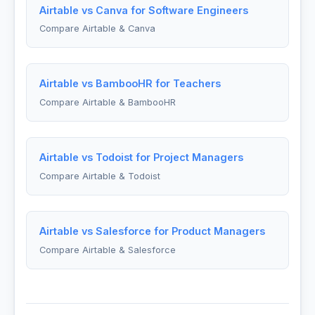
Airtable vs Canva for Software Engineers
Compare Airtable & Canva
Airtable vs BambooHR for Teachers
Compare Airtable & BambooHR
Airtable vs Todoist for Project Managers
Compare Airtable & Todoist
Airtable vs Salesforce for Product Managers
Compare Airtable & Salesforce