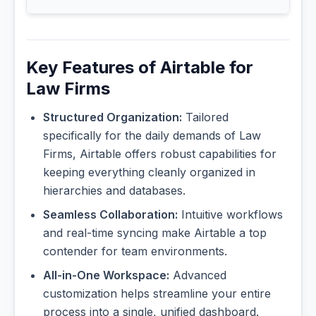
Key Features of Airtable for
Law Firms
Structured Organization:
Tailored
specifically for the daily demands of Law
Firms, Airtable offers robust capabilities for
keeping everything cleanly organized in
hierarchies and databases.
Seamless Collaboration:
Intuitive workflows
and real-time syncing make Airtable a top
contender for team environments.
All-in-One Workspace:
Advanced
customization helps streamline your entire
process into a single, unified dashboard.