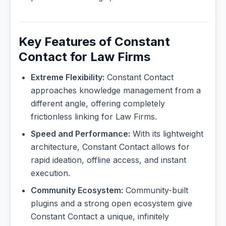
Key Features of Constant
Contact for Law Firms
Extreme Flexibility:
Constant Contact
approaches knowledge management from a
different angle, offering completely
frictionless linking for Law Firms.
Speed and Performance:
With its lightweight
architecture, Constant Contact allows for
rapid ideation, offline access, and instant
execution.
Community Ecosystem:
Community-built
plugins and a strong open ecosystem give
Constant Contact a unique, infinitely