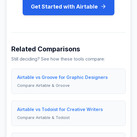
Get Started with Airtable
Related Comparisons
Still deciding? See how these tools compare:
Airtable vs Groove for Graphic Designers
Compare Airtable & Groove
Airtable vs Todoist for Creative Writers
Compare Airtable & Todoist