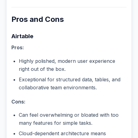
Pros and Cons
Airtable
Pros:
Highly polished, modern user experience
right out of the box.
Exceptional for structured data, tables, and
collaborative team environments.
Cons:
Can feel overwhelming or bloated with too
many features for simple tasks.
Cloud-dependent architecture means