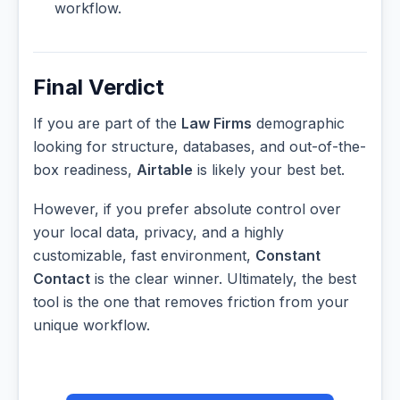
workflow.
Final Verdict
If you are part of the
Law Firms
demographic
looking for structure, databases, and out-of-the-
box readiness,
Airtable
is likely your best bet.
However, if you prefer absolute control over
your local data, privacy, and a highly
customizable, fast environment,
Constant
Contact
is the clear winner. Ultimately, the best
tool is the one that removes friction from your
unique workflow.