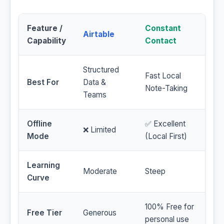
Feature /
Constant
Airtable
Capability
Contact
Structured
Fast Local
Best For
Data &
Note-Taking
Teams
Offline
✅ Excellent
❌ Limited
Mode
(Local First)
Learning
Moderate
Steep
Curve
100% Free for
Free Tier
Generous
personal use