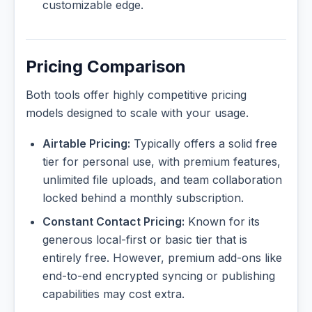
customizable edge.
Pricing Comparison
Both tools offer highly competitive pricing
models designed to scale with your usage.
Airtable Pricing:
Typically offers a solid free
tier for personal use, with premium features,
unlimited file uploads, and team collaboration
locked behind a monthly subscription.
Constant Contact Pricing:
Known for its
generous local-first or basic tier that is
entirely free. However, premium add-ons like
end-to-end encrypted syncing or publishing
capabilities may cost extra.